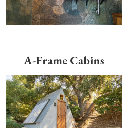
A-Frame Cabins