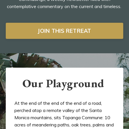
contemplative commentary on the current and timeless.
JOIN THIS RETREAT
Our Playground
At the end of the end of the end of a road,
perched atop a remote valley of the Santa
Monica mountains, sits Topanga Commune: 10
acres of meandering paths, oak trees, palms and