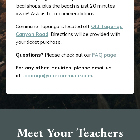
local shops, plus the beach is just 20 minutes
away! Ask us for recommendations.
Commune Topanga is located off
Old Topanga
Canyon Road
. Directions will be provided with
your ticket purchase.
Questions?
Please check out our
FAQ page
.
For any other inquiries, please email us
at
topanga@onecommune.com
.
Meet Your Teachers