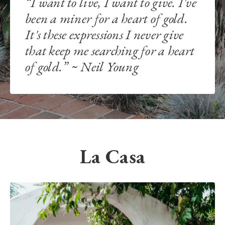
“I want to live, I want to give. I've
been a miner for a heart of gold.
It's these expressions I never give
that keep me searching for a heart
of gold.” ~ Neil Young
La Casa