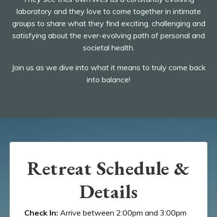
laboratory and they love to come together in intimate
groups to share what they find exciting, challenging and
satisfying about the ever-evolving path of personal and
societal health.
Join us as we dive into what it means to truly come back
into balance!
Retreat Schedule &
Details
Check In:
Arrive between 2:00pm and 3:00pm