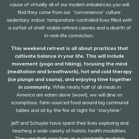
cause of virtually all of our modern imbalances you will
find they come from our “convenience” culture:
sedentary, indoor, temperature-controlled lives filled with
a surfeit of shelf-stable refined calories and a dearth of
in-real-life connection.
This weekend retreat is all about practices that
cultivate balance in your life.
This will include
movement (yoga and hiking), focusing the mind
(meditation and breathwork), hot and cold therapy
(ice plunge and sauna), and enjoying time together
in community.
While nearly half of all meals in
America are eaten alone (wow!), we will dine on
scrumptious, farm-sourced food around big communal
tables and sit by the fire at night for “storytime.”
Jeff and Schuyler have spent their lives exploring and
teaching a wide variety of holistic health modalities.
They see their own lives as a constantly evolving