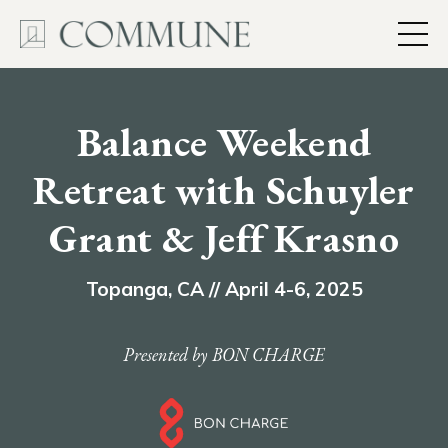
Balance Weekend
Retreat
with Schuyler
Grant & Jeff Krasno
Topanga, CA // April 4-6, 2025
Presented by BON CHARGE