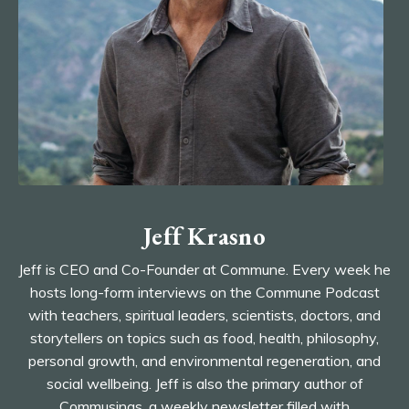
Jeff Krasno
Jeff is CEO and Co-Founder at Commune. Every week he
hosts long-form interviews on the Commune Podcast
with
teachers, spiritual leaders, scientists, doctors, and
storytellers on topics such as food, health, philosophy,
personal growth, and environmental regeneration, and
social wellbeing. Jeff is also the
primary author of
Commusings, a weekly newsletter filled with