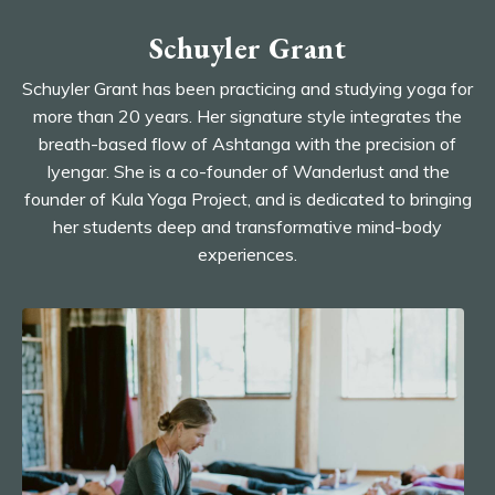
Schuyler Grant
Schuyler Grant has been practicing and studying yoga for
more than 20 years. Her signature style integrates the
breath-based flow of Ashtanga with the precision of
Iyengar. She is a co-founder of Wanderlust and the
founder of Kula Yoga Project, and is dedicated to bringing
her students deep and transformative mind-body
experiences.