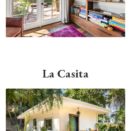
La Casita