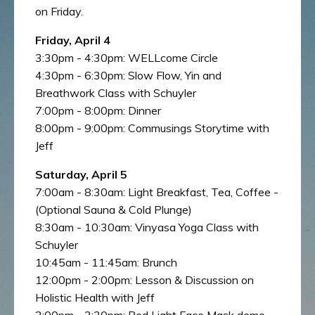
on Friday.
Friday, April 4
3:30pm - 4:30pm: WELLcome Circle
4:30pm - 6:30pm: Slow Flow, Yin and
Breathwork Class with Schuyler
7:00pm - 8:00pm: Dinner
8:00pm - 9:00pm: Commusings Storytime with
Jeff
Saturday, April 5
7:00am - 8:30am: Light Breakfast, Tea, Coffee -
(Optional Sauna & Cold Plunge)
8:30am - 10:30am: Vinyasa Yoga Class with
Schuyler
10:45am - 11:45am: Brunch
12:00pm - 2:00pm: Lesson & Discussion on
Holistic Health with Jeff
2:00pm - 3:30pm: Red Light Face Mask demo