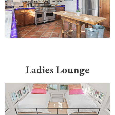
Ladies Lounge