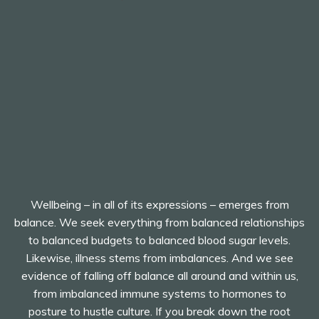
Wellbeing – in all of its expressions – emerges from
balance. We seek everything from balanced relationships
to balanced budgets to balanced blood sugar levels.
Likewise, illness stems from imbalances. And we see
evidence of falling off balance all around and within us,
from imbalanced immune systems to hormones to
posture to hustle culture. If you break down the root