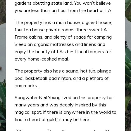
gardens abutting state land. You won’t believe
you are less than an hour from the heart of LA.
The property has a main house, a guest house,
four tea house private rooms, three sweet A-
Frame cabins, and plenty of space for camping.
Sleep on organic mattresses and linens and
enjoy the bounty of LA’s best local farmers for
every home-cooked meal.
The property also has a sauna, hot tub, plunge
pool, basketball, badminton, and a plethora of
hammocks.
Songwriter Neil Young lived on this property for
many years and was deeply inspired by this
magical spot. If there is anywhere in the world to
find “a heart of gold,” it may be here.