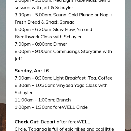
session with Jeff & Schuyler
3:30pm - 5:00pm: Sauna, Cold Plunge or Nap +
Fresh Bread & Snack Spread
5:00pm - 6:30pm: Slow Flow, Yin and
Breathwork Class with Schuyler
7:00pm - 8:00pm: Dinner
8:00pm - 9:00pm: Commusings Storytime with
Jeff
Sunday, April 6
7:00am - 8:30am: Light Breakfast, Tea, Coffee
8:30am - 10:30am: Vinyasa Yoga Class with
Schuyler
11:00am - 1:00pm: Brunch
1:00pm - 1:30pm:
fareWELL Circle
Check Out:
Depart after fareWELL
Circle.
Topanga is full of epic hikes and cool little