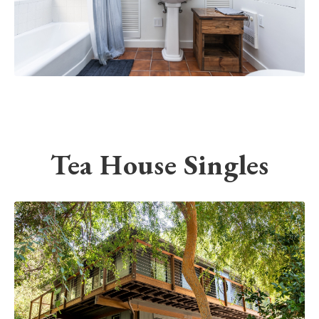
Tea House Singles