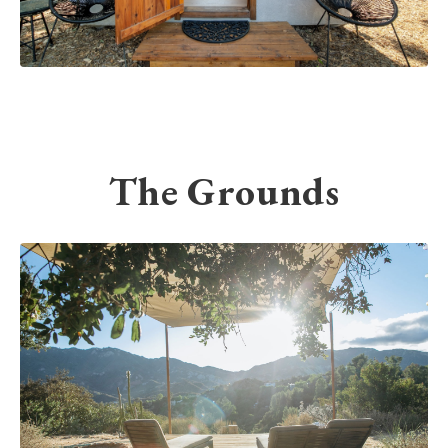
The Grounds