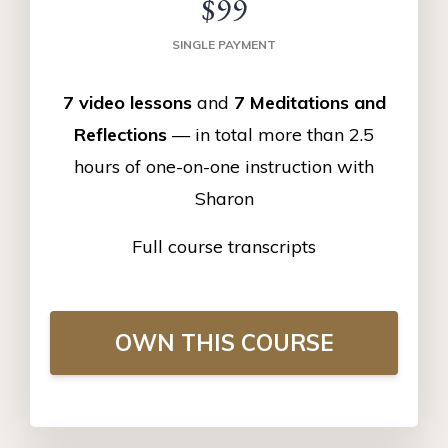
$99
SINGLE PAYMENT
7 video lessons
and
7 Meditations and
Reflections
— in total more than 2.5
hours of one-on-one instruction with
Sharon
Full course transcripts
OWN THIS COURSE