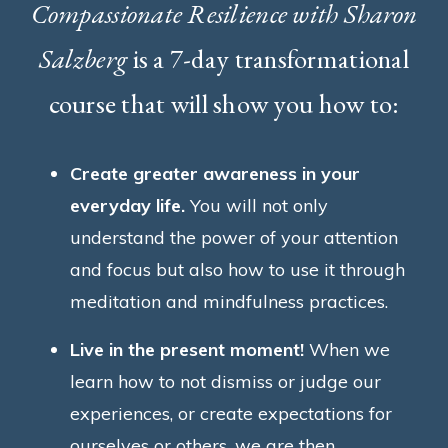
Compassionate Resilience with Sharon
Salzberg
is a 7-day transformational
course that will show you how to:
Create greater awareness in your
everyday life.
You will not only
understand the power of your attention
and focus but also how to use it through
meditation and mindfulness practices.
Live in the present moment!
When we
learn how to not dismiss or judge our
experiences, or create expectations for
ourselves or others, we are then