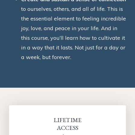
to ourselves, others, and all of life. This is
the essential element to feeling incredible
joy, love, and peace in your life. And in
this course, you’ll learn how to cultivate it
in a way that it lasts. Not just for a day or
a week, but forever.
LIFETIME
ACCESS