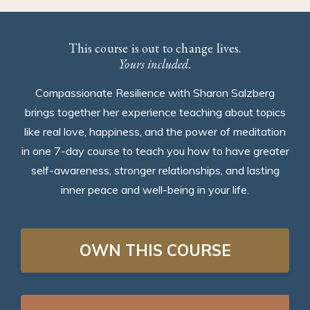
This course is out to change lives.
Yours included.
Compassionate Resilience with Sharon Salzberg
brings together her experience teaching about topics
like real love, happiness, and the power of meditation
in one 7-day course to teach you how to have greater
self-awareness, stronger relationships, and lasting
inner peace and well-being in your life.
OWN THIS COURSE