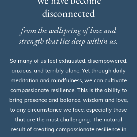
We have become
disconnected
from the wellspring of love and
strength that lies deep within us.
So many of us feel exhausted, disempowered,
anxious, and terribly alone. Yet through daily
meditation and mindfulness, we can cultivate
compassionate resilience. This is the ability to
bring presence and balance, wisdom and love,
to any circumstance we face, especially those
that are the most challenging. The natural
result of creating compassionate resilience in