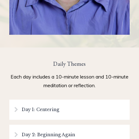
Daily Themes
Each day includes a 10-minute lesson and 10-minute
meditation or reflection.
Day 1: Centering
Day 2: Beginning Again