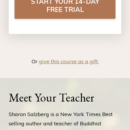
START YOUR 14-DAY
FREE TRIAL
Or
give this course as a gift.
Meet Your Teacher
Sharon Salzberg is a New York Times Best
selling author and teacher of Buddhist