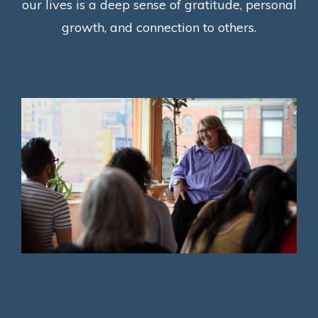
our lives is a deep sense of gratitude, personal
growth, and connection to others.