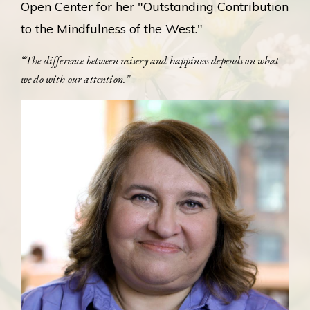
Open Center for her "Outstanding Contribution
to the Mindfulness of the West."
“The difference between misery and happiness depends on what
we do with our attention.”