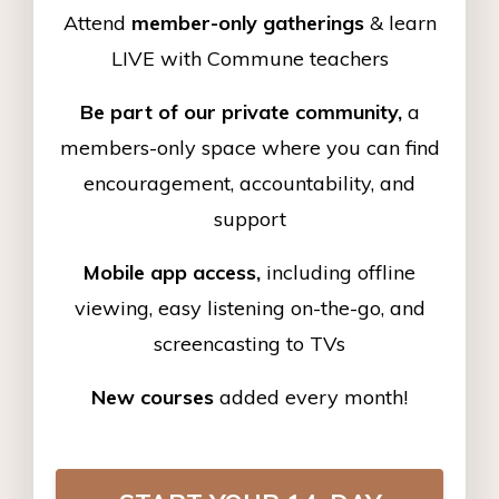
Attend
member-only gatherings
& learn
LIVE with Commune teachers
Be part of our private community,
a
members-only space where you can find
encouragement, accountability, and
support
Mobile app access,
including offline
viewing, easy listening on-the-go, and
screencasting to TVs
New courses
added every month!