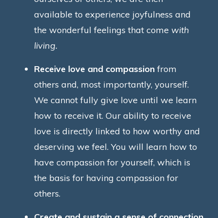
available to experience joyfulness and
the wonderful feelings that come
with
living.
Receive love and compassion
from
others and, most importantly, yourself.
We cannot fully give love until we learn
how to receive it. Our ability to receive
love is directly linked to how worthy and
deserving we feel. You will learn how to
have compassion for yourself, which is
the basis for having compassion for
others.
Create and sustain a sense of connection