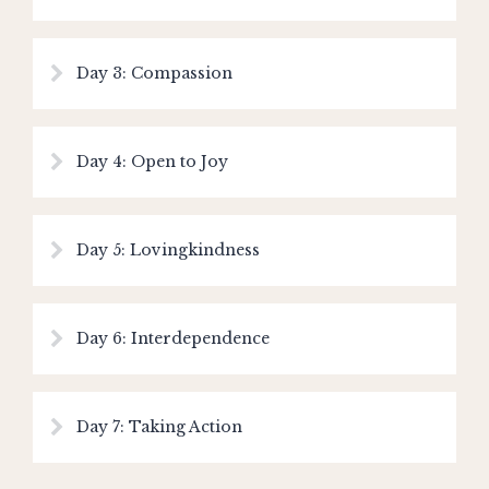
Day 3: Compassion
Day 4: Open to Joy
Day 5: Lovingkindness
Day 6: Interdependence
Day 7: Taking Action