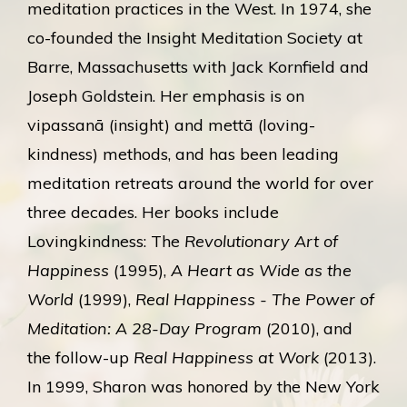
meditation practices in the West. In 1974, she
co-founded the Insight Meditation Society at
Barre, Massachusetts with Jack Kornfield and
Joseph Goldstein. Her emphasis is on
vipassanā (insight) and mettā (loving-
kindness) methods, and has been leading
meditation retreats around the world for over
three decades. Her books include
Lovingkindness: The
Revolutionary Art of
Happiness
(1995),
A Heart as Wide as the
World
(1999),
Real Happiness - The Power of
Meditation: A 28-Day Program
(2010), and
the follow-up
Real Happiness at Work
(2013).
In 1999, Sharon was honored by the New York