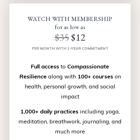
WATCH WITH MEMBERSHIP
for as low as
$35
$12
PER MONTH WITH 1-YEAR COMMITMENT
Full access
to
Compassionate
Resilience
along with
100+ courses
on
health, personal growth, and social
impact
1,000+ daily practices
including yoga,
meditation, breathwork, journaling, and
much more