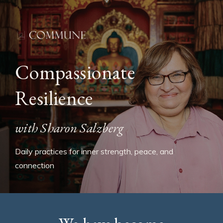
Compassionate
Resilience
with Sharon Salzberg
Daily practices for inner strength, peace, and
connection