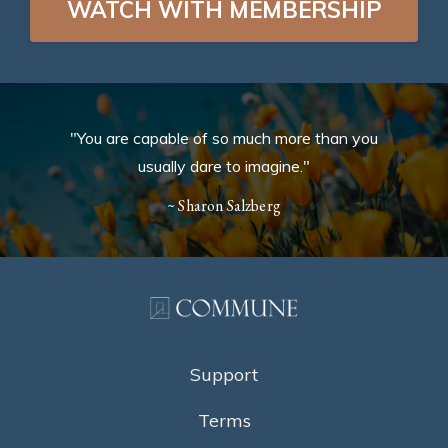
WATCH WITH MEMBERSHIP
"You are capable of so much more than you
usually dare to imagine."
~ Sharon Salzberg
Support
Terms