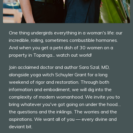
One thing undergirds everything in a woman's life: our
incredible, roiling, sometimes combustible hormones.
And when you get a petri dish of 30 women on a
property in Topanga... watch out world!
Join acclaimed doctor and author Sara Szal, MD,
alongside yoga witch Schuyler Grant for a long
weekend of rigor and restoration. Through both
information and embodiment, we will dig into the
complexity of modern womanhood. We invite you to
bring whatever you've got going on under the hood…
the questions and the inklings. The worries and the
aspirations. We want all of you — every divine and
deviant bit.