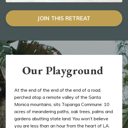
JOIN THIS RETREAT
Our Playground
At the end of the end of the end of a road,
perched atop a remote valley of the Santa
Monica mountains, sits Topanga Commune: 10
acres of meandering paths, oak trees, palms and
gardens abutting state land. You won’t believe
you are less than an hour from the heart of LA.