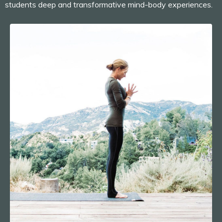
students deep and transformative mind-body experiences.