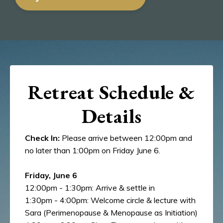
Retreat Schedule &
Details
Check In:
Please arrive between 12:00pm and
no later than 1:00pm on Friday June 6.
Friday, June 6
12:00pm - 1:30pm: Arrive & settle in
1:30pm - 4:00pm: Welcome circle & lecture with
Sara (Perimenopause & Menopause as Initiation)