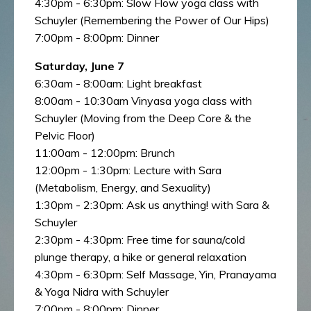
4:30pm - 6:30pm: Slow Flow yoga class with
Schuyler (Remembering the Power of Our Hips)
7:00pm - 8:00pm: Dinner
Saturday, June 7
6:30am - 8:00am: Light breakfast
8:00am - 10:30am Vinyasa yoga class with
Schuyler (Moving from the Deep Core & the
Pelvic Floor)
11:00am - 12:00pm: Brunch
12:00pm - 1:30pm: Lecture with Sara
(Metabolism, Energy, and Sexuality)
1:30pm - 2:30pm: Ask us anything! with Sara &
Schuyler
2:30pm - 4:30pm: Free time for sauna/cold
plunge therapy, a hike or general relaxation
4:30pm - 6:30pm: Self Massage, Yin, Pranayama
& Yoga Nidra with Schuyler
7:00pm - 8:00pm: Dinner