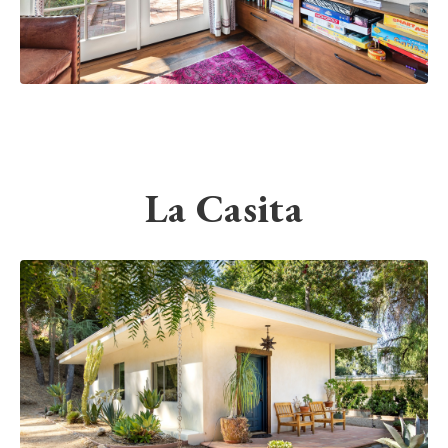
La Casita