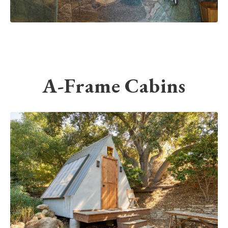
A-Frame Cabins