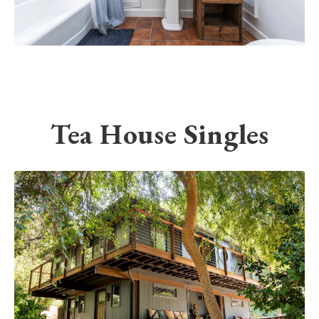
Tea House Singles