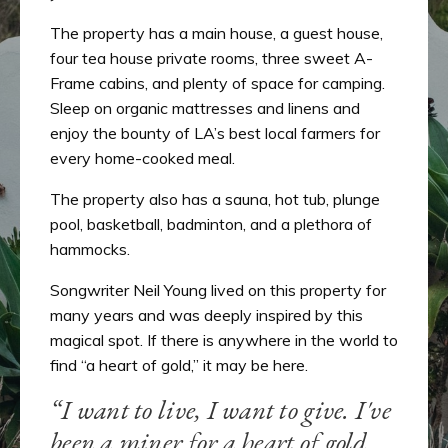
The property has a main house, a guest house,
four tea house private rooms, three sweet A-
Frame cabins, and plenty of space for camping.
Sleep on organic mattresses and linens and
enjoy the bounty of LA’s best local farmers for
every home-cooked meal.
The property also has a sauna, hot tub, plunge
pool, basketball, badminton, and a plethora of
hammocks.
Songwriter Neil Young lived on this property for
many years and was deeply inspired by this
magical spot. If there is anywhere in the world to
find “a heart of gold,” it may be here.
“I want to live, I want to give. I've
been a miner for a heart of gold.