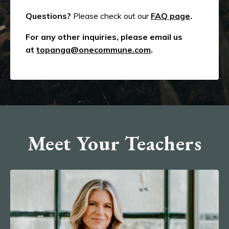
Questions?
Please check out our
FAQ page
.
For any other inquiries, please email us
at
topanga@onecommune.com
.
Meet Your Teachers