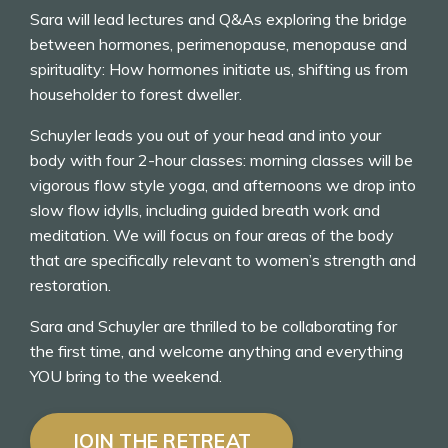
Sara will lead lectures and Q&As exploring the bridge
between hormones, perimenopause, menopause and
spirituality: How hormones initiate us, shifting us from
householder to forest dweller.
Schuyler leads you out of your head and into your
body with four 2-hour classes: morning classes will be
vigorous flow style yoga, and afternoons we drop into
slow flow idylls, including guided breath work and
meditation. We will focus on four areas of the body
that are specifically relevant to women’s strength and
restoration.
Sara and Schuyler are thrilled to be collaborating for
the first time, and welcome anything and everything
YOU bring to the weekend.
JOIN THE RETREAT