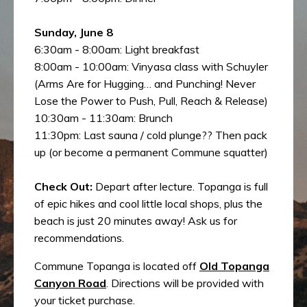
Sunday, June 8
6:30am - 8:00am: Light breakfast
8:00am - 10:00am: Vinyasa class with Schuyler
(Arms Are for Hugging… and Punching! Never
Lose the Power to Push, Pull, Reach & Release)
10:30am - 11:30am: Brunch
11:30pm: Last sauna / cold plunge?? Then pack
up (or become a permanent Commune squatter)
Check Out:
Depart after lecture. Topanga is full
of epic hikes and cool little local shops, plus the
beach is just 20 minutes away! Ask us for
recommendations.
Commune Topanga is located off
Old Topanga
Canyon Road
. Directions will be provided with
your ticket purchase.