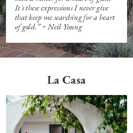
It's these expressions I never give
that keep me searching for a heart
of gold.” ~ Neil Young
La Casa