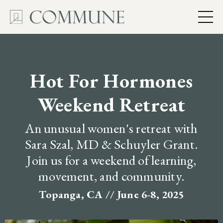
Hot For Hormones
Weekend Retreat
An unusual women's retreat with
Sara Szal, MD & Schuyler Grant.
Join us for a weekend of learning,
movement, and community.
Topanga, CA // June 6-8, 2025