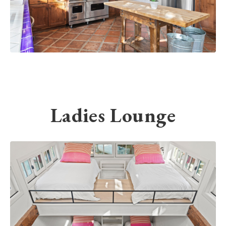
Ladies Lounge