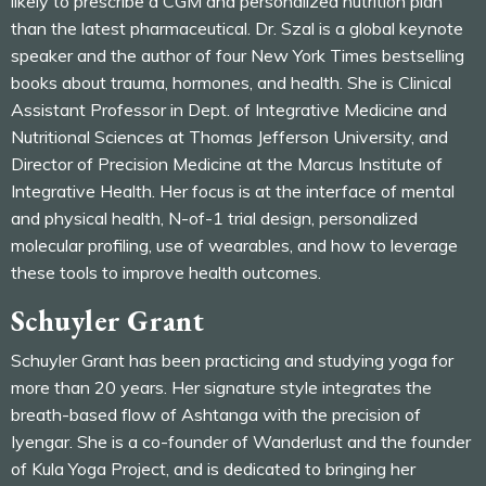
likely to prescribe a CGM and personalized nutrition plan
than the latest pharmaceutical. Dr. Szal is a global keynote
speaker and the author of four New York Times bestselling
books about trauma, hormones, and health. She is Clinical
Assistant Professor in Dept. of Integrative Medicine and
Nutritional Sciences at Thomas Jefferson University, and
Director of Precision Medicine at the Marcus Institute of
Integrative Health. Her focus is at the interface of mental
and physical health, N-of-1 trial design, personalized
molecular profiling, use of wearables, and how to leverage
these tools to improve health outcomes.
Schuyler Grant
Schuyler Grant has been practicing and studying yoga for
more than 20 years. Her signature style integrates the
breath-based flow of Ashtanga with the precision of
Iyengar. She is a co-founder of Wanderlust and the founder
of Kula Yoga Project, and is dedicated to bringing her