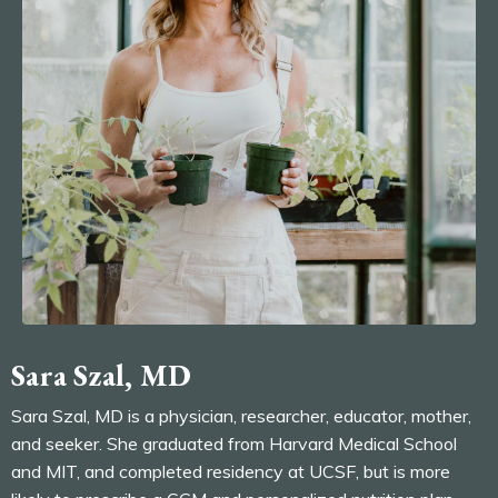
Sara Szal, MD
Sara Szal, MD is a physician, researcher, educator, mother,
and seeker. She graduated from Harvard Medical School
and MIT, and completed residency at UCSF, but is more