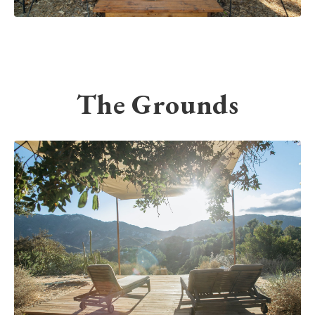
The Grounds