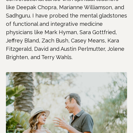
like Deepak Chopra, Marianne Williamson, and
Sadhguru. I have probed the mental gladstones
of functional and integrative medicine
physicians like Mark Hyman, Sara Gottfried,
Jeffrey Bland, Zach Bush, Casey Means, Kara
Fitzgerald, David and Austin Perlmutter, Jolene
Brighten, and Terry Wahls.