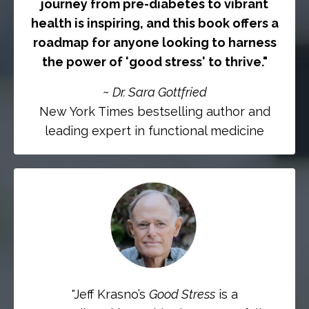
journey from pre-diabetes to vibrant
health is inspiring, and this book offers a
roadmap for anyone looking to harness
the power of 'good stress' to thrive.
"
~
Dr. Sara Gottfried
New York Times bestselling author and
leading expert in functional medicine
"
Jeff Krasno’s
Good Stress
is a