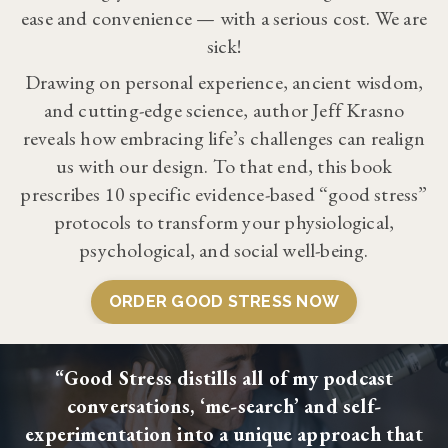
ease and convenience — with a serious cost. We are
sick!
Drawing on personal experience, ancient wisdom,
and cutting-edge science, author Jeff Krasno
reveals how embracing life’s challenges can realign
us with our design. To that end, this book
prescribes 10 specific evidence-based “good stress”
protocols to transform your physiological,
psychological, and social well-being.
ORDER GOOD STRESS NOW
“Good Stress distills all of my podcast
conversations, ‘me-search’ and self-
experimentation into a unique approach that