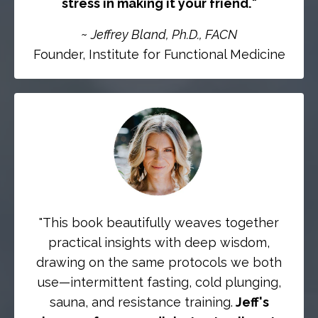
stress in making it your friend.
"
~
Jeffrey Bland, Ph.D., FACN
Founder, Institute for Functional Medicine
"
This book beautifully weaves together
practical insights with deep wisdom,
drawing on the same protocols we both
use—intermittent fasting, cold plunging,
sauna, and resistance training.
Jeff's