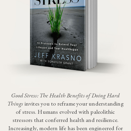
Good Stress: The Health Benefits of Doing Hard
Things
invites you to reframe your understanding
of stress. Humans evolved with paleolithic
stressors that conferred health and resilience.
Increasingly, modern life has been engineered for