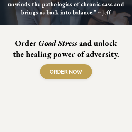
unwinds the pathologies of chronic ease and
brings us back into balance.”
~ Jeff
Order
Good Stress
and unlock
the healing power of adversity.
ORDER NOW