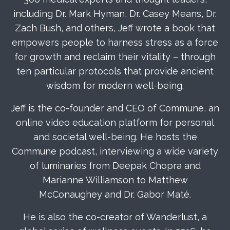
including Dr. Mark Hyman, Dr. Casey Means, Dr.
Zach Bush, and others, Jeff wrote a book that
empowers people to harness stress as a force
for growth and reclaim their vitality – through
ten particular protocols that provide ancient
wisdom for modern well-being.
Jeff is the co-founder and CEO of
Commune
, an
online video education platform for personal
and societal well-being. He hosts the
Commune podcast
, interviewing a wide variety
of luminaries from Deepak Chopra and
Marianne Williamson to Matthew
McConaughey and Dr. Gabor Maté.
He is also the co-creator of Wanderlust, a