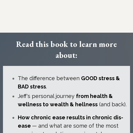
Read this book to learn more
about:
The difference between
GOOD stress &
BAD stress
.
Jeff's personal journey
from health &
wellness to wealth & hellness
(and back).
How chronic ease results in chronic dis-
ease
— and what are some of the most