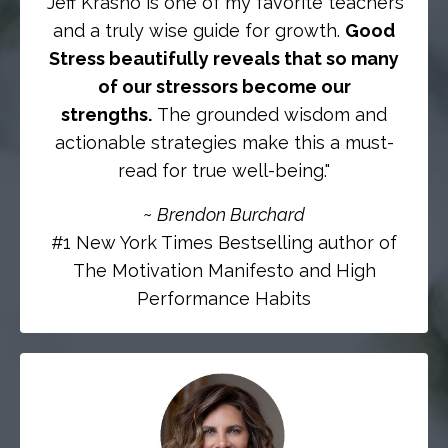
"Jeff Krasno is one of my favorite teachers
and a truly wise guide for growth.
Good
Stress beautifully reveals that so many
of our stressors become our
strengths.
The grounded wisdom and
actionable strategies make this a must-
read for true well-being."
~
Brendon Burchard
#1 New York Times Bestselling author of
The Motivation Manifesto and High
Performance Habits