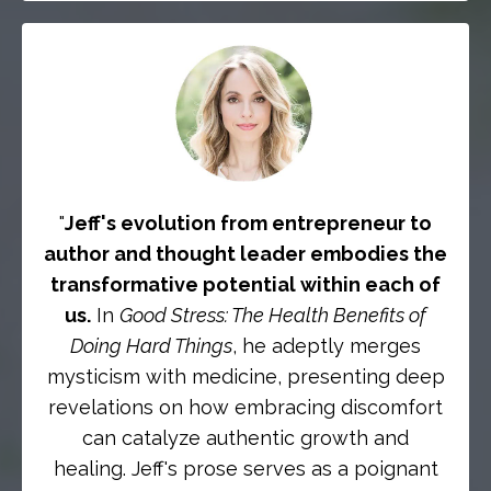
"
Jeff's evolution from entrepreneur to
author and thought leader embodies the
transformative potential within each of
us.
In
Good Stress: The Health Benefits of
Doing Hard Things
, he adeptly merges
mysticism with medicine, presenting deep
revelations on how embracing discomfort
can catalyze authentic growth and
healing. Jeff's prose serves as a poignant