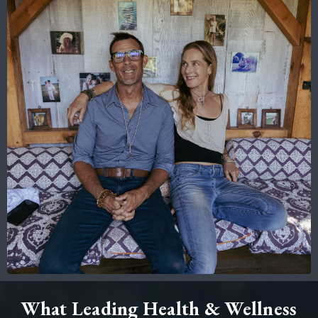
What Leading Health & Wellness