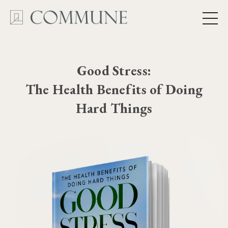
Good Stress:
The Health Benefits of Doing
Hard Things