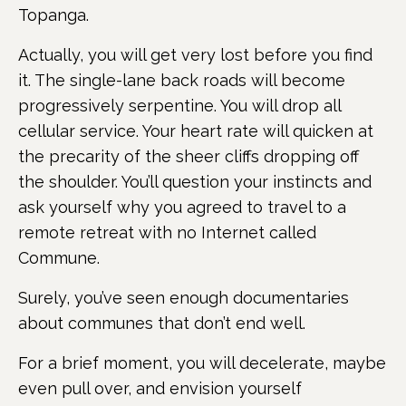
Topanga.
Actually, you will get very lost before you find
it. The single-lane back roads will become
progressively serpentine. You will drop all
cellular service. Your heart rate will quicken at
the precarity of the sheer cliffs dropping off
the shoulder. You’ll question your instincts and
ask yourself why you agreed to travel to a
remote retreat with no Internet called
Commune.
Surely, you’ve seen enough documentaries
about communes that don’t end well.
For a brief moment, you will decelerate, maybe
even pull over, and envision yourself