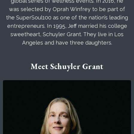
global series of wellness events. In 2016, he
was selected by Oprah Winfrey to be part of
the SuperSoul100 as one of the nation’s leading
entrepreneurs. In 1995, Jeff married his college
sweetheart, Schuyler Grant. They live in Los
Angeles and have three daughters.
Meet Schuyler Grant