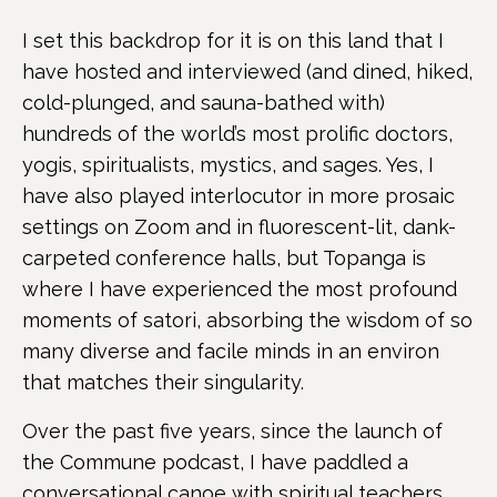
I set this backdrop for it is on this land that I
have hosted and interviewed (and dined, hiked,
cold-plunged, and sauna-bathed with)
hundreds of the world’s most prolific doctors,
yogis, spiritualists, mystics, and sages. Yes, I
have also played interlocutor in more prosaic
settings on Zoom and in fluorescent-lit, dank-
carpeted conference halls, but Topanga is
where I have experienced the most profound
moments of satori, absorbing the wisdom of so
many diverse and facile minds in an environ
that matches their singularity.
Over the past five years, since the launch of
the Commune podcast, I have paddled a
conversational canoe with spiritual teachers