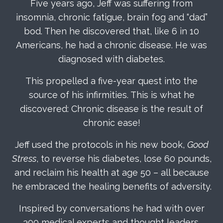
Five years ago, Jeff was suffering from
insomnia, chronic fatigue, brain fog and “dad”
bod. Then he discovered that, like 6 in 10
Americans, he had a chronic disease. He was
diagnosed with diabetes.
This propelled a five-year quest into the
source of his infirmities. This is what he
discovered: Chronic disease is the result of
chronic ease!
Jeff used the protocols in his new book,
Good
Stress
, to reverse his diabetes, lose 60 pounds,
and reclaim his health at age 50 – all because
he embraced the healing benefits of adversity.
Inspired by conversations he had with over
300 medical experts and thought leaders,