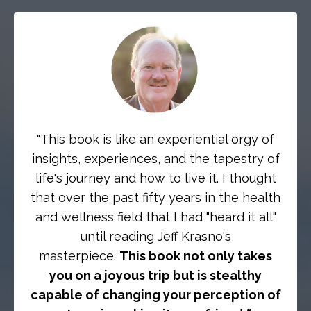
"This book is like an experiential orgy of
insights, experiences, and the tapestry of
life's journey and how to live it. I thought
that over the past fifty years in the health
and wellness field that I had "heard it all"
until reading Jeff Krasno's
masterpiece.
This book not only takes
you on a joyous trip but is stealthy
capable of changing your perception of