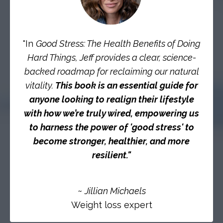
"In
Good Stress: The Health Benefits of Doing
Hard Things, Jeff provides a clear, science-
backed roadmap for reclaiming our natural
vitality.
This book is an essential guide for
anyone looking to realign their lifestyle
with how we’re truly wired, empowering us
to harness the power of 'good stress' to
become stronger, healthier, and more
resilient."
~
Jillian Michaels
Weight loss expert