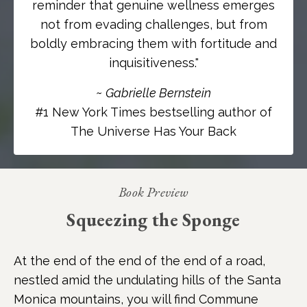
reminder that genuine wellness emerges
not from evading challenges, but from
boldly embracing them with fortitude and
inquisitiveness.
"
~
Gabrielle Bernstein
#1 New York Times bestselling author of
The Universe Has Your Back
Book Preview
Squeezing the Sponge
At the end of the end of the end of a road,
nestled amid the undulating hills of the Santa
Monica mountains, you will find Commune