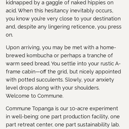
kidnapped by a gaggle of naked hippies on
acid. When this hesitancy inevitably occurs,
you know you’re very close to your destination
and, despite any lingering reticence, you press
on.
Upon arriving, you may be met with a home-
brewed kombucha or perhaps a tranche of
warm seed bread. You settle into your rustic A-
frame cabin—off the grid, but nicely appointed
with potted succulents. Slowly, your anxiety
level drops along with your shoulders.
Welcome to Commune.
Commune Topanga is our 10-acre experiment
in well-being: one part production facility, one
part retreat center, one part sustainability lab.