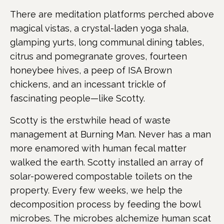
There are meditation platforms perched above
magical vistas, a crystal-laden yoga shala,
glamping yurts, long communal dining tables,
citrus and pomegranate groves, fourteen
honeybee hives, a peep of ISA Brown
chickens, and an incessant trickle of
fascinating people—like Scotty.
Scotty is the erstwhile head of waste
management at Burning Man. Never has a man
more enamored with human fecal matter
walked the earth. Scotty installed an array of
solar-powered compostable toilets on the
property. Every few weeks, we help the
decomposition process by feeding the bowl
microbes. The microbes alchemize human scat