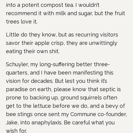
into a potent compost tea. I wouldn’t
recommend it with milk and sugar, but the fruit
trees love it.
Little do they know, but as recurring visitors
savor their apple crisp, they are unwittingly
eating their own shit.
Schuyler, my long-suffering better three-
quarters, and I have been manifesting this
vision for decades. But lest you think it’s
paradise on earth, please know that septic is
prone to backing up, ground squirrels often
get to the lettuce before we do, and a bevy of
bee stings once sent my Commune co-founder,
Jake, into anaphylaxis. Be careful what you
wish for.