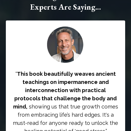
Experts Are Saying...
“
This book beautifully weaves ancient
teachings on impermanence and
interconnection with practical
protocols that challenge the body and
mind,
showing us that true growth comes
from embracing life’s hard edges. It's a
must-read for anyone ready to unlock the