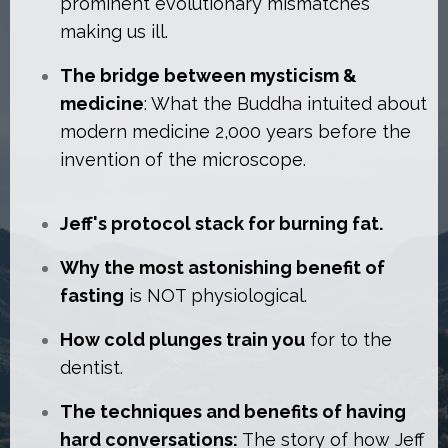
prominent evolutionary mismatches
making us ill.
The bridge between mysticism &
medicine
: What the Buddha intuited about
modern medicine 2,000 years before the
invention of the microscope.
Jeff's protocol stack for burning fat.
Why the most astonishing benefit of
fasting
is NOT physiological.
How cold plunges train you
for to the
dentist.
The techniques and benefits of having
hard conversations:
The story of how Jeff