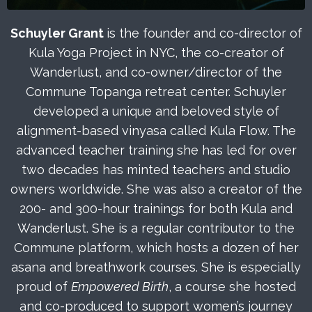
Schuyler Grant
is the founder and co-director of
Kula Yoga Project in NYC, the co-creator of
Wanderlust, and co-owner/director of the
Commune Topanga retreat center. Schuyler
developed a unique and beloved style of
alignment-based vinyasa called Kula Flow. The
advanced teacher training she has led for over
two decades has minted teachers and studio
owners worldwide. She was also a creator of the
200- and 300-hour trainings for both Kula and
Wanderlust. She is a regular contributor to the
Commune platform, which hosts a dozen of her
asana and breathwork courses. She is especially
proud of
Empowered Birth
, a course she hosted
and co-produced to support women’s journey