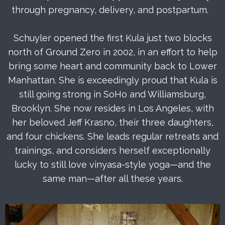
through pregnancy, delivery, and postpartum.
Schuyler opened the first Kula just two blocks
north of Ground Zero in 2002, in an effort to help
bring some heart and community back to Lower
Manhattan. She is exceedingly proud that Kula is
still going strong in SoHo and Williamsburg,
Brooklyn. She now resides in Los Angeles, with
her beloved Jeff Krasno, their three daughters,
and four chickens. She leads regular retreats and
trainings, and considers herself exceptionally
lucky to still love vinyasa-style yoga—and the
same man—after all these years.