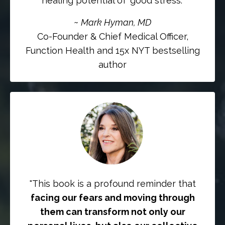
healing potential of 'good stress.”
~
Mark Hyman, MD
Co-Founder & Chief Medical Officer,
Function Health and 15x NYT bestselling
author
"This book is a profound reminder that
facing our fears and moving through
them can transform not only our