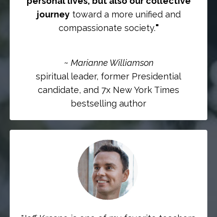
personal lives, but also our collective
journey
toward a more unified and
compassionate society.
"
~
Marianne Williamson
spiritual leader, former Presidential
candidate, and 7x New York Times
bestselling author