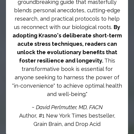
groundbreaking guide that masterfully
blends personal anecdotes, cutting-edge
research, and practical protocols to help
us reconnect with our biological roots.
By
adopting Krasno's deliberate short-term
acute stress techniques, readers can
unlock the evolutionary benefits that
foster resilience and longevity.
This
transformative book is essential for
anyone seeking to harness the power of
"in-convenience" to achieve optimal health
and well-being."
~
David Perlmutter, MD, FACN
Author, #1 New York Times bestseller,
Grain Brain, and Drop Acid