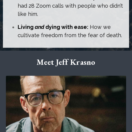
had 28 Zoom calls with people who didn’t
like him.
Living
and
dying with ease:
How we
cultivate freedom from the fear of death.
Meet Jeff Krasno