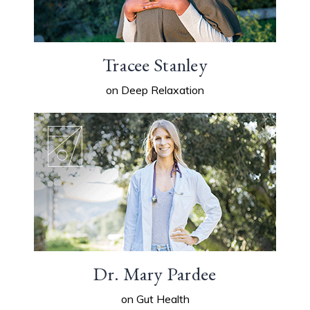
Tracee Stanley
on Deep Relaxation
Dr. Mary Pardee
on Gut Health