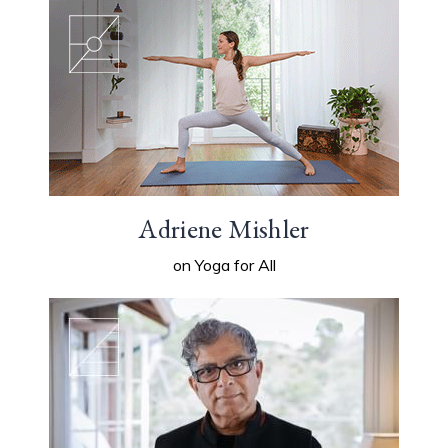
Adriene Mishler
on Yoga for All