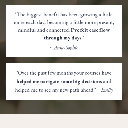
"The biggest benefit has been growing a little
more each day, becoming a little more present,
mindful and connected.
I've felt ease flow
through my days.
"
~
Anne-Sophie​
"Over the past few months your courses have
helped me navigate some big decisions
and
helped me to see my new path ahead." ~
Emily