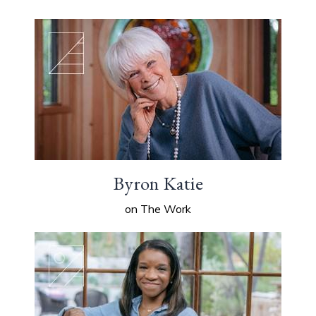
Byron Katie
on The Work