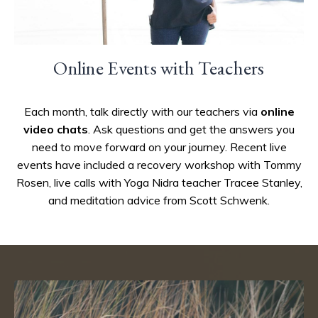
Online Events with Teachers
Each month, talk directly with our teachers via
online
video chats
. Ask questions and get the answers you
need to move forward on your journey. Recent live
events have included a recovery workshop with Tommy
Rosen, live calls with Yoga Nidra teacher Tracee Stanley,
and meditation advice from Scott Schwenk.