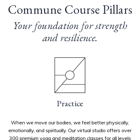
Commune Course Pillars
Your foundation for strength
and resilience.
Practice
When we move our bodies, we feel better physically,
emotionally, and spiritually.
Our virtual studio offers over
300 premium yoga and meditation classes for all levels