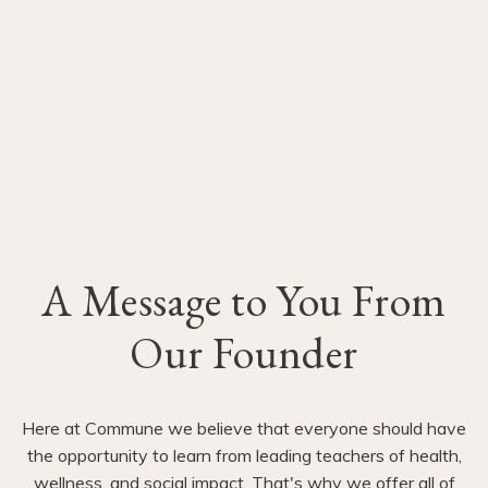
A Message to You From
Our Founder
Here at Commune we believe that everyone should have
the opportunity to learn from leading teachers of health,
wellness, and social impact. That's why we offer all of