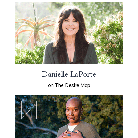
Danielle LaPorte
on The Desire Map