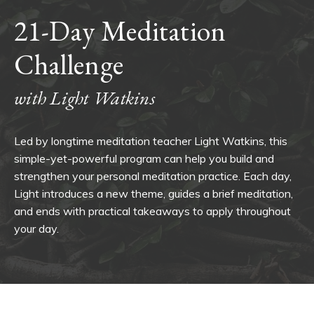
21-Day Meditation
Challenge
with Light Watkins
Led by longtime meditation teacher Light Watkins, this
simple-yet-powerful program can help you build and
strengthen your personal meditation practice. Each day,
Light introduces a new theme, guides a brief meditation,
and ends with practical takeaways to apply throughout
your day.