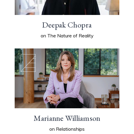
Deepak Chopra
on The Nature of Reality
Marianne Williamson
on Relationships