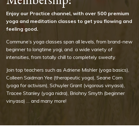
Enjoy our Practice channel, with over 500 premium
yoga and meditation classes to get you flowing and
feeling good.
Commune’s yoga classes span all levels, from brand-new
beginner to longtime yogi, and a wide variety of
intensities, from totally chill to completely sweaty.
Join top teachers such as Adriene Mishler (yoga basics),
Colleen Saidman Yee (therapeutic yoga), Seane Corn
(yoga for activism), Schuyler Grant (vigorous vinyasa),
Tracee Stanley (yoga nidra), Briohny Smyth (beginner
vinyasa) … and many more!