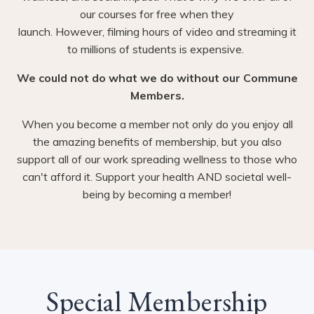
our courses for free when they
launch. However, filming hours of video and streaming it
to millions of students is expensive.
We could not do what we do without our Commune
Members.
When you become a member not only do you enjoy all
the amazing benefits of membership, but you also
support all of our work spreading wellness to those who
can't afford it. Support your health AND societal well-
being by becoming a member!
Special Membership