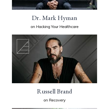
Dr. Mark Hyman
on Hacking Your Healthcare
Russell Brand
on Recovery