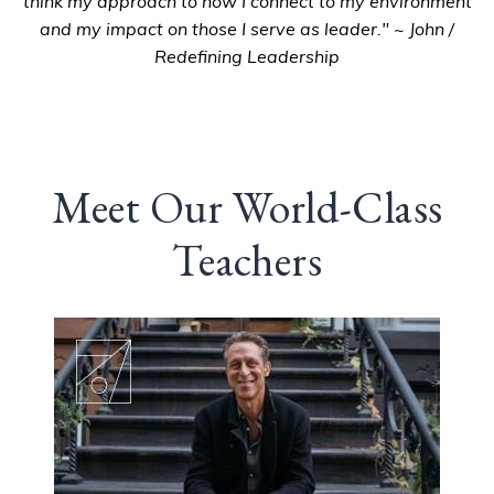
think my approach to how I connect to my environment
and my impact on those I serve as leader." ~ John /
Redefining Leadership
Meet Our World-Class
Teachers