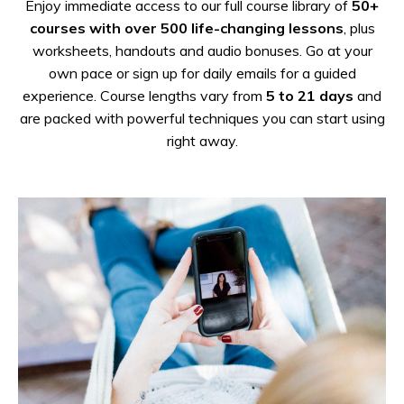
Enjoy immediate access to our full course library of
50+
courses with over 500 life-changing lessons
, plus
worksheets, handouts and audio bonuses.
Go at your
own pace or sign up for daily emails for a guided
experience. Course lengths vary from
5 to 21 days
and
are packed with powerful techniques you can start using
right away.