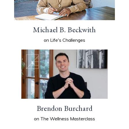
Michael B. Beckwith
on Life's Challenges
Brendon Burchard
on The Wellness Masterclass