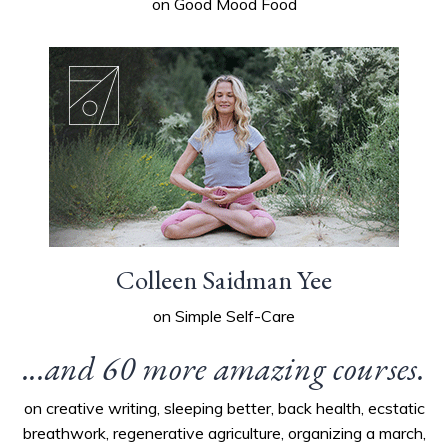
on Good Mood Food
Colleen Saidman Yee
on Simple Self-Care
...and 60 more amazing courses.
on creative writing, sleeping better, back health, ecstatic
breathwork, regenerative agriculture, organizing a march,