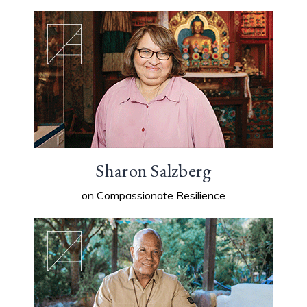
Sharon Salzberg
on Compassionate Resilience