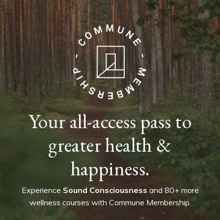
Your all-access pass to
greater health &
happiness.
Experience
Sound Consciousness
and 80+ more
wellness courses with Commune Membership.