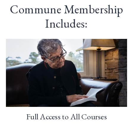
Commune Membership
Includes:
Full Access to All Courses