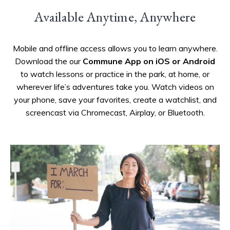
Available Anytime, Anywhere
Mobile and offline access allows you to learn anywhere.
Download the our
Commune App on iOS or Android
to watch lessons or practice in the park, at home, or
wherever life’s adventures take you. Watch videos on
your phone, save your favorites, create a watchlist, and
screencast via Chromecast, Airplay, or Bluetooth.