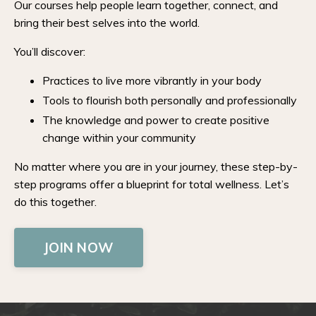
Our courses help people learn together, connect, and
bring their best selves into the world.
You’ll discover:
Practices to live more vibrantly in your body
Tools to flourish both personally and professionally
The knowledge and power to create positive
change within your community
No matter where you are in your journey, these step-by-
step programs offer a blueprint for total wellness. Let’s
do this together.
JOIN NOW