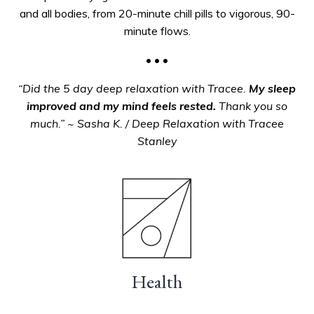
and all bodies, from 20-minute chill pills to vigorous, 90-
minute flows.
• • •
“Did the 5 day deep relaxation with Tracee.
My sleep
improved and my mind feels rested.
Thank you so
much.” ~ Sasha K. / Deep Relaxation with Tracee
Stanley
Health