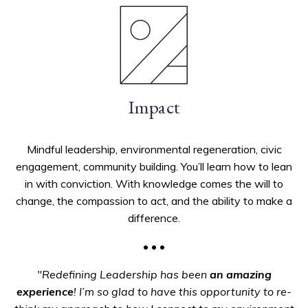
Impact
Mindful leadership, environmental regeneration, civic
engagement, community building. You’ll learn how to lean
in with conviction. With knowledge comes the will to
change, the compassion to act, and the ability to make a
difference.
• • •
"Redefining Leadership has been
an amazing
experience
! I’m so glad to have this opportunity to re-