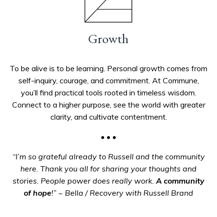
Growth
To be alive is to be learning. Personal growth comes from
self-inquiry, courage, and commitment. At Commune,
you’ll find practical tools rooted in timeless wisdom.
Connect to a higher purpose, see the world with greater
clarity, and cultivate contentment.
• • •
“I’m so grateful already to Russell and the community
here. Thank you all for sharing your thoughts and
stories. People power does really work.
A community
of hope
!”
~ Bella / Recovery with Russell Brand