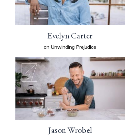
Evelyn Carter
on Unwinding Prejudice
Jason Wrobel