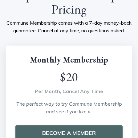
Pricing
Commune Membership comes with a 7-day money-back
guarantee. Cancel at any time, no questions asked.
Monthly Membership
$20
Per Month, Cancel Any Time
The perfect way to try Commune Membership
and see if you like it.
BECOME A MEMBER