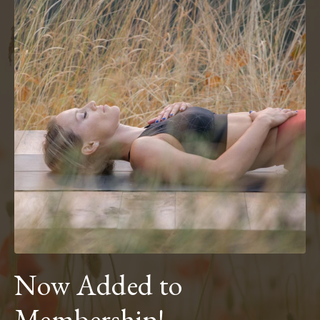
Now Added to
Membership!