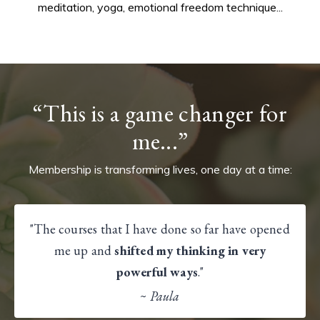
meditation, yoga, emotional freedom technique...
“This is a game changer for
me...”
Membership is transforming lives, one day at a time:
"The courses that I have done so far have opened
me up and
shifted my thinking in very
powerful ways
."
~
Paula