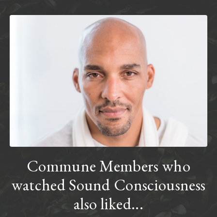
Commune Members who
watched Sound Consciousness
also liked...