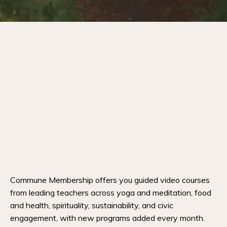
Commune Membership offers you guided video courses
from leading teachers across yoga and meditation, food
and health, spirituality, sustainability, and civic
engagement, with new programs added every month.