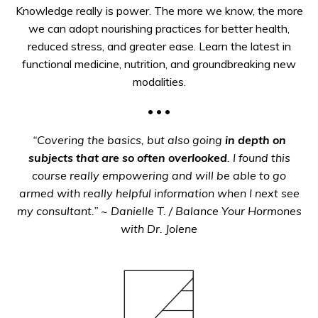
Knowledge really is power. The more we know, the more
we can adopt nourishing practices for better health,
reduced stress, and greater ease. Learn the latest in
functional medicine, nutrition, and groundbreaking new
modalities.
• • •
“Covering the basics, but also going
in depth on
subjects that are so often overlooked
. I found this
course really empowering and will be able to go
armed with really helpful information
when I next see
my consultant.”
~ Danielle T. / Balance Your Hormones
with Dr. Jolene