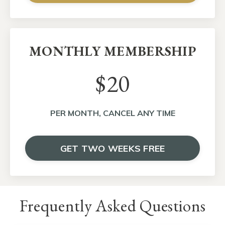
MONTHLY MEMBERSHIP
$20
PER MONTH, CANCEL ANY TIME
GET TWO WEEKS FREE
Frequently Asked Questions