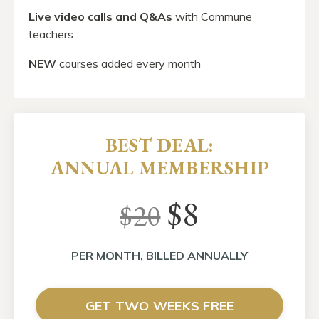
Live video calls
and Q&As
with Commune
teachers
NEW
courses added every month
BEST DEAL:
ANNUAL MEMBERSHIP
$8
$20
PER MONTH, BILLED ANNUALLY
GET TWO WEEKS FREE