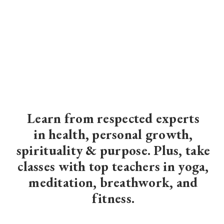
Learn from respected experts
in
health, personal growth,
spirituality & purpose
. Plus, take
classes with top teachers in yoga,
meditation, breathwork, and
fitness.