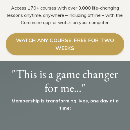
Access 170+ courses with over 3,000 life-changing
lessons anytime, anywhere – including offline – with the
Commune app, or watch on your computer.
WATCH ANY COURSE, FREE FOR TWO
WEEKS
"This is a game changer
for me..."
Membership is transforming lives, one day at a
time: