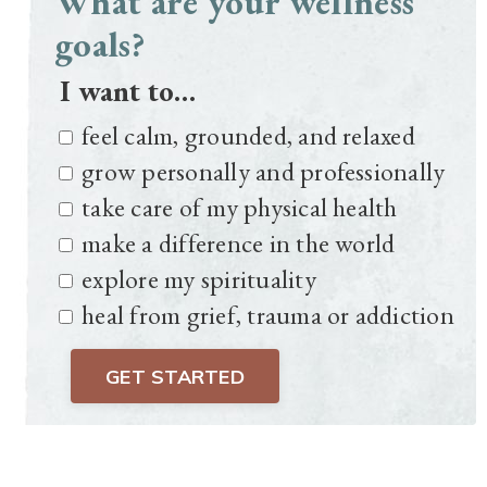
What are your wellness
goals?
I want to…
feel calm, grounded, and relaxed
grow personally and professionally
take care of my physical health
make a difference in the world
explore my spirituality
heal from grief, trauma or addiction
GET STARTED