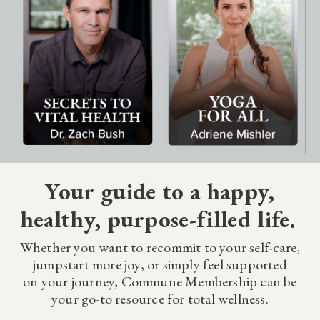
Your guide to a happy,
healthy, purpose-filled life.
Whether you want to recommit to your self-care,
jumpstart more joy, or simply feel supported
on your journey, Commune Membership can be
your go-to resource for total wellness.