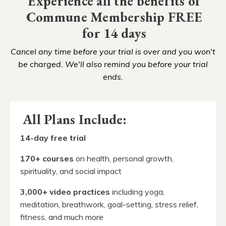
Experience all the benefits of
Commune Membership FREE
for 14 days
Cancel any time before your trial is over and you won't
be charged. We'll also remind you before your trial
ends.
All Plans Include:
14-day free trial
170
+ courses
on health, personal growth,
spirituality, and social impact
3,000+ video practices
including yoga,
meditation, breathwork, goal-setting, stress relief,
fitness, and much more