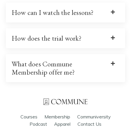
How can I watch the lessons?
How does the trial work?
What does Commune
Membership offer me?
Courses
Membership
Communiversity
Podcast
Apparel
Contact Us