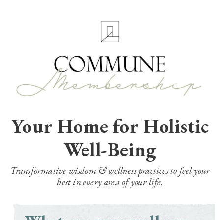
Your Home for Holistic
Well-Being
Transformative wisdom & wellness practices to feel your
best in every area of your life.