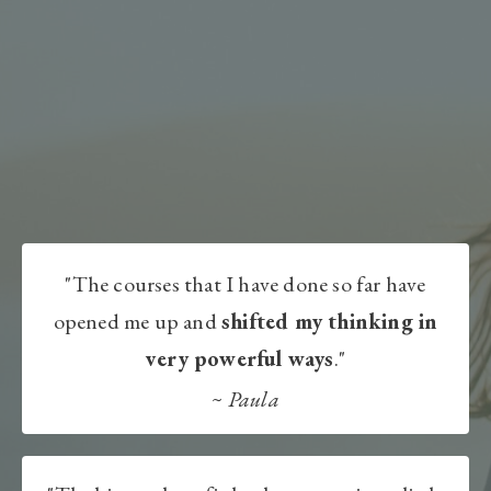
"The courses that I have done so far have
opened me up and
shifted my thinking in
very powerful ways
."
~
Paula