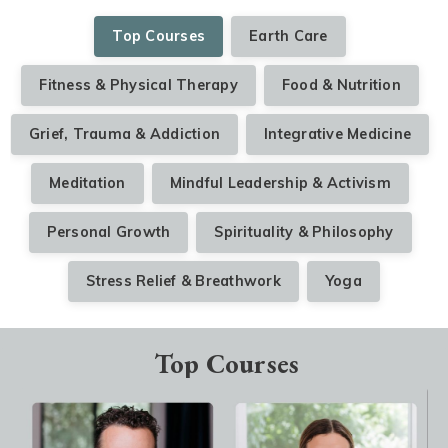
Top Courses
Earth Care
Fitness & Physical Therapy
Food & Nutrition
Grief, Trauma & Addiction
Integrative Medicine
Meditation
Mindful Leadership & Activism
Personal Growth
Spirituality & Philosophy
Stress Relief & Breathwork
Yoga
Top Courses