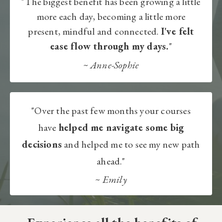
"The biggest benefit has been growing a little
more each day, becoming a little more
present, mindful and connected.
I've felt
ease flow through my days.
"
~
Anne-Sophie​
"Over the past few months your courses
have
helped me navigate some big
decisions
and helped me to see my new path
ahead."
~
Emily