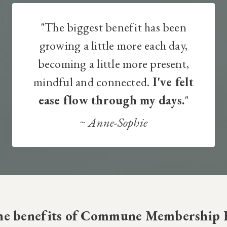
"The biggest benefit has been
growing a little more each day,
becoming a little more present,
mindful and connected.
I've felt
ease flow through my days.
"
~
Anne-Sophie​
the benefits of Commune Membership 