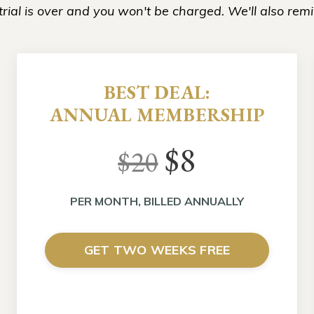
rial is over and you won't be charged. We'll also remi
BEST DEAL:
ANNUAL MEMBERSHIP
$8
$20
PER MONTH, BILLED ANNUALLY
GET TWO WEEKS FREE