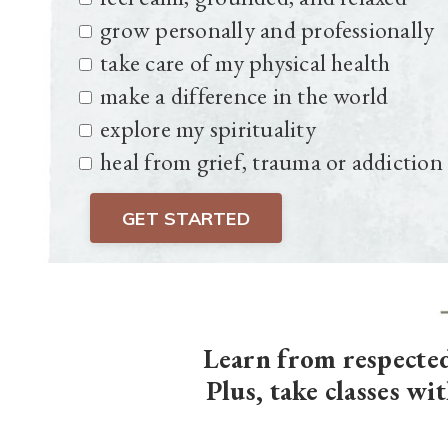
grow personally and professionally
take care of my physical health
make a difference in the world
explore my spirituality
heal from grief, trauma or addiction
GET STARTED
Learn from respecte
Plus, take classes wi