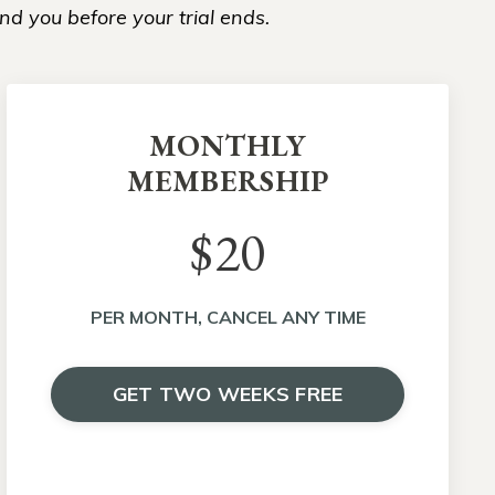
nd you before your trial ends.
MONTHLY
MEMBERSHIP
$20
PER MONTH, CANCEL ANY TIME
GET TWO WEEKS FREE