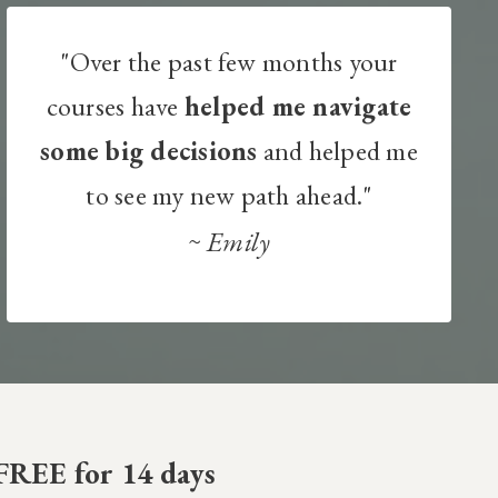
"Over the past few months your
courses have
helped me navigate
some big decisions
and helped me
to see my new path ahead."
~
Emily
FREE for 14 days