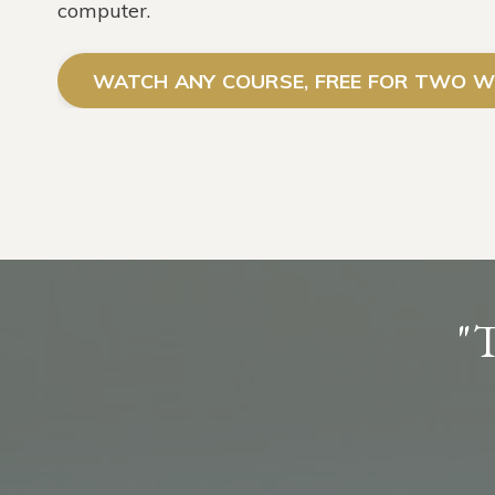
computer.
WATCH ANY COURSE, FREE FOR TWO W
"T