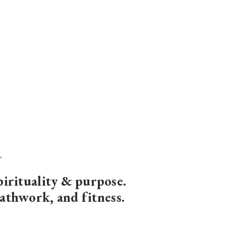
pirituality & purpose
.
eathwork, and fitness.