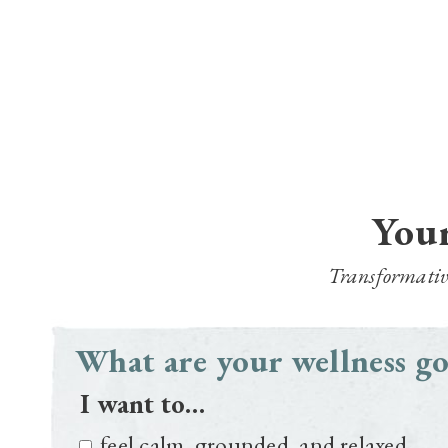
Your
Transformative 
What are your wellness go
I want to…
feel calm, grounded, and relaxed