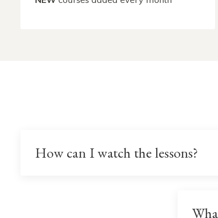
How can I watch the lessons?
Wha