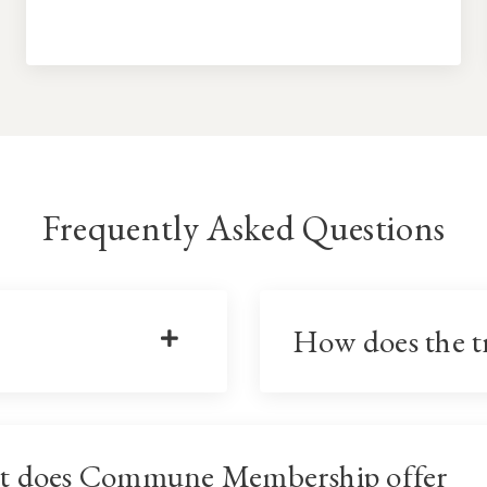
Frequently Asked Questions
How does the t
t does Commune Membership offer