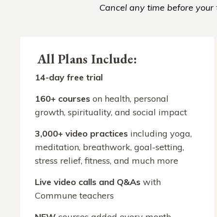
Cancel any time before your t
All Plans Include:
14-day free trial
160
+ courses
on health, personal
growth, spirituality, and social impact
3,000+ video practices
including yoga,
meditation, breathwork, goal-setting,
stress relief, fitness, and much more
Live video calls
and Q&As
with
Commune teachers
NEW
courses added every month