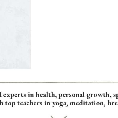
d experts in
health, personal growth, s
th top teachers in yoga, meditation, br