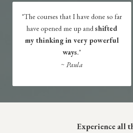
"The courses that I have done so far
have opened me up and
shifted
my thinking in very powerful
ways
."
~
Paula
Experience all 