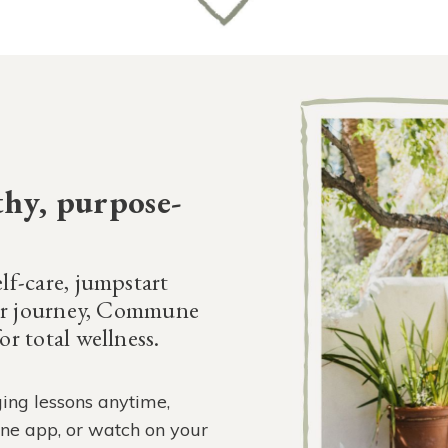
thy, purpose-
lf-care, jumpstart
our journey, Commune
r total wellness.
ing lessons anytime,
ne app, or watch on your