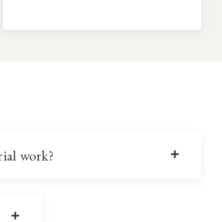
rial work?