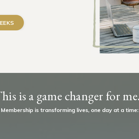
EEKS
his is a game changer for me.
Membership is transforming lives, one day at a time: