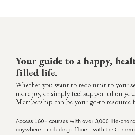
Your guide to a happy, heal
filled life.
Whether you want to recommit to your se
more joy, or simply feel supported on y
Membership can be your go-to resource fo
Access 160+ courses with over 3,000 life-chang
anywhere – including offline – with the Commu