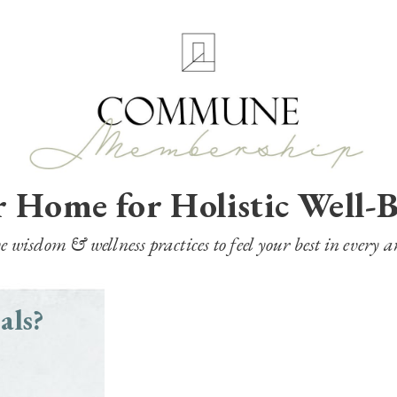
 Home for Holistic Well-
wisdom & wellness practices to feel your best in every ar
als?