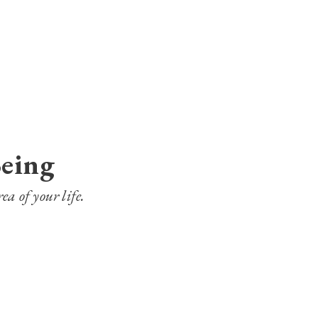
Being
ea of your life.