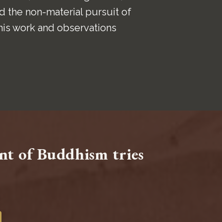
 the non-material pursuit of
his work and observations
ent of Buddhism tries