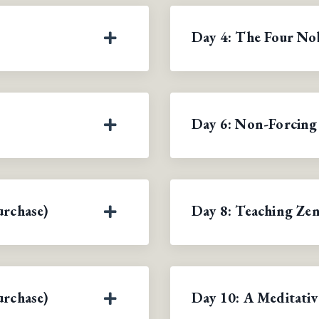
Day 4: The Four Nob
Day 6: Non-Forcing
urchase)
Day 8: Teaching Zen
urchase)
Day 10: A Meditativ