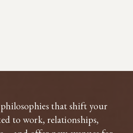
philosophies that shift your
d to work, relationships,