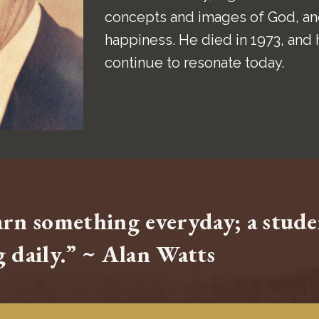
concepts and images of God, and
happiness. He died in 1973, and 
continue to resonate today.
earn something everyday; a stud
 daily.” ~ Alan Watts