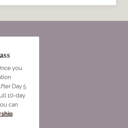
ass
 Once you
ation
fter Day 5
ull 10-day
you can
ship
.