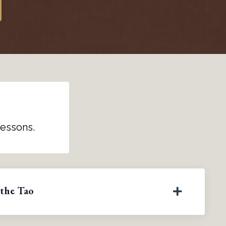
lessons.
 the Tao