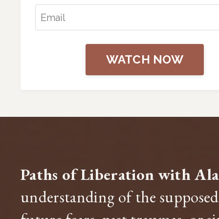
WATCH NOW
Paths of Liberation with Al
understanding of the supposed 