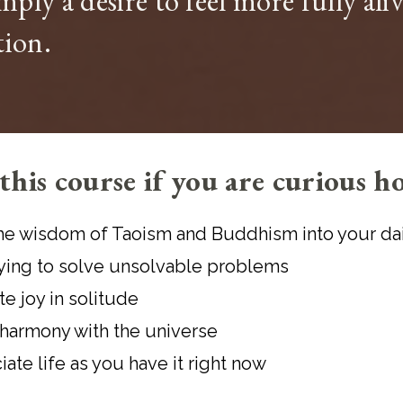
imply a desire to feel more fully al
tion.
this course if you are curious h
he wisdom of Taoism and Buddhism into your dail
rying to solve unsolvable problems
te joy in solitude
 harmony with the universe
ate life as you have it right now