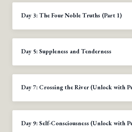
Day 3: The Four Noble Truths (Part 1)
Day 5: Suppleness and Tenderness
Day 7: Crossing the River (Unlock with P
Day 9: Self-Consciousness (Unlock with P