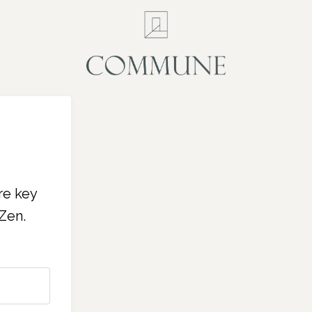
re key
Zen.