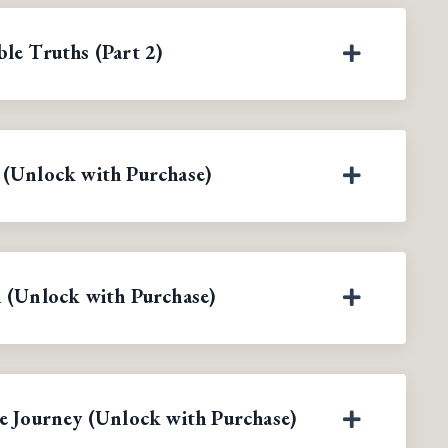
le Truths (Part 2)
 (Unlock with Purchase)
 (Unlock with Purchase)
e Journey (Unlock with Purchase)