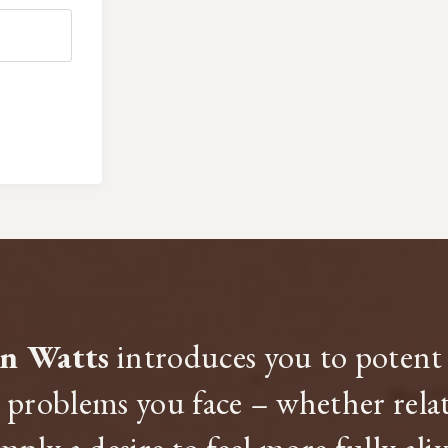
an Watts
introduces you to potent 
problems you face – whether relate