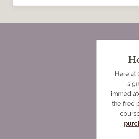
Ho
Here at 
sign
immediate
the free 
course
purc