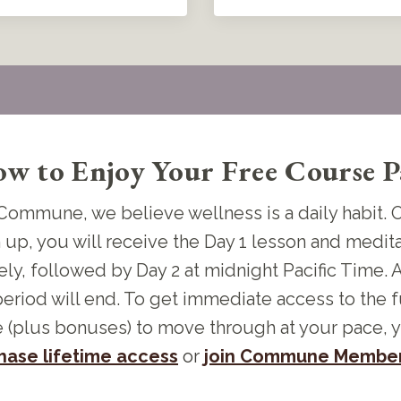
w to Enjoy Your Free Course P
Commune, we believe wellness is a daily habit.
 up, you will receive the Day 1 lesson and medit
ly, followed by Day 2 at midnight Pacific Time. A
period will end. To get immediate access to the f
 (plus bonuses) to move through at your pace, 
hase lifetime access
or
join Commune Member