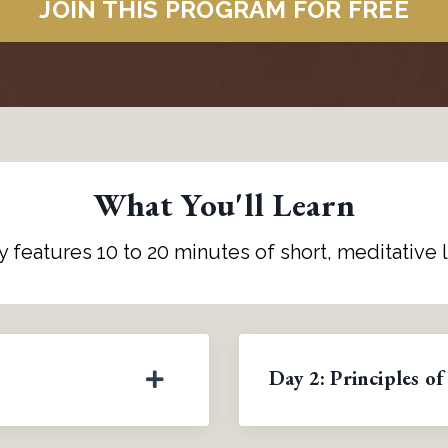
JOIN THIS PROGRAM FOR FREE
What You'll Learn
y features 10 to 20 minutes of short, meditative 
Day 2: Principles of