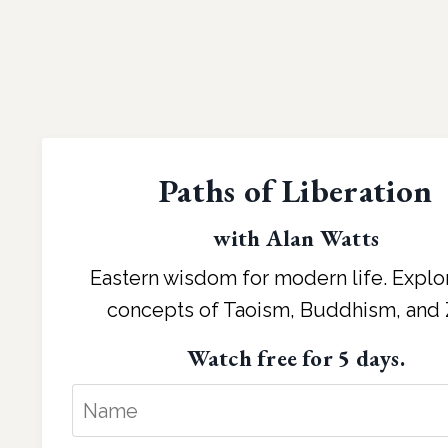
Paths of Liberation
with Alan Watts
Eastern wisdom for modern life. Explo
concepts of Taoism, Buddhism, and 
Watch free for 5 days.