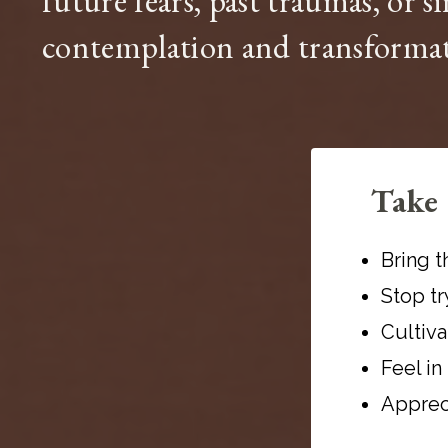
future fears, past traumas, or s
contemplation and transforma
Take 
Bring t
Stop t
Cultiva
Feel in
Appreci