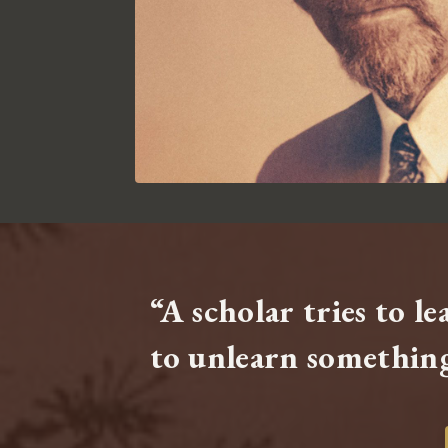
“A scholar tries to l
to unlearn something