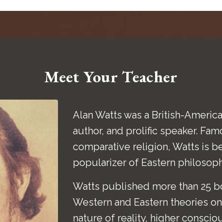
Meet Your Teacher
Alan Watts was a British-America
author, and prolific speaker. Fam
comparative religion, Watts is b
popularizer of Eastern philosop
Watts published more than 25 bo
Western and Eastern theories on 
nature of reality, higher conscio