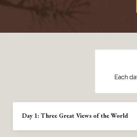
Each da
Day 1: Three Great Views of the World