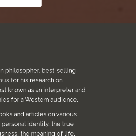
n philosopher, best-selling
ous for his research on
est known as an interpreter and
hies for a Western audience.
oks and articles on various
personal identity, the true
usness, the meaning of life,