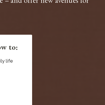
ive – and offer new avenues for
ow to:
y life