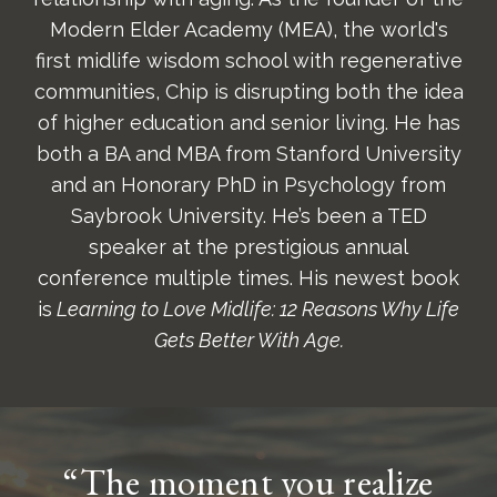
Modern Elder Academy (MEA), the world's
first midlife wisdom school with regenerative
communities, Chip is disrupting both the idea
of higher education and senior living. He has
both a BA and MBA from Stanford University
and an Honorary PhD in Psychology from
Saybrook University. He’s been a TED
speaker at the prestigious annual
conference multiple times. His newest book
is
Learning to Love Midlife: 12 Reasons Why Life
Gets Better With Age.
“The moment you realize