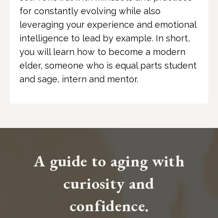
for constantly evolving while also
leveraging your experience and emotional
intelligence to lead by example. In short,
you will learn how to become a modern
elder, someone who is equal parts student
and sage, intern and mentor.
A guide to aging with
curiosity and
confidence.