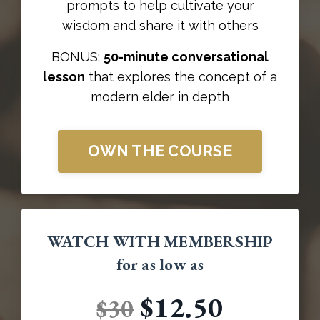
prompts to help cultivate your
wisdom and share it with others
BONUS:
50-minute conversational
lesson
that explores the concept of a
modern elder in depth
OWN THE COURSE
WATCH WITH MEMBERSHIP
for as low as
$12.50
$30