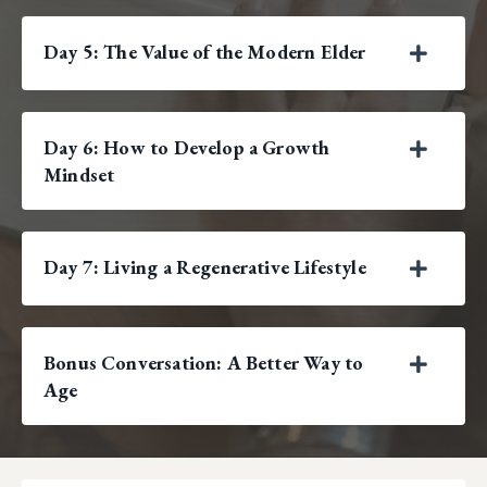
Day 5: The Value of the Modern Elder
Day 6: How to Develop a Growth
Mindset
Day 7: Living a Regenerative Lifestyle
Bonus Conversation: A Better Way to
Age