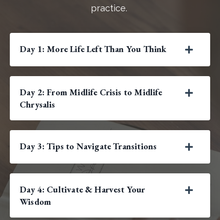
practice.
Day 1: More Life Left Than You Think
Day 2: From Midlife Crisis to Midlife
Chrysalis
Day 3: Tips to Navigate Transitions
Day 4: Cultivate & Harvest Your
Wisdom