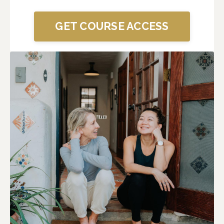
GET COURSE ACCESS