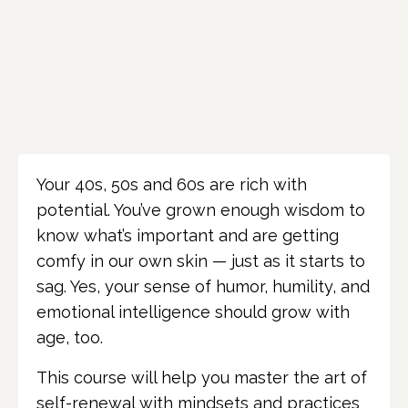
Your 40s, 50s and 60s are rich with
potential. You’ve grown enough wisdom to
know what’s important and are getting
comfy in our own skin — just as it starts to
sag. Yes, your sense of humor, humility, and
emotional intelligence should grow with
age, too.
This course will help you master the art of
self-renewal with mindsets and practices