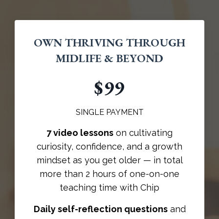
OWN THRIVING THROUGH
MIDLIFE & BEYOND
$99
SINGLE PAYMENT
7 video lessons
on cultivating
curiosity, confidence, and a growth
mindset as you get older — in total
more than 2 hours of one-on-one
teaching time with Chip
Daily self-reflection questions
and