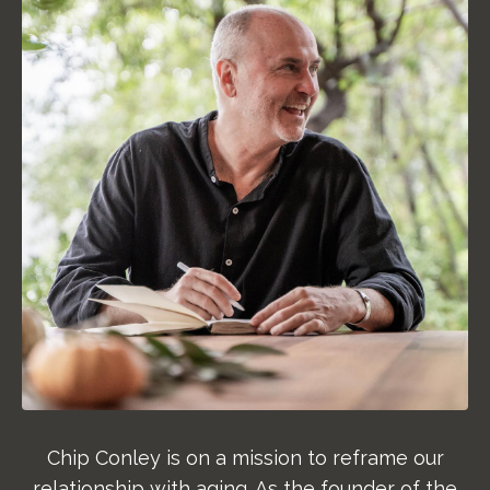
Chip Conley is on a mission to reframe our
relationship with aging. As the founder of the