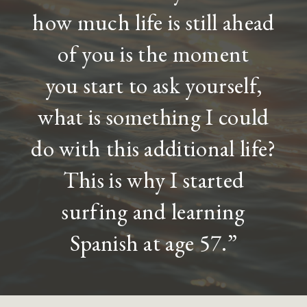
how much life is still ahead
of you is the moment
you start to ask yourself,
what is something I could
do with this additional life?
This is why I started
surfing and learning
Spanish at age 57.”