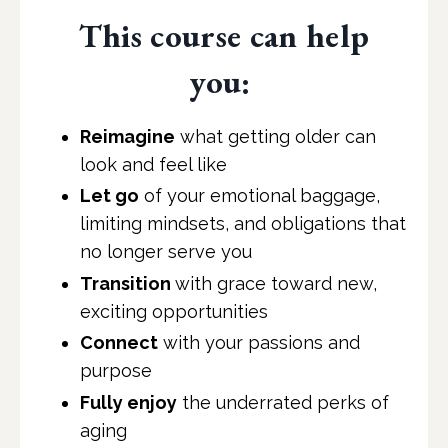
This course can help
you:
Reimagine
what getting older can
look and feel like
Let go
of your emotional baggage,
limiting mindsets, and obligations that
no longer serve you
Transition
with grace toward new,
exciting opportunities
Connect
with your passions and
purpose
Fully enjoy
the underrated perks of
aging