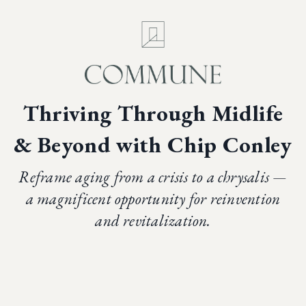
Thriving Through
Midlife
& Beyond
with Chip Conley
Reframe aging from a crisis to a chrysalis —
a magnificent opportunity for reinvention
and revitalization.