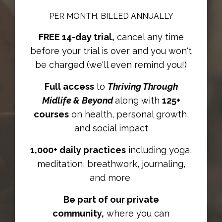
PER MONTH, BILLED ANNUALLY
FREE 14-day trial,
cancel any time
before your trial is over and you won't
be charged (we'll even remind you!)
Full access
to
Thriving Through
Midlife & Beyond
along with
125+
courses
on health, personal growth,
and social impact
1,000+ daily practices
including yoga,
meditation, breathwork, journaling,
and more
Be part of our private
community,
where you can