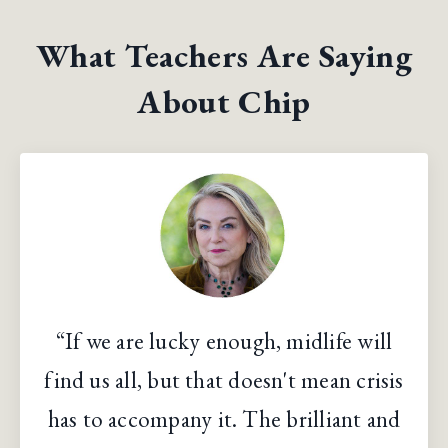
What Teachers Are Saying
About Chip
“If we are lucky enough, midlife will
find us all, but that doesn't mean crisis
has to accompany it. The brilliant and