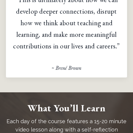
develop deeper connections, disrupt
how we think about teaching and
learning, and make more meaningful
contributions in our lives and careers.”
~ Brené Brown
What You’ll Learn
Each day of the course features a 15-20 minute
video lesson along with a self-reflection