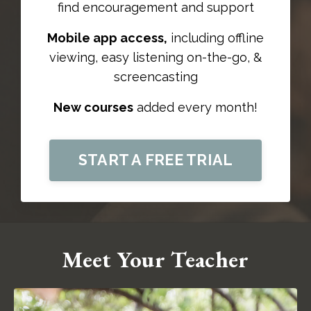
find
encouragement and support
Mobile app access,
including offline
viewing, easy listening on-the-go, &
screencasting
New courses
added every month!
START A FREE TRIAL
Meet Your Teacher