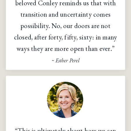
beloved Conley reminds us that with
transition and uncertainty comes
possibility. No, our doors are not
closed, after forty, fifty, sixty: in many
ways they are more open than ever.”
~ Esther Perel
“This is ultimately about how we can