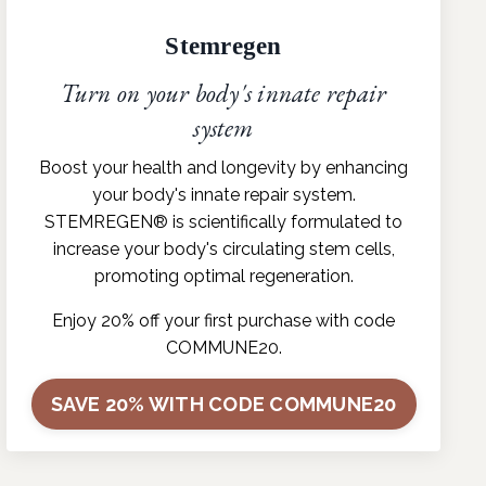
Stemregen
Turn on your body's innate repair
system
Boost your health and longevity by enhancing
your body's innate repair system.
STEMREGEN® is scientifically formulated to
increase your body's circulating stem cells,
promoting optimal regeneration.
Enjoy 20% off your first purchase with code
COMMUNE20.
SAVE 20% WITH CODE COMMUNE20