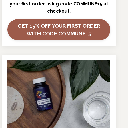
your first order using code COMMUNE15 at
checkout.
GET 15% OFF YOUR FIRST ORDER
WITH CODE COMMUNE15