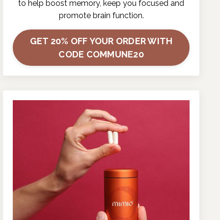
to help boost memory, keep you focused and
promote brain function.
GET 20% OFF YOUR ORDER WITH
CODE COMMUNE20