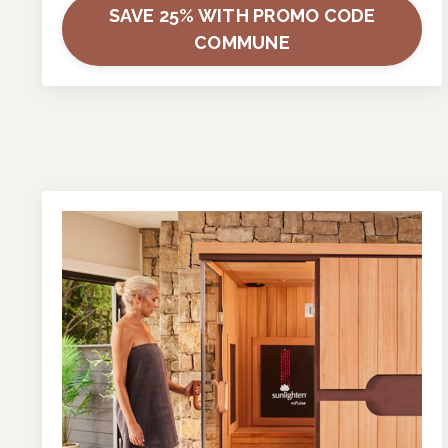
SAVE 25% WITH PROMO CODE
COMMUNE