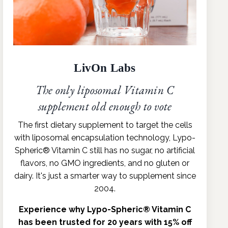
LivOn Labs
The only liposomal Vitamin C
supplement old enough to vote
The first dietary supplement to target the cells
with liposomal encapsulation technology, Lypo-
Spheric® Vitamin C still has no sugar, no artificial
flavors, no GMO ingredients, and no gluten or
dairy. It's just a smarter way to supplement since
2004.
Experience why Lypo-Spheric® Vitamin C
has been trusted for 20 years with 15% off