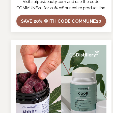
Visit
stripesbeauty.com
and use the code
COMMUNE20 for 20% off our entire product line.
SAVE 20% WITH CODE COMMUNE20