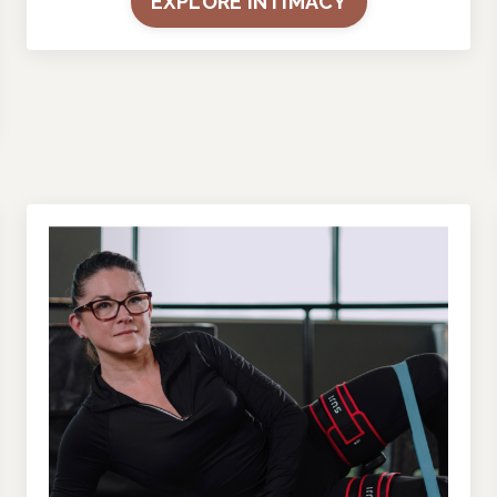
EXPLORE INTIMACY