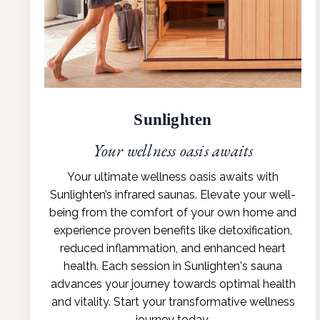
Sunlighten
Your wellness oasis awaits
Your ultimate wellness oasis awaits with
Sunlighten’s infrared saunas. Elevate your well-
being from the comfort of your own home and
experience proven benefits like detoxification,
reduced inflammation, and enhanced heart
health. Each session in Sunlighten's sauna
advances your journey towards optimal health
and vitality. Start your transformative wellness
journey today.