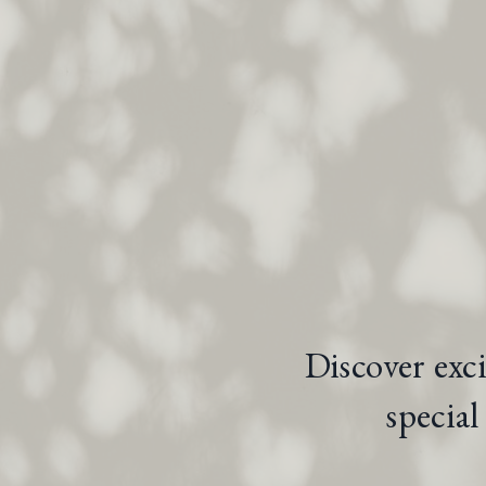
Discover exc
specia