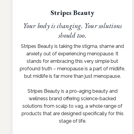
Stripes Beauty
Your body is changing. Your solutions
should too.
Stripes Beauty is taking the stigma, shame and
anxiety out of experiencing menopause. It
stands for embracing this very simple but
profound truth – menopause is a part of midlife,
but midlife is far more than just menopause.
Stripes Beauty is a pro-aging beauty and
wellness brand offering science-backed
solutions from scalp to vag, a whole range of
products that are designed specifically for this
stage of life.