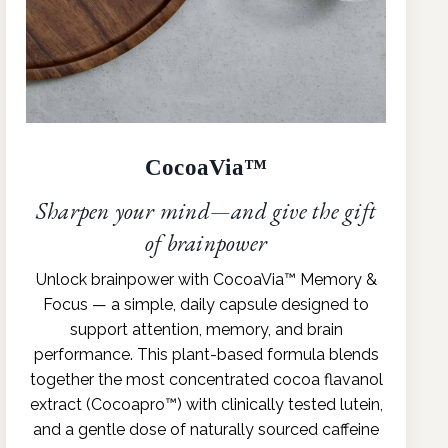
CocoaVia™
Sharpen your mind—and give the gift
of brainpower
Unlock brainpower with CocoaVia™ Memory &
Focus — a simple, daily capsule designed to
support attention, memory, and brain
performance. This plant-based formula blends
together the most concentrated cocoa flavanol
extract (Cocoapro™) with clinically tested lutein,
and a gentle dose of naturally sourced caffeine