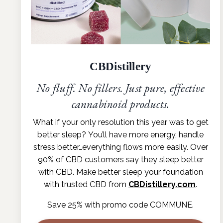
CBDistillery
No fluff. No fillers. Just pure, effective
cannabinoid products.
What if your only resolution this year was to get
better sleep?
You’ll have more energy, handle
stress better…everything flows more
easily. Over
90% of CBD customers say they sleep better
with CBD.
Make better sleep your foundation
with trusted CBD from
CBDistillery.com
.
Save 25% with promo code COMMUNE.