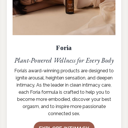
Foria
Plant-Powered Wellness for Every Body
Foria’s award-winning products are designed to
ignite arousal, heighten sensation, and deepen
intimacy. As the leader in clean intimacy care,
each Foria formula is crafted to help you to
become more embodied, discover your best
orgasm, and to inspire more passionate
connected sex.