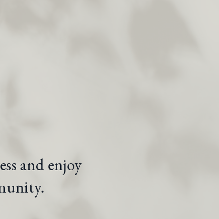
ess and enjoy
munity.