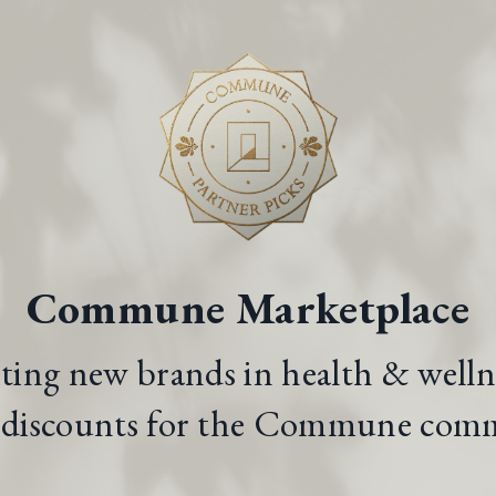
Commune Marketplace
iting new brands in health & welln
l discounts for the Commune com