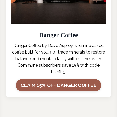
Danger Coffee
Danger Coffee by Dave Asprey is remineralized
coffee built for you. 50+ trace minerals to restore
balance and mental clarity without the crash.
Commune subscribers save 15% with code
LUMI15.
CLAIM 15% OFF DANGER COFFEE