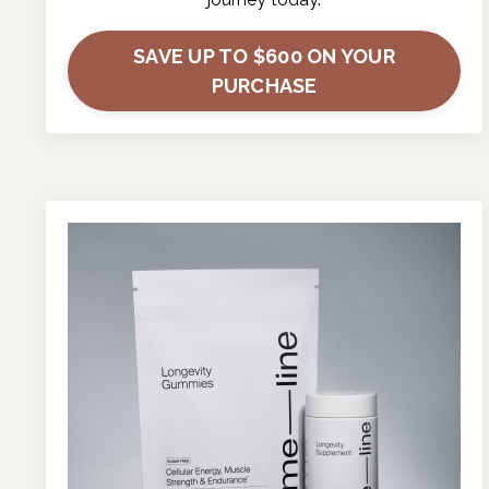
SAVE UP TO $600 ON YOUR
PURCHASE