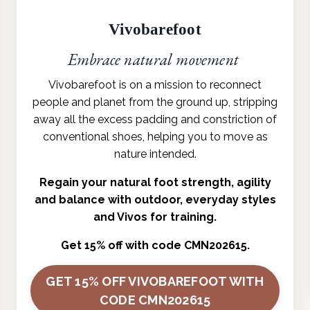
Vivobarefoot
Embrace natural movement
Vivobarefoot is on a mission to reconnect
people and planet from the ground up, stripping
away all the excess padding and constriction of
conventional shoes, helping you to move as
nature intended.
Regain your natural foot strength, agility
and balance with outdoor, everyday styles
and Vivos for training.
Get 15% off with code CMN202615.
GET 15% OFF VIVOBAREFOOT WITH
CODE CMN202615