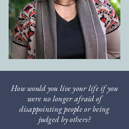
How would you live your life if you
were no longer afraid of
disappointing people or being
judged by others?