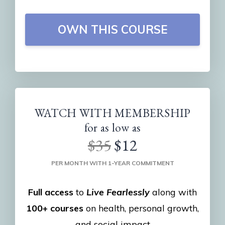
OWN THIS COURSE
WATCH WITH MEMBERSHIP
for as low as
$35
$12
PER MONTH WITH 1-YEAR COMMITMENT
Full access
to
Live Fearlessly
along with
100+ courses
on health, personal growth,
and social impact