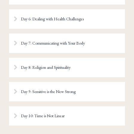
Day 6: Dealing with Health Challenges
Day 7: Communicating with Your Body
Day 8: Religion and Spirituality
Day 9: Sensitive is the New Strong
Day 10: Time is Not Linear