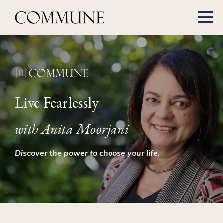
Live Fearlessly
with Anita Moorjani
Discover the power to choose your life.