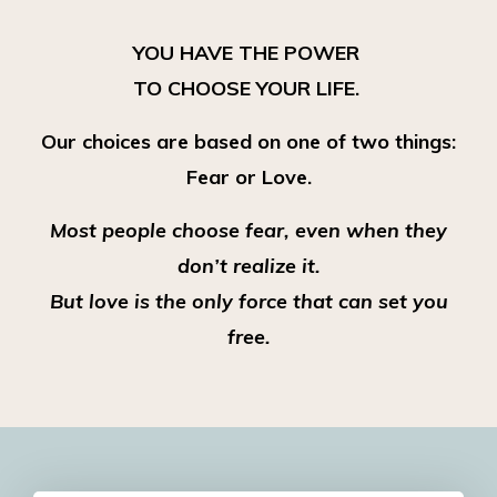
YOU HAVE THE POWER
TO CHOOSE YOUR LIFE.
Our choices are based on one of two things:
Fear or Love.
Most people choose fear, even when they
don’t realize it.
But love is the only force that can set you
free.