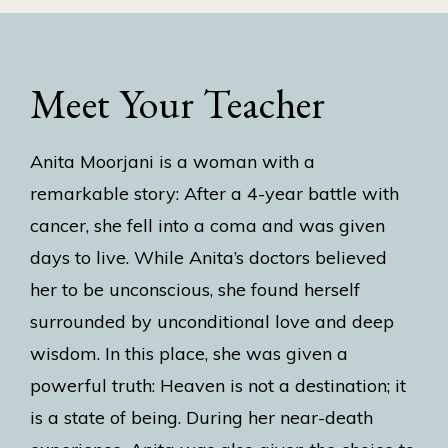
Meet Your Teacher
Anita Moorjani is a woman with a
remarkable story: After a 4-year battle with
cancer, she fell into a coma and was given
days to live. While Anita’s doctors believed
her to be unconscious, she found herself
surrounded by unconditional love and deep
wisdom. In this place, she was given a
powerful truth: Heaven is not a destination; it
is a state of being. During her near-death