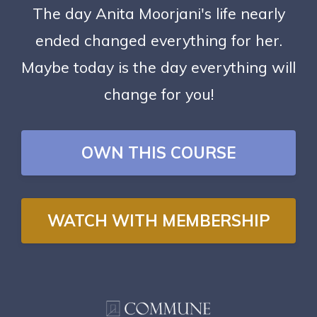
The day Anita Moorjani's life nearly
ended changed everything for her.
Maybe today is the day everything will
change for you!
OWN THIS COURSE
WATCH WITH MEMBERSHIP