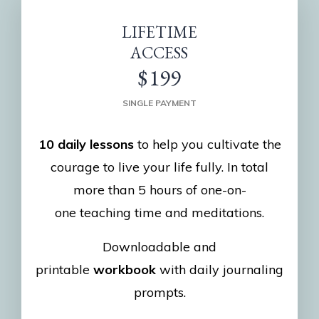
LIFETIME
ACCESS
$199
SINGLE PAYMENT
10 daily lessons
to help you cultivate the
courage to live your life fully. In total
more than 5 hours of one-on-
one teaching time and meditations.
Downloadable and
printable
workbook
with daily journaling
prompts.