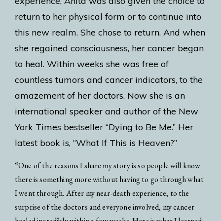
experience, Anita was also given the choice to
return to her physical form or to continue into
this new realm. She chose to return. And when
she regained consciousness, her cancer began
to heal. Within weeks she was free of
countless tumors and cancer indicators, to the
amazement of her doctors. Now she is an
international speaker and author of the New
York Times bestseller “Dying to Be Me.” Her
latest book is, “What If This is Heaven?”
“One of the reasons I share my story is so people will know
there is something more without having to go through what
I went through. After my near-death experience, to the
surprise of the doctors and everyone involved, my cancer
healed incredibly within a few weeks. Here is what I learned: