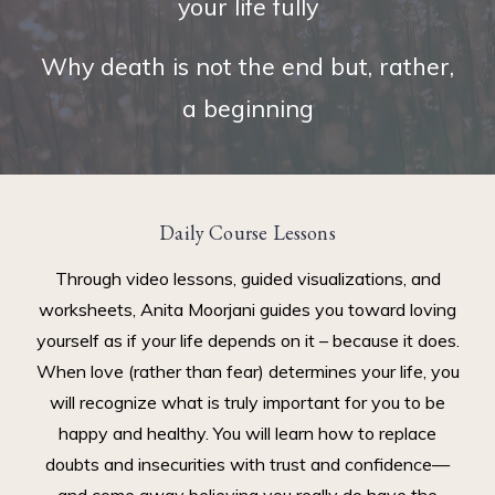
your life fully
Why death is not the end but, rather,
a beginning
Daily Course Lessons
Through video lessons, guided visualizations, and
worksheets, Anita Moorjani guides you toward loving
yourself as if your life depends on it – because it does.
When love (rather than fear) determines your life, you
will recognize what is truly important for you to be
happy and healthy. You will learn how to replace
doubts and insecurities with trust and confidence—