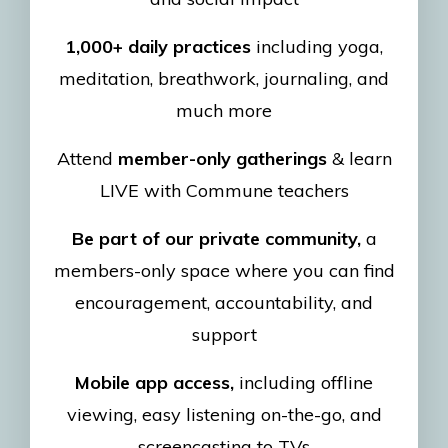
1,000+ daily practices
including yoga,
meditation, breathwork, journaling, and
much more
Attend
member-only gatherings
& learn
LIVE with Commune teachers
Be part of our private community,
a
members-only space where you can find
encouragement, accountability, and
support
Mobile app access,
including offline
viewing, easy listening on-the-go, and
screencasting to TVs