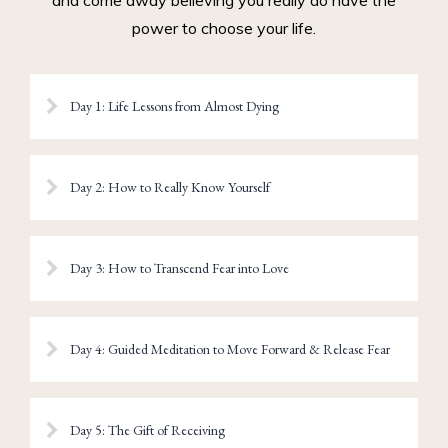
and come away believing you really do have the
power to choose your life.
Day 1: Life Lessons from Almost Dying
Day 2: How to Really Know Yourself
Day 3: How to Transcend Fear into Love
Day 4: Guided Meditation to Move Forward & Release Fear
Day 5: The Gift of Receiving