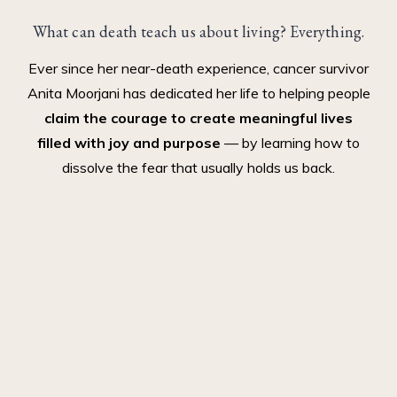
What can death teach us about living? Everything.
Ever since her near-death experience, cancer survivor
Anita Moorjani has dedicated her life to helping people
claim the courage to create meaningful lives
filled with joy and purpose
— by learning how to
dissolve the fear that usually holds us back.