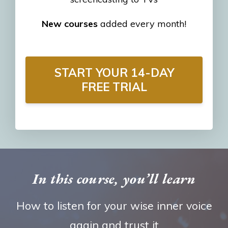
New courses
added every month!
START YOUR 14-DAY
FREE TRIAL
In this course, you’ll learn
How to listen for your wise inner voice
again and trust it