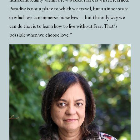
Paradise is not a place to which we travel, but an inner state
in which we can immerse ourselves — but the only way we
can do that is to learn how to live without fear. That’s
possible when we choose love.”