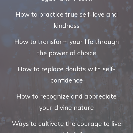
How to practice true self-love and
kindness
How to transform your life through
the power of choice
How to replace doubts with self-
confidence
How to recognize and appreciate
your divine nature
Ways to cultivate the courage to live