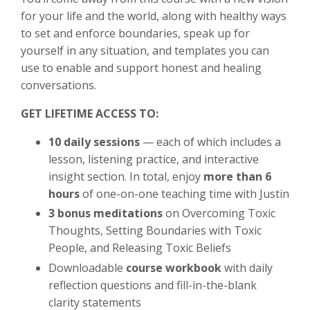
for your life and the world, along with healthy ways
to set and enforce boundaries, speak up for
yourself in any situation, and templates you can
use to enable and support honest and healing
conversations.
GET LIFETIME ACCESS TO:
10 daily sessions
— each of which includes a
lesson, listening practice, and interactive
insight section. In total, enjoy
more than 6
hours
of one-on-one teaching time with Justin
3 bonus meditations
on Overcoming Toxic
Thoughts, Setting Boundaries with Toxic
People, and Releasing Toxic Beliefs
Downloadable
course workbook
with daily
reflection questions and fill-in-the-blank
clarity statements