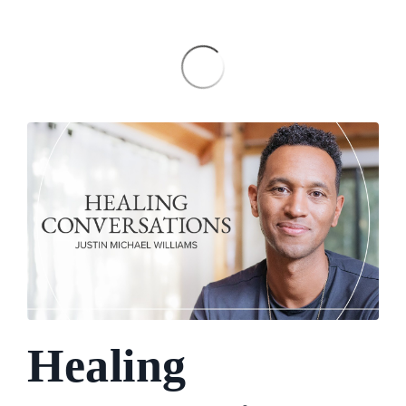
Healing