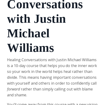
Conversations
with Justin
Michael
Williams
Healing Conversations with Justin Michael Williams
is a 10-day course that helps you do the inner work
so your work in the world helps heal rather than
divide. This means having important conversations
with yourself and others in order to confidently call
forward
rather than simply calling out with blame
and shame.
You’ll come away from this course with a new vision