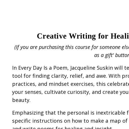
Creative Writing for Heal
(If you are purchasing this course for someone els
as a gift' butto
In Every Day Is a Poem, Jacqueline Suskin will 
tool for finding clarity, relief, and awe. With p
practices, and mindset exercises, this celebr
your senses, cultivate curiosity, and create y
beauty.
Emphasizing that the personal is inextricable f
specific instructions on how to make a map of 
and write poems for healing and insight.