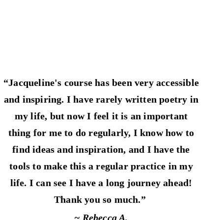
“Jacqueline's course has been very accessible
and inspiring. I have rarely written poetry in
my life, but now I feel it is an important
thing for me to do regularly, I know how to
find ideas and inspiration, and I have the
tools to make this a regular practice in my
life. I can see I have a long journey ahead!
Thank you so much.”
~ Rebecca A.