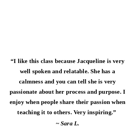
“I like this class because Jacqueline is very
well spoken and relatable. She has a
calmness and you can tell she is very
passionate about her process and purpose. I
enjoy when people share their passion when
teaching it to others. Very inspiring.”
~ Sara L.