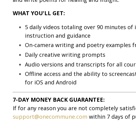
WHAT YOU'LL GET:
5 daily videos totaling over 90 minutes of 
instruction and guidance
On-camera writing and poetry examples f
Daily creative writing prompts
Audio versions and transcripts for all cour
Offline access and the ability to screenc
for iOS and Android
7-DAY MONEY BACK GUARANTEE:
If for any reason you are not completely satisf
support@onecommune.com
within 7 days of p