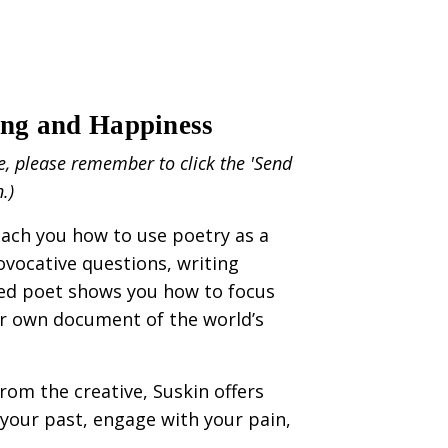
ing and Happiness
e, please remember to click the 'Send
n.)
teach you how to use poetry as a
rovocative questions, writing
ated poet shows you how to focus
our own document of the world’s
rom the creative, Suskin offers
your past, engage with your pain,