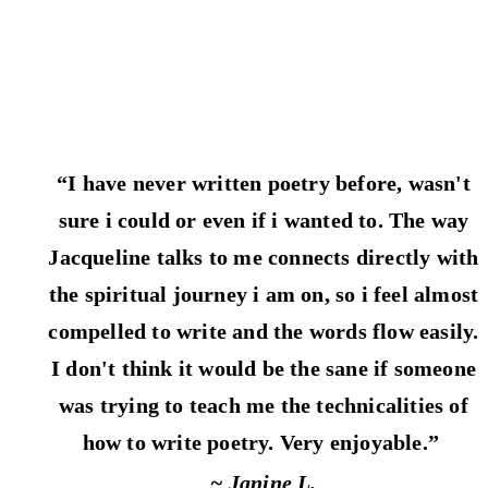
“I have never written poetry before, wasn't
sure i could or even if i wanted to. The way
Jacqueline talks to me connects directly with
the spiritual journey i am on, so i feel almost
compelled to write and the words flow easily.
I don't think it would be the sane if someone
was trying to teach me the technicalities of
how to write poetry. Very enjoyable.”
~ Janine L.