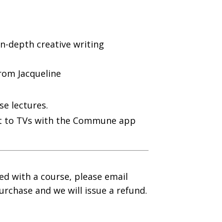
in-depth creative writing
rom Jacqueline
se lectures.
ast to TVs with the Commune app
ied with a course, please email
urchase and we will issue a refund.