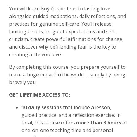
You will learn Koya’s six steps to lasting love
alongside guided meditations, daily reflections, and
practices for genuine self-care. You’ll release
limiting beliefs, let go of expectations and self-
criticism, create powerful affirmations for change,
and discover why befriending fear is the key to
creating a life you love.
By completing this course, you prepare yourself to
make a huge impact in the world … simply by being
bravely you.
GET LIFETIME ACCESS TO:
10 daily sessions
that include a lesson,
guided practice, and a reflection exercise. In
total, this course offers
more than 3 hours
of
one-on-one teaching time and personal