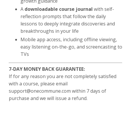
growth guidance
A
downloadable course journal
with self-
reflection prompts that follow the daily
lessons to deeply integrate discoveries and
breakthroughs in your life
Mobile app access, including offline viewing,
easy listening on-the-go, and screencasting to
TVs
7-DAY MONEY BACK GUARANTEE:
If for any reason you are not completely satisfied
with a course, please email
support@onecommune.com
within 7 days of
purchase and we will issue a refund.