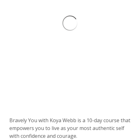
Bravely You with Koya Webb is a 10-day course that
empowers you to live as your most authentic self
with confidence and courage.