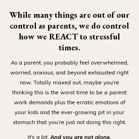
While many things are out of our
control as parents, we do control
how we REACT to stressful
times.
As a parent, you probably feel overwhelmed,
worried, anxious, and beyond exhausted right
now. Totally maxed out, maybe you’re
thinking this is the worst time to be a parent:
work demands plus the erratic emotions of
your kids and the ever-growing pit in your
stomach that you’re just not doing this right.
It’s a lot.
And you are not alone.