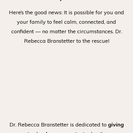
Here’s the good news: It is possible for you and
your family to feel calm, connected, and
confident — no matter the circumstances. Dr.
Rebecca Branstetter to the rescue!
Dr. Rebecca Branstetter is dedicated to
giving