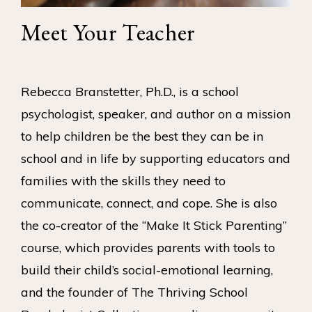
Meet Your Teacher
Rebecca Branstetter, Ph.D., is a school
psychologist, speaker, and author on a mission
to help children be the best they can be in
school and in life by supporting educators and
families with the skills they need to
communicate, connect, and cope. She is also
the co-creator of the “Make It Stick Parenting”
course, which provides parents with tools to
build their child’s social-emotional learning,
and the founder of The Thriving School