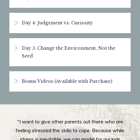
Day 4: Judgement vs. Curiosity
Day 5: Change the Environment, Not the
Seed
Bonus Videos (Available with Purchase)
"I want to give other parents out there who are
feeling stressed the skills to cope. Because while
stress is inevitable, we can model for our kids