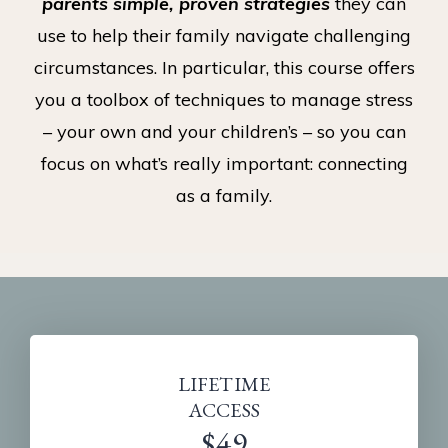
parents simple, proven strategies
they can
use to help their family navigate challenging
circumstances. In particular, this course offers
you a toolbox of techniques to manage stress
– your own and your children’s – so you can
focus on what’s really important: connecting
as a family.
LIFETIME
ACCESS
$49