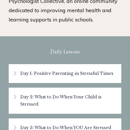
Psychologist Collective, an online community
dedicated to improving mental health and
learning supports in public schools.
Daily Lessons
Day 1: Positive Parenting in Stressful Times
Day 2: What to Do When Your Child is
Stressed
Day 3: What to Do When YOU Are Stressed