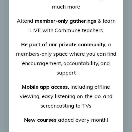
much more
Attend
member-only gatherings
& learn
LIVE with Commune teachers
Be part of our private community,
a
members-only space where you can find
encouragement, accountability, and
support
Mobile app access,
including offline
viewing, easy listening on-the-go, and
screencasting to TVs
New courses
added every month!