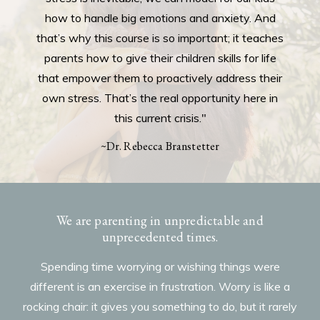
how to handle big emotions and anxiety. And
that’s why this course is so important; it teaches
parents how to give their children skills for life
that empower them to proactively address their
own stress. That’s the real opportunity here in
this current crisis."
~Dr. Rebecca Branstetter
We are parenting in unpredictable and
unprecedented times.
Spending time worrying or wishing things were
different is an exercise in frustration. Worry is like a
rocking chair: it gives you something to do, but it rarely