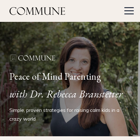
Peace of Mind Parenting
with Dr. Rebecca Branstetter
Simple, proven strategies for raising calm kids in a
crazy world