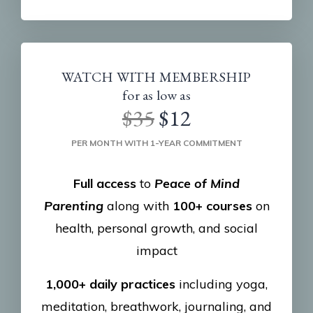
WATCH WITH MEMBERSHIP
for as low as
$35
$12
PER MONTH WITH 1-YEAR COMMITMENT
Full access
to
Peace of Mind
Parenting
along with
100+ courses
on
health, personal growth, and social
impact
1,000+ daily practices
including yoga,
meditation, breathwork, journaling, and