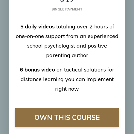
SINGLE PAYMENT
5 daily videos
totaling over 2 hours of
one-on-one support from an experienced
school psychologist and positive
parenting author
6 bonus video
on tactical solutions for
distance learning you can implement
right now
OWN THIS COURSE