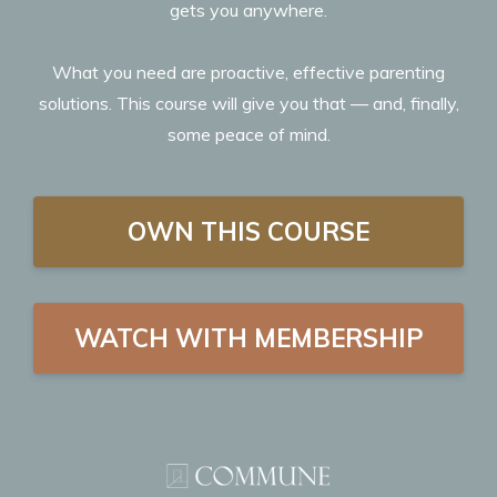
gets you anywhere.
What you need are proactive, effective parenting
solutions. This course will give you that — and, finally,
some peace of mind.
OWN THIS COURSE
WATCH WITH MEMBERSHIP