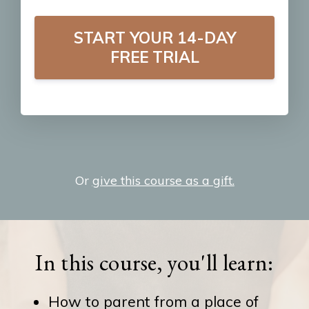
START YOUR 14-DAY
FREE TRIAL
Or
give this course as a gift.
In this course, you'll learn:
How to parent from a place of