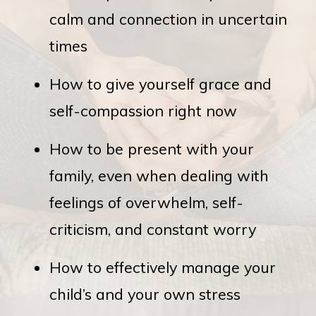
calm and connection in uncertain
times
How to give yourself grace and
self-compassion right now
How to be present with your
family, even when dealing with
feelings of overwhelm, self-
criticism, and constant worry
How to effectively manage your
child’s and your own stress