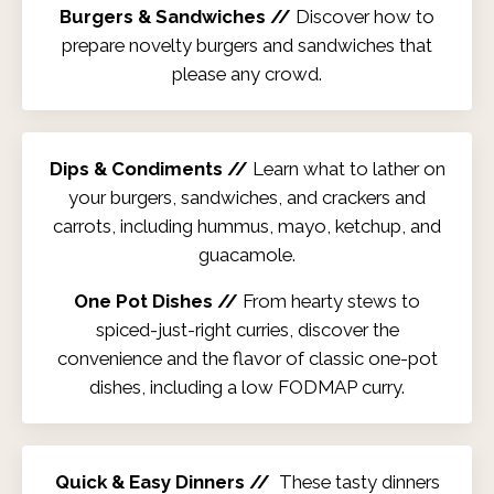
Burgers & Sandwiches //
Discover how to
prepare novelty burgers and sandwiches that
please any crowd.
Dips & Condiments //
Learn what to lather on
your burgers, sandwiches, and crackers and
carrots, including hummus, mayo, ketchup, and
guacamole.
One Pot Dishes //
From hearty stews to
spiced-just-right curries, discover the
convenience and the flavor of classic one-pot
dishes, including a low FODMAP curry.
Quick & Easy Dinners //
These tasty dinners