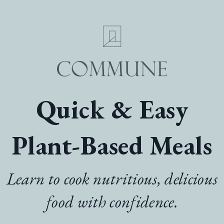
Quick & Easy
Plant-Based Meals
Learn to cook nutritious, delicious
food with confidence.