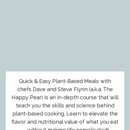
Quick & Easy Plant-Based Meals with
chefs Dave and Steve Flynn (a.k.a. The
Happy Pear) is an in-depth course that will
teach you the skills and science behind
plant-based cooking. Learn to elevate the
flavor and nutritional value of what you eat
— without making life complicated!