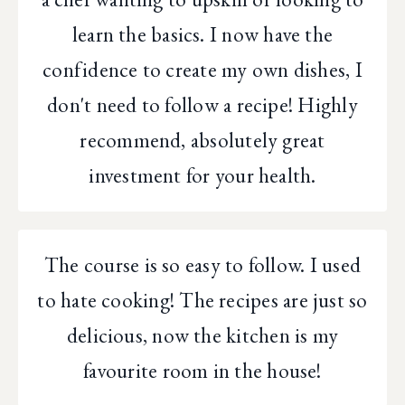
learn the basics. I now have the
confidence to create my own dishes, I
don't need to follow a recipe! Highly
recommend, absolutely great
investment for your health.
The course is so easy to follow. I used
to hate cooking! The recipes are just so
delicious, now the kitchen is my
favourite room in the house!