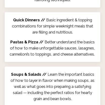
Quick Dinners //
Basic ingredient & topping
combinations for simple weeknight meals that
are filling and nutritious.
Pastas & Pizza //
Better understand the basics
of how to make unforgettable sauces, lasagnes,
cannelloni’s to toppings, and cheese alternatives.
Soups & Salads //
Learn the important basics
of how to layer in flavor when making soups, as
well as what goes into preparing a satisfying
salad — including the perfect ratios for hearty
grain and bean bowls.