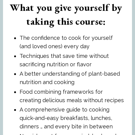
What you give yourself by
taking this course:
The confidence to cook for yourself
(and loved ones) every day
Techniques that save time without
sacrificing nutrition or flavor
A better understanding of plant-based
nutrition and cooking
Food combining frameworks for
creating delicious meals without recipes
A comprehensive guide to cooking
quick-and-easy breakfasts, lunches,
dinners … and every bite in between