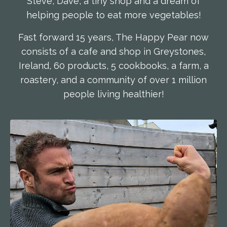
Steve, Dave, a tiny shop and a dream of
helping people to eat more vegetables!
Fast forward 15 years, The Happy Pear now
consists of a cafe and shop in Greystones,
Ireland, 60 products, 5 cookbooks, a farm, a
roastery, and a community of over 1 million
people living healthier!