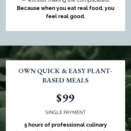
Because when you eat real food, you
feel real good.
OWN QUICK & EASY PLANT-
BASED MEALS
$99
SINGLE PAYMENT
5 hours
of professional culinary