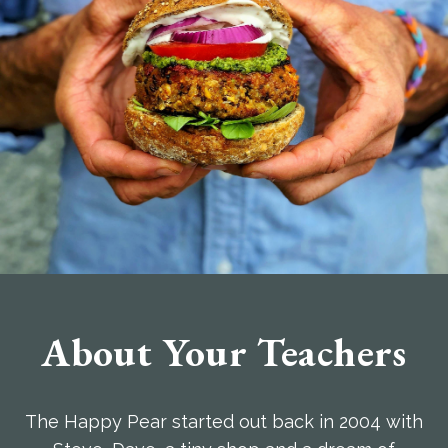
About Your Teachers
The Happy Pear started out back in 2004 with