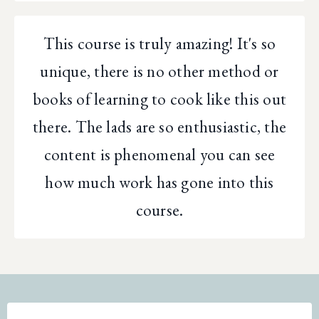
This course is truly amazing! It's so
unique, there is no other method or
books of learning to cook like this out
there. The lads are so enthusiastic, the
content is phenomenal you can see
how much work has gone into this
course.