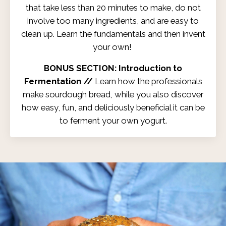
that take less than 20 minutes to make, do not
involve too many ingredients, and are easy to
clean up. Learn the fundamentals and then invent
your own!
BONUS SECTION: Introduction to
Fermentation //
Learn how the professionals
make sourdough bread, while you also discover
how easy, fun, and deliciously beneficial it can be
to ferment your own yogurt.