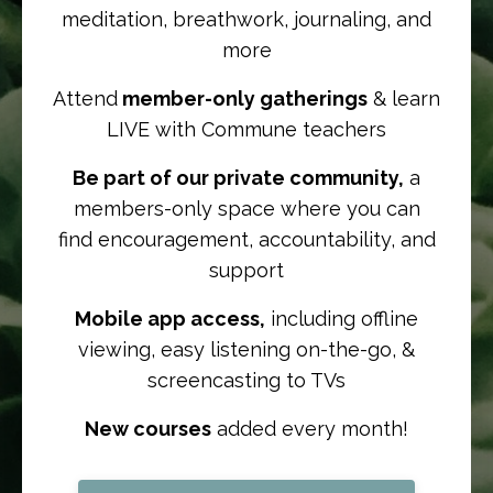
meditation, breathwork, journaling, and
more
Attend
member-only gatherings
& learn
LIVE with Commune teachers
Be part of our private community,
a
members-only space where you can
find
encouragement, accountability, and
support
Mobile app access,
including offline
viewing, easy listening on-the-go, &
screencasting to TVs
New courses
added every month!