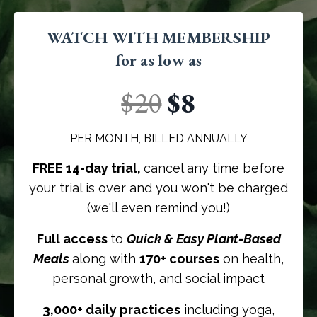
WATCH WITH MEMBERSHIP
for as low as
$20
$8
PER MONTH, BILLED ANNUALLY
FREE 14-day trial,
cancel any time before
your trial is over and you won't be charged
(we'll even remind you!)
Full access
to
Quick & Easy Plant-Based
Meals
along with
170+ courses
on health,
personal growth, and social impact
3,000+ daily practices
including yoga,