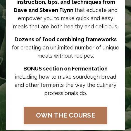
instruction, tips, and techniques from
Dave and Steven Flynn
that educate and
empower you to make quick and easy
meals that are both healthy and delicious.
Dozens of food combining frameworks
for creating an unlimited number of unique
meals without recipes.
BONUS section on Fermentation
including how to make sourdough bread
and other ferments the way the culinary
professionals do.
OWN THE COURSE