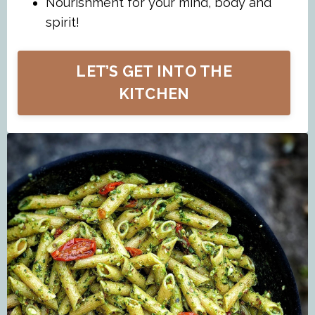
Nourishment for your mind, body and
spirit!
LET’S GET INTO THE
KITCHEN