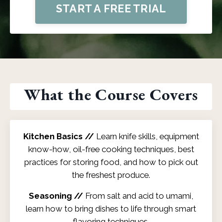
START A FREE TRIAL
What the Course Covers
Kitchen Basics //
Learn knife skills, equipment
know-how, oil-free cooking techniques, best
practices for storing food, and how to pick out
the freshest produce.
Seasoning //
From salt and acid to umami,
learn how to bring dishes to life through smart
flavoring techniques.