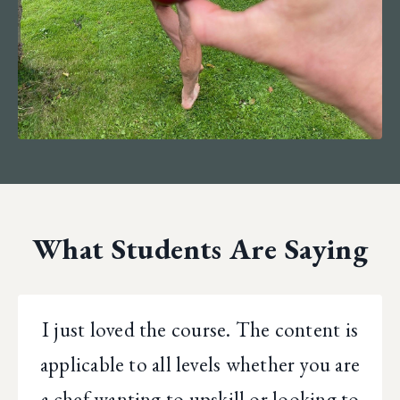
What Students Are Saying
I just loved the course. The content is
applicable to all levels whether you are
a chef wanting to upskill or looking to