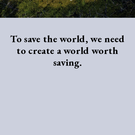
To save the world, we need
to create a world worth
saving.