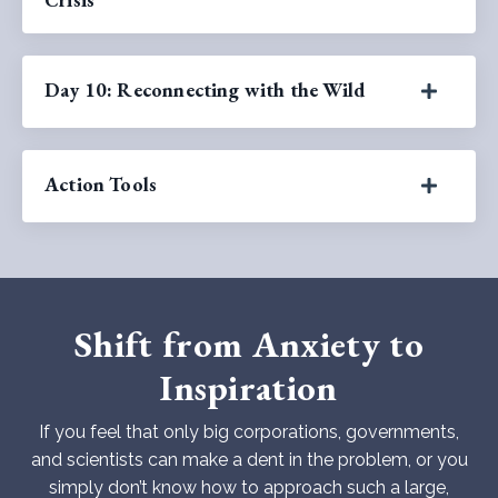
Day 10: Reconnecting with the Wild
Action Tools
Shift from Anxiety to
Inspiration
If you feel that only big corporations, governments,
and scientists can make a dent in the problem, or you
simply don’t know how to approach such a large,