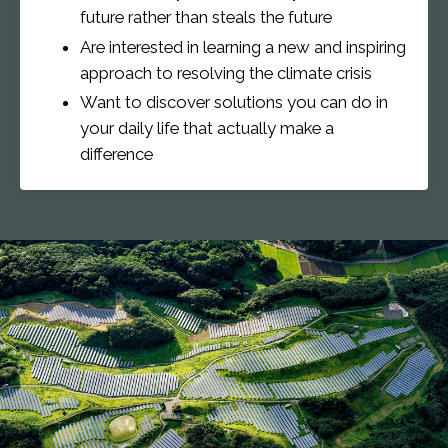
future rather than steals the future
Are interested in learning a new and inspiring
approach to resolving the climate crisis
Want to discover solutions you can do in
your daily life that actually make a
difference