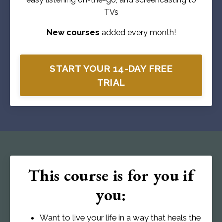
TVs
New courses
added every month!
START YOUR 14-DAY FREE
TRIAL
This course is for you if
you:
Want to live your life in a way that heals the