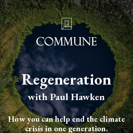
Regeneration
with Paul Hawken
How you can help end the climate
crisis in one generation.