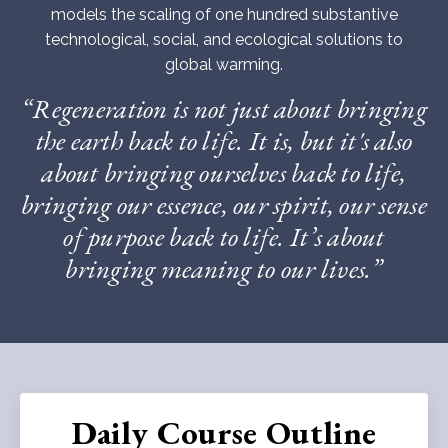
models the scaling of one hundred substantive
technological, social, and ecological solutions to
global warming.
“Regeneration is not just about bringing
the earth back to life. It is, but it's also
about bringing ourselves back to life,
bringing our essence, our spirit, our sense
of purpose back to life. It’s about
bringing meaning to our lives.”
Daily Course Outline