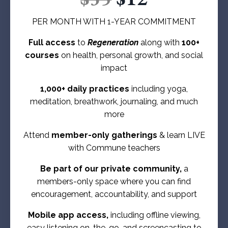
PER MONTH WITH 1-YEAR COMMITMENT
Full access
to
Regeneration
along with
100+
courses
on health, personal growth, and social
impact
1,000+ daily practices
including yoga,
meditation, breathwork, journaling, and much
more
Attend
member-only gatherings
& learn LIVE
with Commune teachers
Be part of our private community,
a
members-only space where you can find
encouragement, accountability, and support
Mobile app access,
including offline viewing,
easy listening on-the-go, and screencasting to