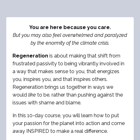
You are here because you care.
But you may also feel overwhelmed and paralyzed
by the enormity of the climate crisis.
Regeneration
is about making that shift from
frustrated passivity to being vibrantly involved in
a way that makes sense to you, that energizes
you, inspires you, and that inspires others.
Regeneration brings us together in ways we
would
like
to be, rather than pushing against the
issues with shame and blame.
In this 10-day course, you will learn how to put
your passion for the planet into action and come
away INSPIRED to make a real difference.