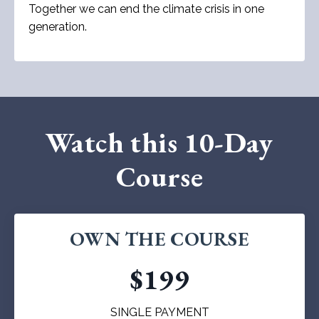
Together we can end the climate crisis in one
generation.
Watch this 10-Day
Course
OWN THE COURSE
$199
SINGLE PAYMENT