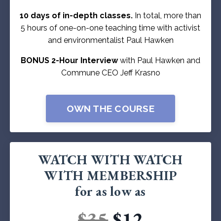
10 days of in-depth classes.
In total, more than
5 hours of one-on-one teaching time with activist
and environmentalist Paul Hawken
BONUS 2-Hour Interview
with Paul Hawken and
Commune CEO Jeff Krasno
OWN THE COURSE
WATCH WITH WATCH
WITH MEMBERSHIP
for as low as
$35
$12