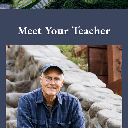
Meet Your Teacher