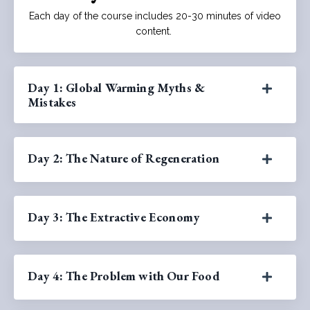
Each day of the course includes 20-30 minutes of video
content.
Day 1: Global Warming Myths &
Mistakes
Day 2: The Nature of Regeneration
Day 3: The Extractive Economy
Day 4: The Problem with Our Food