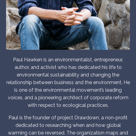
Paul Hawken is an environmentalist, entrepreneur,
author, and activist who has dedicated his life to
environmental sustainability and changing the
relationship between business and the environment. He
is one of the environmental movement’s leading
voices, and a pioneering architect of corporate reform
with respect to ecological practices.
Paul is the founder of project Drawdown, a non-profit
dedicated to researching when and how global
warming can be reversed. The organization maps and