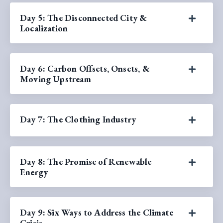
Day 5: The Disconnected City &
Localization
Day 6: Carbon Offsets, Onsets, &
Moving Upstream
Day 7: The Clothing Industry
Day 8: The Promise of Renewable
Energy
Day 9: Six Ways to Address the Climate
Crisis