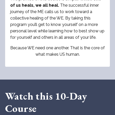
of us heals, we all heal.
The successful inner
journey of the ME calls us to work toward a
collective healing of the WE. By taking this
program you’ll get to know yourself on a more
personal level while learning how to best show up
for yourself and others in all areas of your life.
Because WE need one another. That is the core of
what makes US human.
Watch this 10-Day
Course