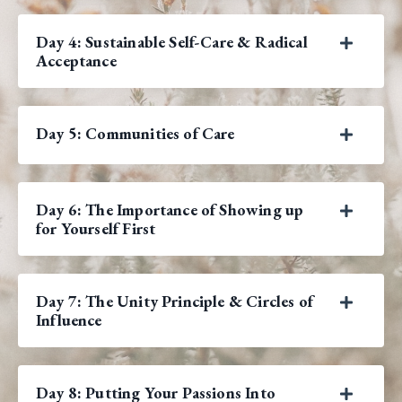
Day 4: Sustainable Self-Care & Radical
Acceptance
Day 5: Communities of Care
Day 6: The Importance of Showing up
for Yourself First
Day 7: The Unity Principle & Circles of
Influence
Day 8: Putting Your Passions Into