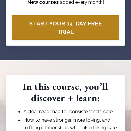
New courses
added every month!
START YOUR 14-DAY FREE
TRIAL
In this course, you’ll
discover + learn:
A clear road map for consistent self-care
How to have stronger, more loving, and
fulfilling relationships while also taking care