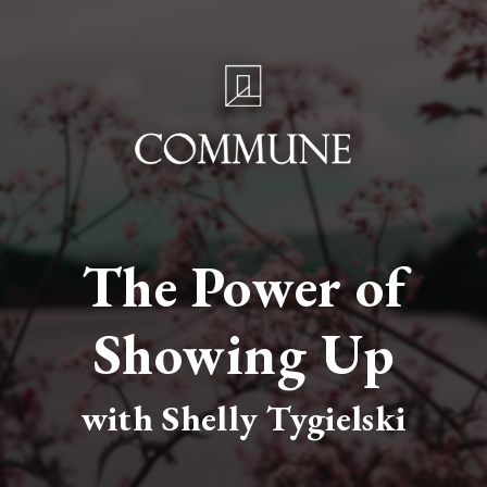
The Power of
Showing Up
with Shelly Tygielski