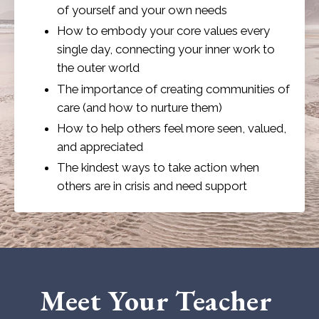
of yourself and your own needs
How to embody your core values every
single day, connecting your inner work to
the outer world
The importance of creating communities of
care (and how to nurture them)
How to help others feel more seen, valued,
and appreciated
The kindest ways to take action when
others are in crisis and need support
Meet Your Teacher