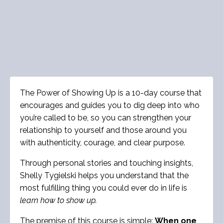
The Power of Showing Up is a 10-day course that
encourages and guides you to dig deep into who
you’re called to be, so you can strengthen your
relationship to yourself and those around you
with authenticity, courage, and clear purpose.
Through personal stories and touching insights,
Shelly Tygielski helps you understand that the
most fulfilling thing you could ever do in life is
learn
how to show up.
The premise of this course is simple:
When one