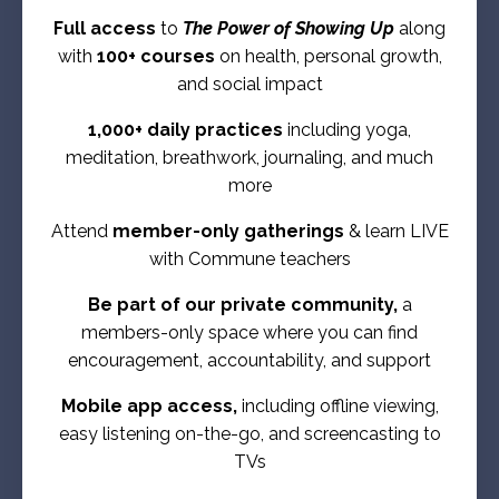
Full access
to
The Power of Showing Up
along
with
100+ courses
on health, personal growth,
and social impact
1,000+ daily practices
including yoga,
meditation, breathwork, journaling, and much
more
Attend
member-only gatherings
& learn LIVE
with Commune teachers
Be part of our private community,
a
members-only space where you can find
encouragement, accountability, and support
Mobile app access,
including offline viewing,
easy listening on-the-go, and screencasting to
TVs