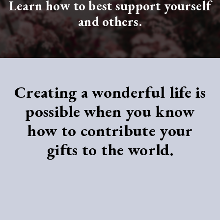
Learn how to best support yourself
and others.
Creating a wonderful life
is
possible
when you know
how
to contribute your
gifts to the world.