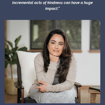
incremental acts of kindness can have a huge
impact.”