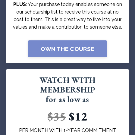
PLUS
: Your purchase today enables someone on
our scholarship list to receive this course at no
cost to them. This is a great way to live into your
values and make a contribution to someone else.
OWN THE COURSE
WATCH WITH
MEMBERSHIP
for as low as
$35
$12
PER MONTH WITH 1-YEAR COMMITMENT