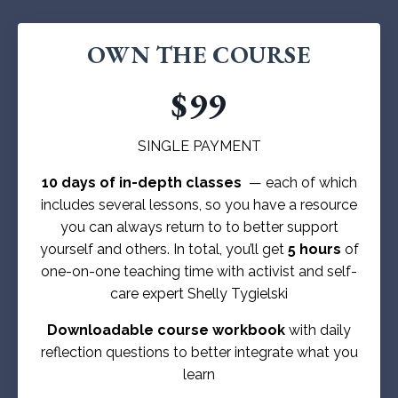
OWN THE COURSE
$99
SINGLE PAYMENT
10 days of in-depth classes
— each of which
includes several lessons, so you have a resource
you can always return to to better support
yourself and others. In total, you’ll get
5 hours
of
one-on-one teaching time with activist and self-
care expert Shelly Tygielski
Downloadable course workbook
with daily
reflection questions to better integrate what you
learn