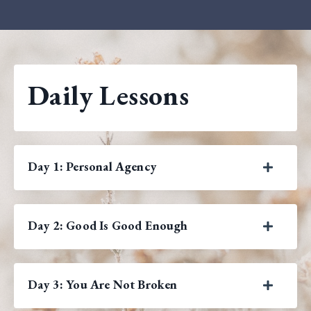
Daily Lessons
Day 1: Personal Agency
Day 2: Good Is Good Enough
Day 3: You Are Not Broken