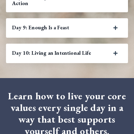
Action
Day 9: Enough Is a Feast
Day 10: Living an Intentional Life
Learn how to live your core
values every single day in a
way that best supports
yourself and others.