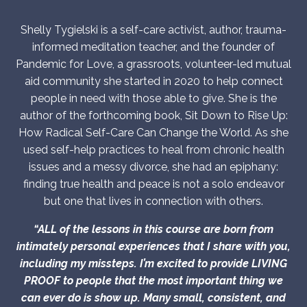
Shelly Tygielski is a self-care activist, author, trauma-
informed meditation teacher, and the founder of
Pandemic for Love, a grassroots, volunteer-led mutual
aid community she started in 2020 to help connect
people in need with those able to give. She is the
author of the forthcoming book, Sit Down to Rise Up:
How Radical Self-Care Can Change the World. As she
used self-help practices to heal from chronic health
issues and a messy divorce, she had an epiphany:
finding true health and peace is not a solo endeavor
but one that lives in connection with others.
“ALL of the lessons in this course are born from
intimately personal experiences that I share with you,
including my missteps. I’m excited to provide LIVING
PROOF to people that the most important thing we
can ever do is show up. Many small, consistent, and