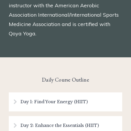
instructor with the American Aerobic
Association International/International Sports
Medicine Association and is certified with
Qoya Yoga.
Daily Course Outline
Day 1: Find Your Energy (HIIT)
Day 2: Enhance the Essentials (HIIT)