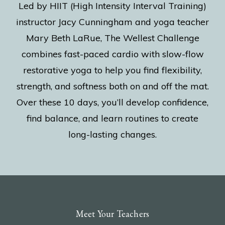
Led by HIIT (High Intensity Interval Training)
instructor Jacy Cunningham and yoga teacher
Mary Beth LaRue, The Wellest Challenge
combines fast-paced cardio with slow-flow
restorative yoga to help you find flexibility,
strength, and softness both on and off the mat.
Over these 10 days, you’ll develop confidence,
find balance, and learn routines to create
long-lasting changes.
Meet Your Teachers