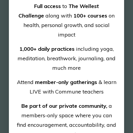
Full access
to
The Wellest
Challenge
along with
100+ courses
on
health, personal growth, and social
impact
1,000+ daily practices
including yoga,
meditation, breathwork, journaling, and
much more
Attend
member-only gatherings
& learn
LIVE with Commune teachers
Be part of our private community,
a
members-only space where you can
find
encouragement, accountability, and