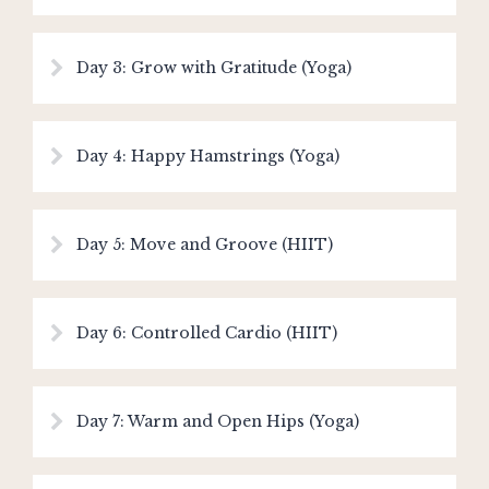
Day 3: Grow with Gratitude (Yoga)
Day 4: Happy Hamstrings (Yoga)
Day 5: Move and Groove (HIIT)
Day 6: Controlled Cardio (HIIT)
Day 7: Warm and Open Hips (Yoga)