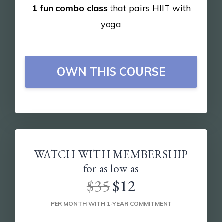
1 fun combo class
that pairs HIIT with
yoga
OWN THIS COURSE
WATCH WITH MEMBERSHIP
for as low as
$35
$12
PER MONTH WITH 1-YEAR COMMITMENT