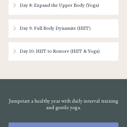
Day 8: Expand the Upper Body (Yoga)
Day 9: Full Body Dynamite (HIIT)
Day 10: HIIT to Restore (HIIT & Yoga)
Jumpstart a healthy year with daily interval training
and gentle yoga.