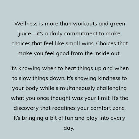
Wellness is more than workouts and green
juice—it’s a daily commitment to make
choices that feel like small wins. Choices that
make you feel good from the inside out.
It’s knowing when to heat things up and when
to slow things down. It’s showing kindness to
your body while simultaneously challenging
what you once thought was your limit. It’s the
discovery that redefines your comfort zone.
It’s bringing a bit of fun and play into every
day.