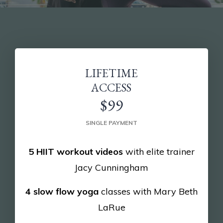
LIFETIME
ACCESS
$99
SINGLE PAYMENT
5 HIIT workout videos
with elite trainer
Jacy Cunningham
4 slow flow yoga
classes with Mary Beth
LaRue