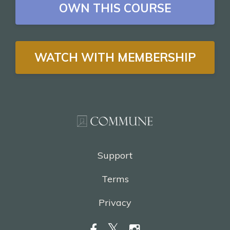
OWN THIS COURSE
WATCH WITH MEMBERSHIP
Support
Terms
Privacy