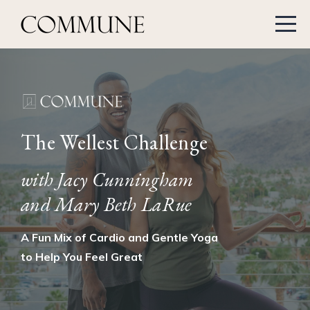
The Wellest Challenge
with Jacy Cunningham
and Mary Beth LaRue
A Fun Mix of Cardio and Gentle Yoga
to Help You Feel Great