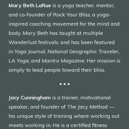
Mary Beth LaRue
is a yoga teacher, mentor,
and co-founder of Rock Your Bliss, a yoga-
inspired coaching movement for the mind and
body. Mary Beth has taught at multiple
Wanderlust festivals, and has been featured
in
Yoga Journal, National Geographic Traveler,
LA Yoga
, and
Mantra Magazine
. Her mission is
simply to lead people toward their bliss.
• • •
Jacy Cunningham
is a trainer, motivational
speaker, and founder of The Jacy Method —
his unique style of training where working out
meets working in. He is a certified fitness