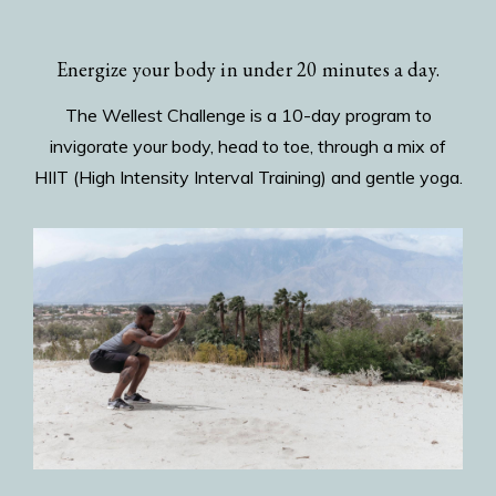
Energize your body in under 20 minutes a day.
The Wellest Challenge is a 10-day program to
invigorate your body, head to toe, through a mix of
HIIT (High Intensity Interval Training) and gentle yoga.