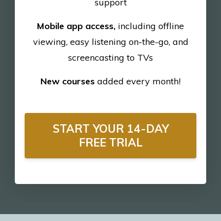
support
Mobile app access,
including offline
viewing, easy listening on-the-go, and
screencasting to TVs
New courses
added every month!
START YOUR 14-DAY
FREE TRIAL