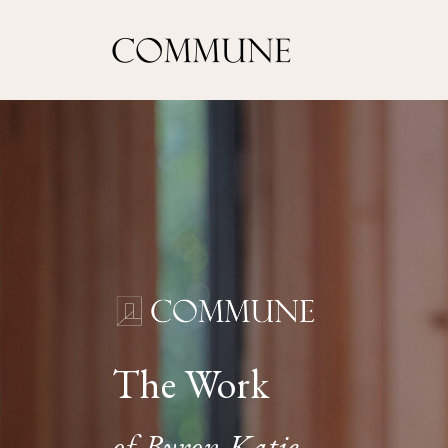
The Work
of Byron Katie