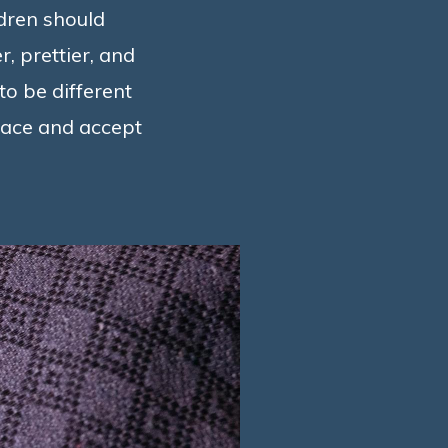
ldren should
, prettier, and
to be different
brace and accept