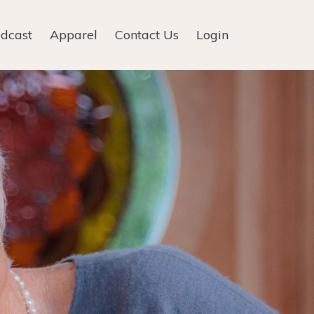
dcast
Apparel
Contact Us
Login