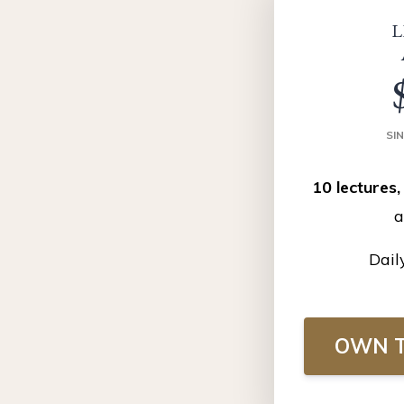
L
SI
10 lectures,
a
Dail
OWN T