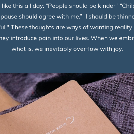
 like this all day: “People should be kinder.” “Chi
pouse should agree with me.” “I should be thinner
l." These thoughts are ways of wanting reality 
 they introduce pain into our lives. When we em
what is, we inevitably overflow with joy.