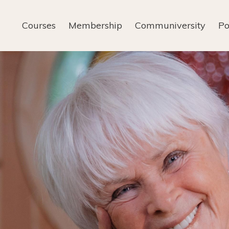
Courses
Membership
Communiversity
Po