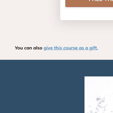
You can also
give
this course
as
a gift.