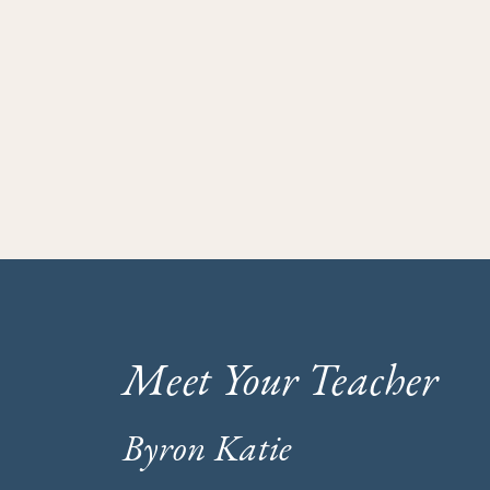
Meet Your Teacher
Byron Katie