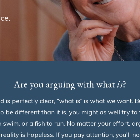
ce.
Are you arguing with what
is
?
is perfectly clear, “what is” is what we want. But
o be different than it is, you might as well try to
o swim, or a fish to run. No matter your effort, a
reality is hopeless. If you pay attention, you’ll n