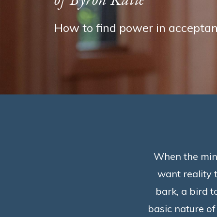
How to find power in acceptan
When the mind 
want reality t
bark, a bird t
basic nature of 