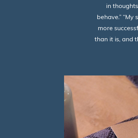
in thoughts
behave.” “My s
more successfu
than it is, and