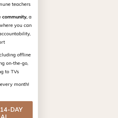
mune teachers
e community,
a
where you can
ccountability,
ort
cluding offline
ing on-the-go,
ng to TVs
every month!
 14-DAY
IAL