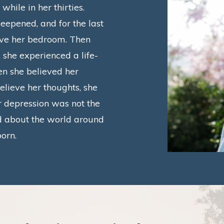
hile in her thirties.
eepened, and for the last
ave her bedroom.
Then
 she experienced a life-
n she believed her
elieve her thoughts, she
 depression was not the
d about the world around
born.