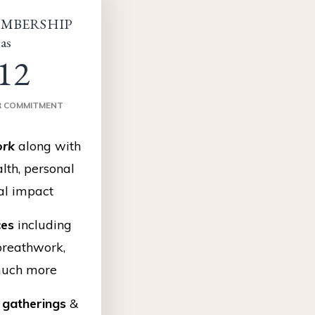
MBERSHIP
 as
12
R COMMITMENT
rk
along with
lth, personal
al impact
ces
including
breathwork,
much more
gatherings
&