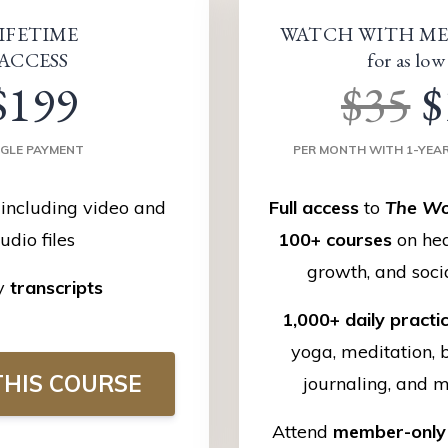
IFETIME
WATCH WITH ME
ACCESS
for as low
$199
$35
$
NGLE PAYMENT
PER MONTH WITH 1-YEA
including video and
Full access
to
The Wo
udio files
100+ courses
on hea
growth, and soci
y
transcripts
1,000+ daily practi
yoga, meditation, 
HIS COURSE
journaling, and 
Attend
member-only 