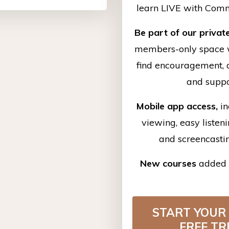
learn LIVE with Com
Be part of our privat
members-only space 
find
encouragement, a
and supp
Mobile app access,
in
viewing, easy listen
and screencasti
New courses
added 
START YOUR
FREE TR