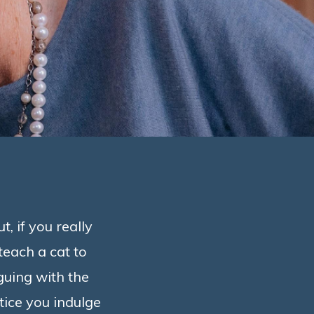
, if you really
 teach a cat to
rguing with the
otice you indulge