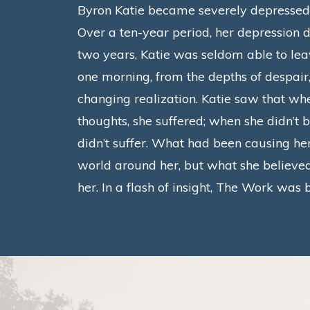
Byron Katie became severely depressed w
Over a ten-year period, her depression d
two years, Katie was seldom able to le
one morning, from the depths of despair,
changing realization.
Katie saw that whe
thoughts, she suffered; when she didn’t b
didn’t suffer.
What had been causing her
world around her, but what she believe
her. In a flash of insight, The Work was 