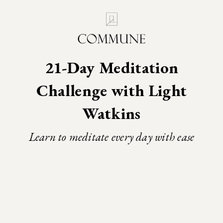
21-Day Meditation
Challenge with Light
Watkins
Learn to meditate every day with ease