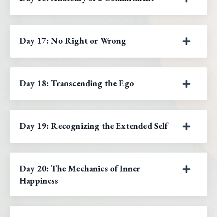
Day 17: No Right or Wrong
Day 18: Transcending the Ego
Day 19: Recognizing the Extended Self
Day 20: The Mechanics of Inner
Happiness