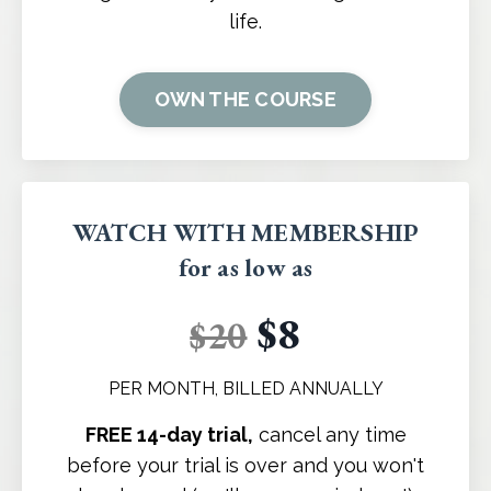
life.
OWN THE COURSE
WATCH WITH MEMBERSHIP
for as low as
$8
$20
PER MONTH, BILLED ANNUALLY
FREE 14-day trial,
cancel any time
before your trial is over and you won't