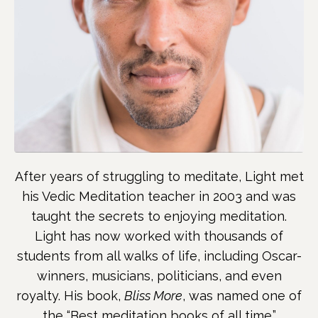
After years of struggling to meditate, Light met
his Vedic Meditation teacher in 2003 and was
taught the secrets to enjoying meditation.
Light has now worked with thousands of
students from all walks of life, including Oscar-
winners, musicians, politicians, and even
royalty. His book,
Bliss More
, was named one of
the “Best meditation books of all time.”