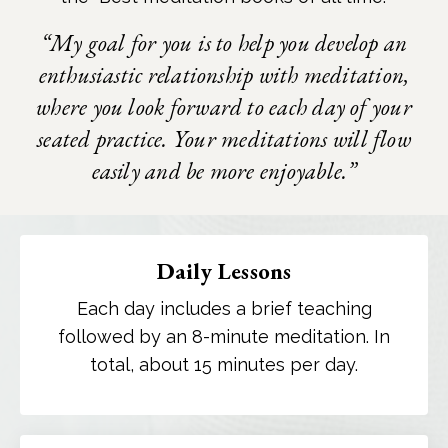
“My goal for you is to help you develop an
enthusiastic relationship with meditation,
where you look forward to each day of your
seated practice. Your meditations will flow
easily and be more enjoyable.”
Daily Lessons
Each day includes a brief teaching
followed by an 8-minute meditation. In
total, about 15 minutes per day.