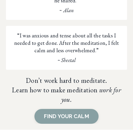
he shared.”
~ Alan
“I was anxious and tense about all the tasks I
needed to get done. After the meditation, I felt
calm and less overwhelmed.”
~ Sheetal
Don’t work hard to meditate.
Learn how to make meditation
work for
you.
FIND YOUR CALM