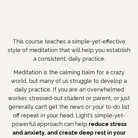
This course teaches a simple-yet-effective
style of meditation that will help you establish
a consistent, daily practice.
Meditation is the calming balm for a crazy
world, but many of us struggle to develop a
daily practice. If you are an overwhelmed
worker, stressed-out student or parent, or just
generally can’t get the news or your to-do list
off repeat in your head, Light's simple-yet-
powerful approach can help
reduce stress
and anxiety, and create deep rest in your