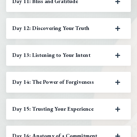
Day 11: Bliss and Gratitude
Day 12: Discovering Your Truth
Day 13: Listening to Your Intent
Day 14: The Power of Forgiveness
Day 15: Trusting Your Experience
Day 16: Anatomy of a Commitment