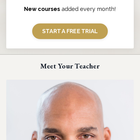
New courses
added every month!
START A FREE TRIAL
Meet Your Teacher