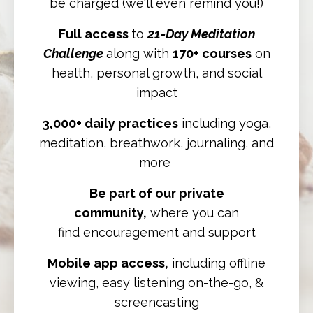
be charged (we'll even remind you!)
Full access
to
21-Day Meditation
Challenge
along with
170+ courses
on
health, personal growth, and social
impact
3,000+ daily practices
including yoga,
meditation, breathwork, journaling, and
more
Be part of our private
community,
where you can
find
encouragement and support
Mobile app access,
including offline
viewing, easy listening on-the-go, &
screencasting