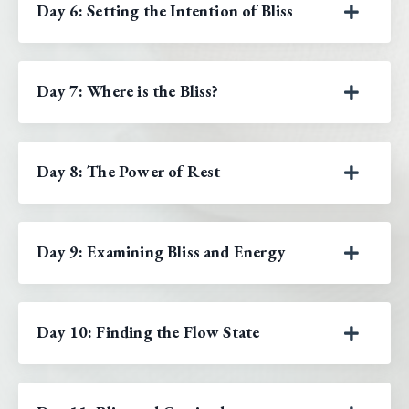
Day 6: Setting the Intention of Bliss
Day 7: Where is the Bliss?
Day 8: The Power of Rest
Day 9: Examining Bliss and Energy
Day 10: Finding the Flow State