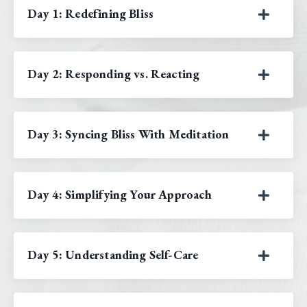
Day 1: Redefining Bliss
Day 2: Responding vs. Reacting
Day 3: Syncing Bliss With Meditation
Day 4: Simplifying Your Approach
Day 5: Understanding Self-Care