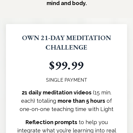
mind and body.
OWN 21-DAY MEDITATION
CHALLENGE
$99.99
SINGLE PAYMENT
21 daily meditation videos
(15 min.
each) totaling
more than 5 hours
of
one-on-one teaching time with Light
Reflection prompts
to help you
integrate what you’re learning into real