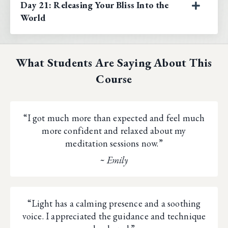
Day 21: Releasing Your Bliss Into the
World
What Students Are Saying About This
Course
“I got much more than expected and feel much
more confident and relaxed about my
meditation sessions now.”
~ Emily
“Light has a calming presence and a soothing
voice. I appreciated the guidance and technique