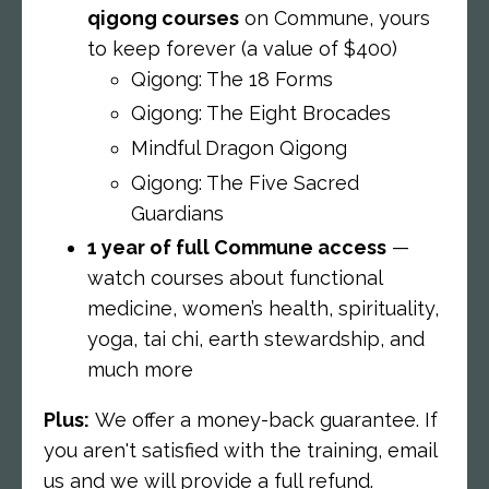
qigong courses
on Commune,
yours
to keep forever (a value of $400)
Qigong: The 18 Forms
Qigong: The Eight Brocades
Mindful Dragon Qigong
Qigong: The Five Sacred
Guardians
1 year of full Commune access
—
watch courses about functional
medicine, women’s health, spirituality,
yoga, tai chi, earth stewardship, and
much more
Plus:
We offer a money-back guarantee. If
you aren't satisfied with the training, email
us and we will provide a full refund.