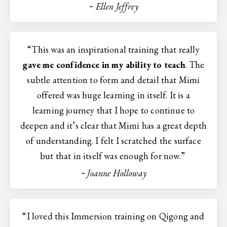
~ Ellen Jeffrey
“This was an inspirational training that really
gave me confidence in my ability to teach
. The
subtle attention to form and detail that Mimi
offered was huge learning in itself. It is a
learning journey that I hope to continue to
deepen and it’s clear that Mimi has a great depth
of understanding. I felt I scratched the surface
but that in itself was enough for now.”
~ Joanne Holloway
“I loved this Immersion training on Qigong and