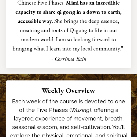
Chinese Five Phases.
Mimi has an incredible
capacity to share qi gong in a down to earth,
accessible way
. She brings the deep essence,
meaning and roots of Qigong to life in our
modern world. I am so looking forward to
bringing what I learn into my local community.”
~ Corrinna Bain
Weekly Overview
Each week of the course is devoted to one
of the Five Phases (
Wuxing
), offering a
layered experience of movement, breath,
seasonal wisdom, and self-cultivation. You’ll
explore the physical, emotional, and spiritual