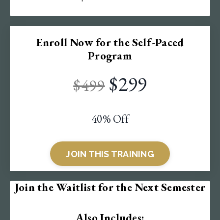
Enroll Now for the Self-Paced
Program
$299
$499
40% Off
JOIN THIS TRAINING
Join the Waitlist for the Next Semester
Also Includes: