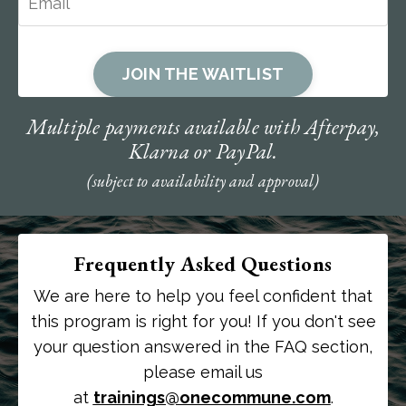
JOIN THE WAITLIST
Multiple payments available with Afterpay,
Klarna or PayPal.
(subject to availability and approval)
Frequently Asked Questions
We are here to help you feel confident that
this program is right for you! If you don't see
your question answered in the FAQ section,
please email us
at
trainings@onecommune.com
.