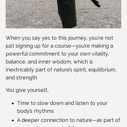
When you say yes to this journey, you're not
just signing up for a course—you’re making a
powerful commitment to your own vitality,
balance, and inner wisdom, which is
inextricably part of nature’s spirit, equilibrium,
and strength
You give yourself…
Time to slow down and listen to your
body’s rhythms
A deeper connection to nature—as part of