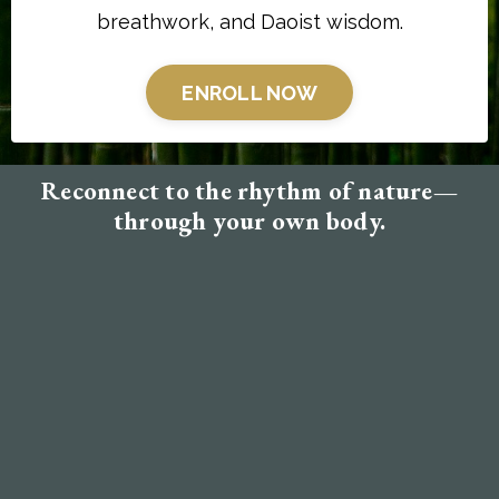
breathwork, and Daoist wisdom.
ENROLL NOW
Reconnect to the rhythm of nature—
through your own body.