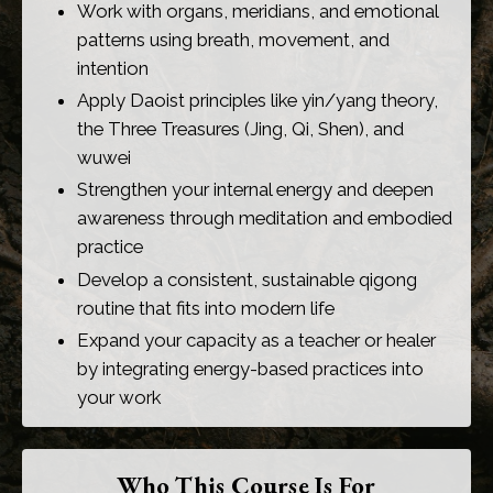
Work with organs, meridians, and emotional
patterns using breath, movement, and
intention
Apply Daoist principles like yin/yang theory,
the Three Treasures (Jing, Qi, Shen), and
wuwei
Strengthen your internal energy and deepen
awareness through meditation and embodied
practice
Develop a consistent, sustainable qigong
routine that fits into modern life
Expand your capacity as a teacher or healer
by integrating energy-based practices into
your work
Who This Course Is For