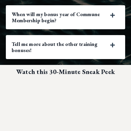
When will my bonus year of Commune
Membership begin?
Tell me more about the other training
bonuses!
Watch this 30-Minute Sneak Peek