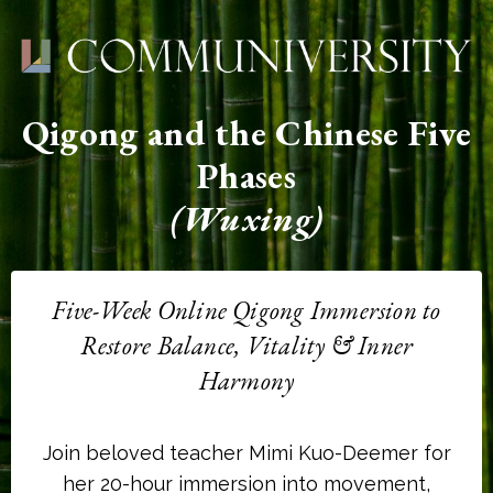
Qigong and the Chinese Five
Phases
(Wuxing)
Five-Week Online Qigong Immersion to
Restore Balance, Vitality & Inner
Harmony
Join beloved teacher Mimi Kuo-Deemer for
her 20-hour immersion into movement,