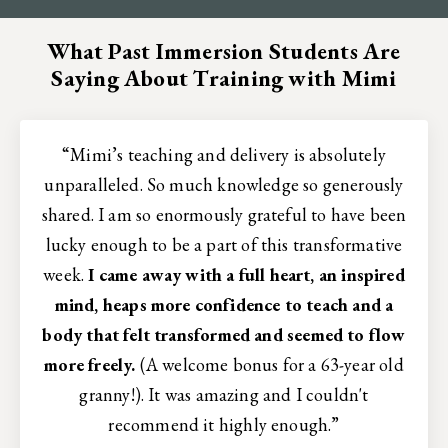
What Past Immersion Students Are
Saying About Training with Mimi
“Mimi’s teaching and delivery is absolutely
unparalleled. So much knowledge so generously
shared. I am so enormously grateful to have been
lucky enough to be a part of this transformative
week.
I came away with a full heart, an inspired
mind, heaps more confidence to teach and a
body that felt transformed and seemed to flow
more freely.
(A welcome bonus for a 63-year old
granny!). It was amazing and I couldn't
recommend it highly enough.”