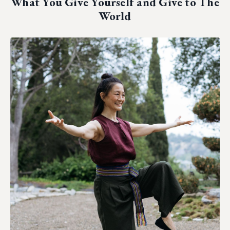
What You Give Yourself and Give to The
World