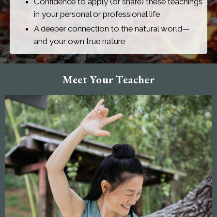
Confidence to apply (or share) these teachings
in your personal or professional life
A deeper connection to the natural world—
and your own true nature
Meet Your Teacher