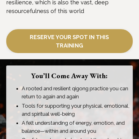
resilience, which is also the vast, deep
resourcefulness of this world
RESERVE YOUR SPOT IN THIS
TRAINING
You’ll Come Away With:
A rooted and resilient qigong practice you can
return to again and again
Tools for supporting your physical, emotional,
and spiritual well-being
A felt understanding of energy, emotion, and
balance—within and around you