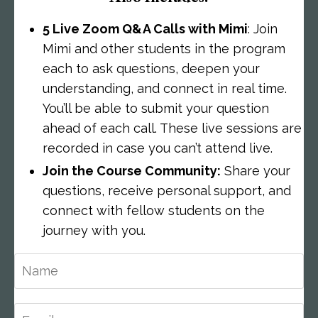
5 Live Zoom Q&A Calls with Mimi
: Join
Mimi and other students in the program
each to ask questions, deepen your
understanding, and connect in real time.
You’ll be able to submit your question
ahead of each call. These live sessions are
recorded in case you can’t attend live.
Join the Course Community:
Share your
questions, receive personal support, and
connect with fellow students on the
journey with you.