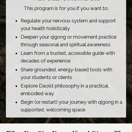
This program is for you if you want to:
Regulate your nervous system and support
your health holistically
Deepen your qigong or movement practice
through seasonal and spiritual awareness
Learn from a trusted, accessible guide with
decades of experience
Share grounded, energy-based tools with
your students or clients
Explore Daoist philosophy in a practical,
embodied way
Begin (or restart) your journey with qigong in a
supported, welcoming space