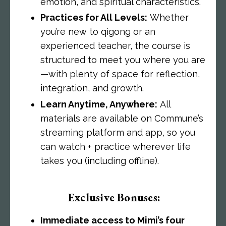
emotion, and spiritual characteristics.
Practices for All Levels:
Whether
you’re new to qigong or an
experienced teacher, the course is
structured to meet you where you are
—with plenty of space for reflection,
integration, and growth.
Learn Anytime, Anywhere:
All
materials are available on Commune’s
streaming platform and app, so you
can watch + practice wherever life
takes you (including offline).
Exclusive Bonuses:
Immediate access to Mimi’s four