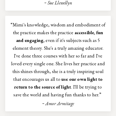
~ Sue Llewellyn
“Mimi's knowledge, wisdom and embodiment of
the practice makes the practice
accessible, fun
and engaging
, even if it's subjects such as 5
element theory. She's a truly amazing educator.
I've done three courses with her so far and I've
loved every single one. She lives her practice and
this shines through, she is a truly inspiring soul
that encourages us all to
use our own light to
return to the source of light
. I'll be trying to
save the world and having fun thanks to her.”
~ Amor Armitage