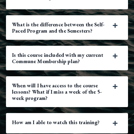
What is the difference between the Self-
Paced Program and the Semesters?
Is this course included with my current
Commune Membership plan?
When will I have access to the course
lessons? What if I miss a week of the 5-
week program?
How am I able to watch this training?