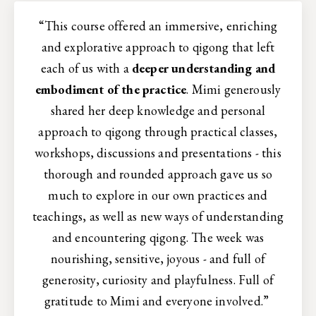
“This course offered an immersive, enriching
and explorative approach to qigong that left
each of us with a
deeper understanding and
embodiment of the practice
. Mimi generously
shared her deep knowledge and personal
approach to qigong through practical classes,
workshops, discussions and presentations - this
thorough and rounded approach gave us so
much to explore in our own practices and
teachings, as well as new ways of understanding
and encountering qigong. The week was
nourishing, sensitive, joyous - and full of
generosity, curiosity and playfulness. Full of
gratitude to Mimi and everyone involved.”