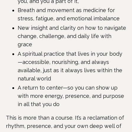
you, and you a part of it,
Breath and movement as medicine for
stress, fatigue, and emotional imbalance
New insight and clarity on how to navigate
change, challenge, and daily life with
grace
A spiritual practice that lives in your body
—accessible, nourishing, and always
available, just as it always lives within the
natural world
A return to center—so you can show up
with more energy, presence, and purpose
in all that you do
This is more than a course. It’s a reclamation of
rhythm, presence, and your own deep well of