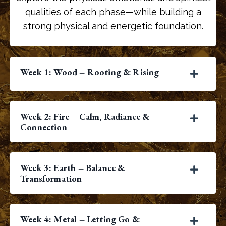
qualities of each phase—while building a
strong physical and energetic foundation.
Week 1: Wood – Rooting & Rising
Week 2: Fire – Calm, Radiance &
Connection
Week 3: Earth – Balance &
Transformation
Week 4: Metal – Letting Go &