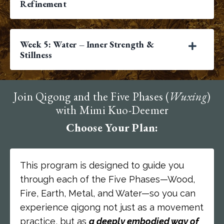
Refinement
Week 5: Water – Inner Strength &
Stillness
Join Qigong and the Five Phases (
Wuxing
)
with Mimi Kuo-Deemer
Choose Your Plan:
This program is designed to guide you
through each of the Five Phases—Wood,
Fire, Earth, Metal, and Water—so you can
experience qigong not just as a movement
practice, but as
a deeply embodied way of