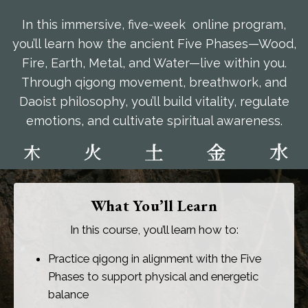
In this immersive, five-week online program,
you’ll learn how the ancient Five Phases—Wood,
Fire, Earth, Metal, and Water—live within you.
Through qigong movement, breathwork, and
Daoist philosophy, you’ll build vitality, regulate
emotions, and cultivate spiritual awareness.
What You’ll Learn
In this course, you’ll learn how to:
Practice qigong in alignment with the Five
Phases to support physical and energetic
balance