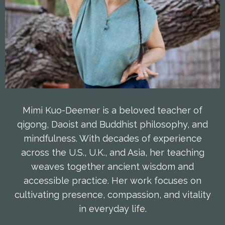
Mimi Kuo-Deemer is a beloved teacher of
qigong, Daoist and Buddhist philosophy, and
mindfulness. With decades of experience
across the U.S., U.K., and Asia, her teaching
weaves together ancient wisdom and
accessible practice. Her work focuses on
cultivating presence, compassion, and vitality
in everyday life.