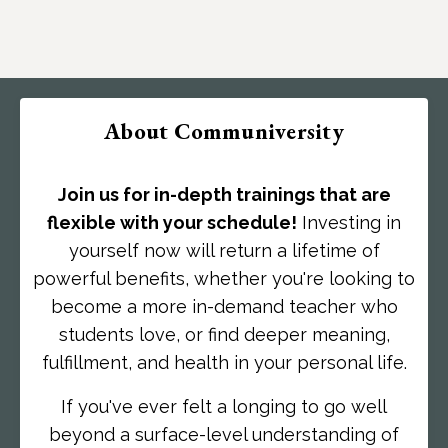
About Communiversity
Join us for in-depth trainings that are
flexible with your schedule!
Investing in
yourself now will return a lifetime of
powerful benefits, whether you're looking to
become a more in-demand teacher who
students love, or find deeper meaning,
fulfillment, and health in your personal life.
If you've ever felt a longing to go well
beyond a surface-level understanding of