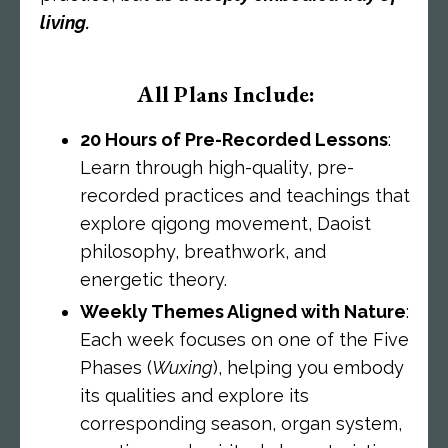
living.
All Plans Include:
20 Hours of Pre-Recorded Lessons
:
Learn through high-quality, pre-
recorded practices and teachings that
explore qigong movement, Daoist
philosophy, breathwork, and
energetic theory.
Weekly Themes Aligned with Nature
:
Each week focuses on one of the Five
Phases (
Wuxing
), helping you embody
its qualities and explore its
corresponding season, organ system,