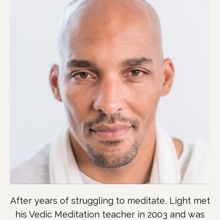
After years of struggling to meditate, Light met
his Vedic Meditation teacher in 2003 and was