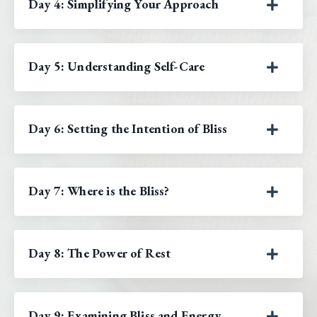
Day 4: Simplifying Your Approach
Day 5: Understanding Self-Care
Day 6: Setting the Intention of Bliss
Day 7: Where is the Bliss?
Day 8: The Power of Rest
Day 9: Examining Bliss and Energy