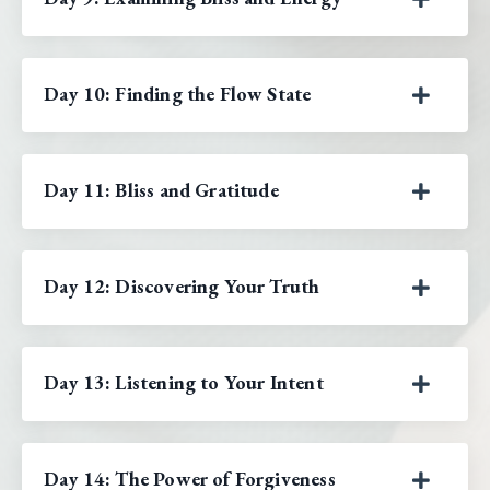
Day 10: Finding the Flow State
Day 11: Bliss and Gratitude
Day 12: Discovering Your Truth
Day 13: Listening to Your Intent
Day 14: The Power of Forgiveness