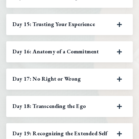
Day 15: Trusting Your Experience
Day 16: Anatomy of a Commitment
Day 17: No Right or Wrong
Day 18: Transcending the Ego
Day 19: Recognizing the Extended Self