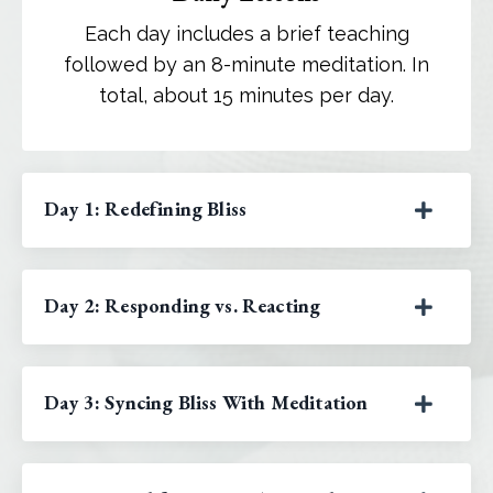
Each day includes a brief teaching
followed by an 8-minute meditation. In
total, about 15 minutes per day.
Day 1: Redefining Bliss
Day 2: Responding vs. Reacting
Day 3: Syncing Bliss With Meditation