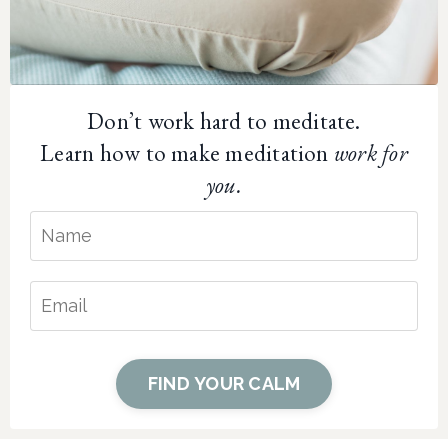
Don’t work hard to meditate.
Learn how to make meditation
work for
you.
FIND YOUR CALM