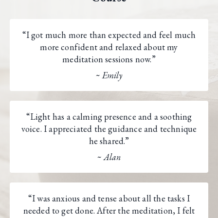
“I got much more than expected and feel much
more confident and relaxed about my
meditation sessions now.”
~ Emily
“Light has a calming presence and a soothing
voice. I appreciated the guidance and technique
he shared.”
~ Alan
“I was anxious and tense about all the tasks I
needed to get done. After the meditation, I felt