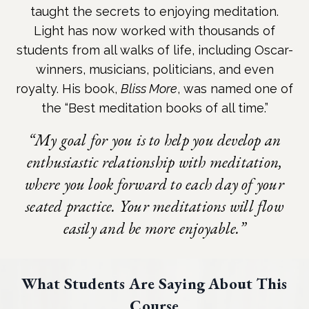
taught the secrets to enjoying meditation.
Light has now worked with thousands of
students from all walks of life, including Oscar-
winners, musicians, politicians, and even
royalty. His book,
Bliss More
, was named one of
the “Best meditation books of all time.”
“My goal for you is to help you develop an
enthusiastic relationship with meditation,
where you look forward to each day of your
seated practice. Your meditations will flow
easily and be more enjoyable.”
What Students Are Saying About This
Course