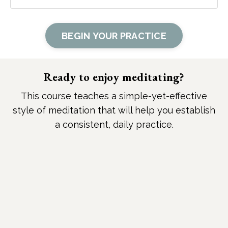
BEGIN YOUR PRACTICE
Ready to enjoy meditating?
This course teaches a simple-yet-effective
style of meditation that will help you establish
a consistent, daily practice.