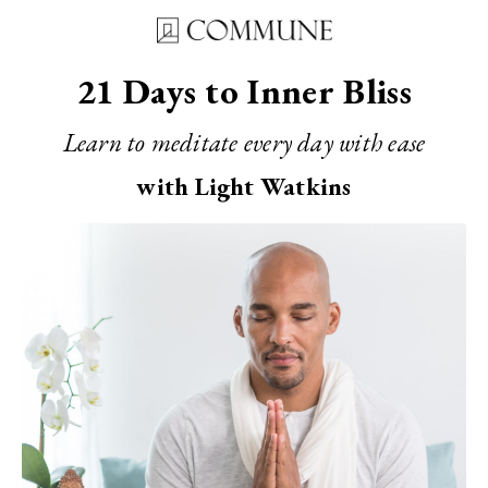
21 Days to Inner Bliss
Learn to meditate every day with ease
with Light Watkins