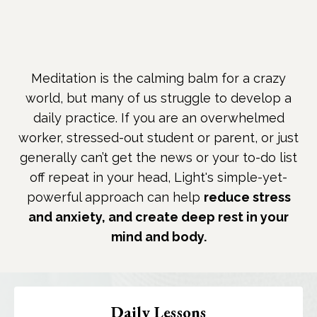
Meditation is the calming balm for a crazy
world, but many of us struggle to develop a
daily practice. If you are an overwhelmed
worker, stressed-out student or parent, or just
generally can’t get the news or your to-do list
off repeat in your head, Light's simple-yet-
powerful approach can help
reduce stress
and anxiety, and create deep rest in your
mind and body.
Daily Lessons