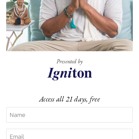
Presented by
Access all 21 days, free