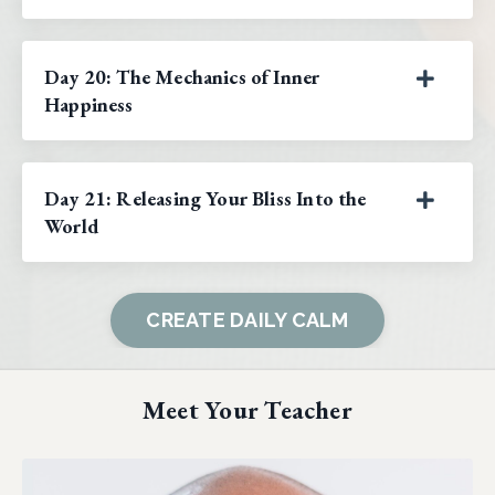
Day 20: The Mechanics of Inner
Happiness
Day 21: Releasing Your Bliss Into the
World
CREATE DAILY CALM
Meet Your Teacher