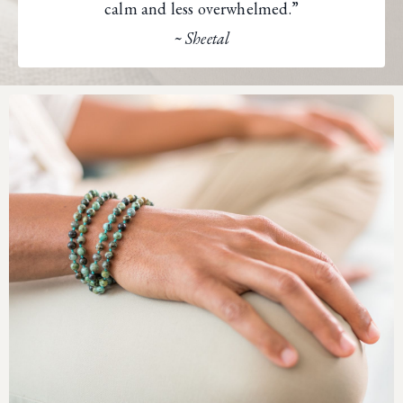
calm and less overwhelmed.”
~ Sheetal