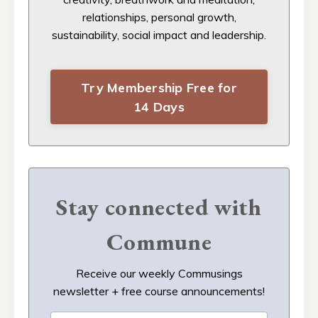
relationships, personal growth,
sustainability, social impact and leadership.
Try Membership Free for
14 Days
Stay connected with
Commune
Receive our weekly Commusings
newsletter + free course announcements!