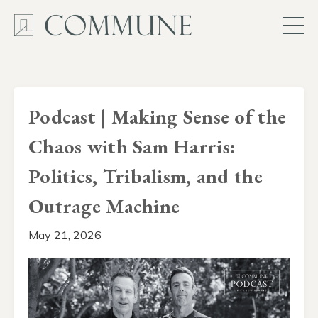
Podcast | Making Sense of the
Chaos with Sam Harris:
Politics, Tribalism, and the
Outrage Machine
May 21, 2026