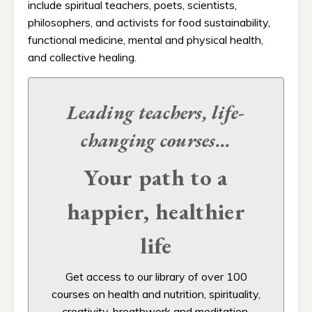
include spiritual teachers, poets, scientists,
philosophers, and activists for food sustainability,
functional medicine, mental and physical health,
and collective healing.
Leading teachers, life-
changing
courses...
Your path to a
happier, healthier
life
Get access to our
library of over 100
courses on health and nutrition, spirituality,
creativity, breathwork and meditation,