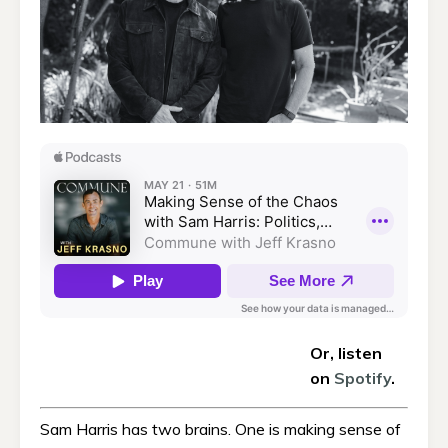
Or, listen
on
Spotify
.
Sam Harris has two brains. One is making sense of