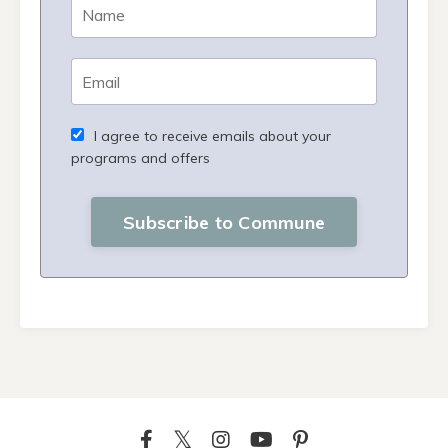
I agree to receive emails about your
programs and offers
Subscribe to Commune