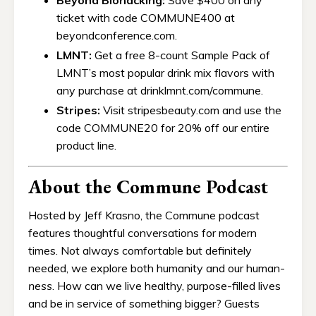
ticket with code COMMUNE400 at
beyondconference.com.
LMNT:
Get a free 8-count Sample Pack of
LMNT’s most popular drink mix flavors with
any purchase at drinklmnt.com/commune.
Stripes:
Visit stripesbeauty.com and use the
code COMMUNE20 for 20% off our entire
product line.
About the Commune Podcast
Hosted by Jeff Krasno, the Commune podcast
features thoughtful conversations for modern
times. Not always comfortable but definitely
needed, we explore both humanity and our human-
ness
. How can we live healthy, purpose-filled lives
and be in service of something bigger? Guests