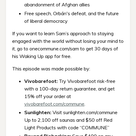
abandonment of Afghan allies
Free speech, Orbán's defeat, and the future
of liberal democracy
If you want to learn Sam’s approach to staying
engaged with the world without losing your mind to
it, go to onecommune.com/sam to get 30 days of
his Waking Up app for free.
This episode was made possible by:
Vivobarefoot:
Try Vivobarefoot risk-free
with a 100-day return guarantee, and get
15% off your order at
vivobarefoot.com/commune
.
Sunlighten:
Visit sunlighten.com/commune
Up to 2,100 off saunas and $50 off Red
Light Products with code “COMMUNE”
Beyond Biohacking:
Save $400 on any