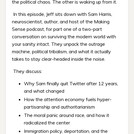
the political chaos. The other is waking up from it.
In this episode, Jeff sits down with Sam Harris,
neuroscientist, author, and host of the Making
Sense podcast, for part one of a two-part
conversation on surviving the modern world with
your sanity intact. They unpack the outrage
machine, political tribalism, and what it actually
takes to stay clear-headed inside the noise.
They discuss:
Why Sam finally quit Twitter after 12 years,
and what changed
How the attention economy fuels hyper-
partisanship and authoritarianism
The moral panic around race, and how it
radicalized the center
Immigration policy, deportation, and the