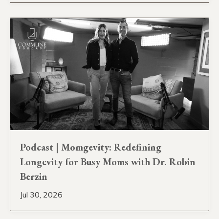
Podcast | Momgevity: Redefining
Longevity for Busy Moms with Dr. Robin
Berzin
Jul 30, 2026