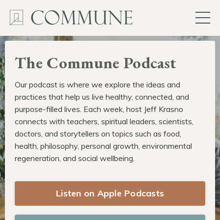
The Commune Podcast
Our podcast is where we explore the ideas and
practices that help us live healthy, connected, and
purpose-filled lives. Each week, host Jeff Krasno
connects with teachers, spiritual leaders, scientists,
doctors, and storytellers on topics such as food,
health, philosophy, personal growth, environmental
regeneration, and social wellbeing.
Listen on Apple Podcasts