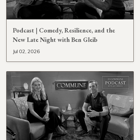
Podcast | Comedy, Resilience, and the
New Late Night with Ben Gleib
Jul 02, 2026