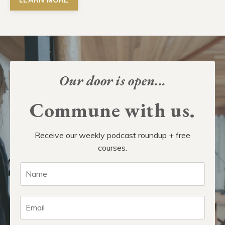
Our door is open...
Commune with us.
Receive our weekly podcast roundup + free
courses.