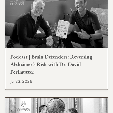
Podcast | Brain Defenders: Reversing
Alzheimer’s Risk with Dr. David
Perlmutter
Jul 23, 2026