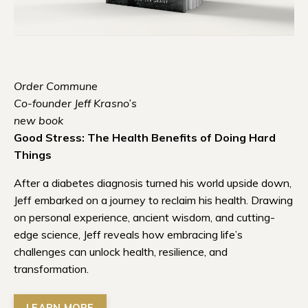
Order Commune
Co-founder Jeff Krasno’s
new book
Good Stress: The Health Benefits of Doing Hard
Things
After a diabetes diagnosis turned his world upside down,
Jeff embarked on a journey to reclaim his health. Drawing
on personal experience, ancient wisdom, and cutting-
edge science, Jeff reveals how embracing life’s
challenges can unlock health, resilience, and
transformation.
LEARN MORE