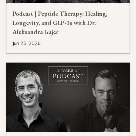
Podcast | Peptide Therapy: Healing,
Longevity, and GLP-1s with Dr.
Aleksandra Gajer
Jun 25, 2026