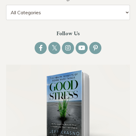
Follow Us