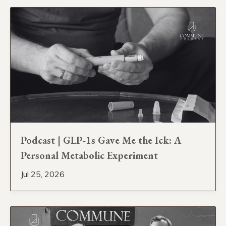
Podcast | GLP-1s Gave Me the Ick: A
Personal Metabolic Experiment
Jul 25, 2026