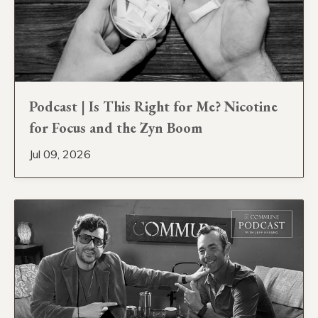
Podcast | Is This Right for Me? Nicotine
for Focus and the Zyn Boom
Jul 09, 2026