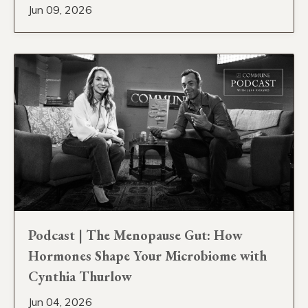
Jun 09, 2026
Podcast | The Menopause Gut: How
Hormones Shape Your Microbiome with
Cynthia Thurlow
Jun 04, 2026