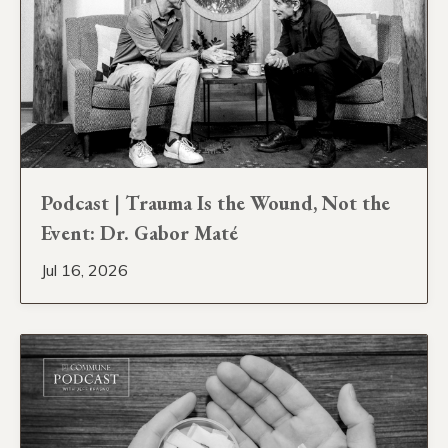
Podcast | Trauma Is the Wound, Not the
Event: Dr. Gabor Maté
Jul 16, 2026