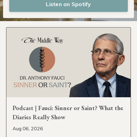
Listen on Spotify
Podcast | Fauci: Sinner or Saint? What the
Diaries Really Show
Aug 06, 2026