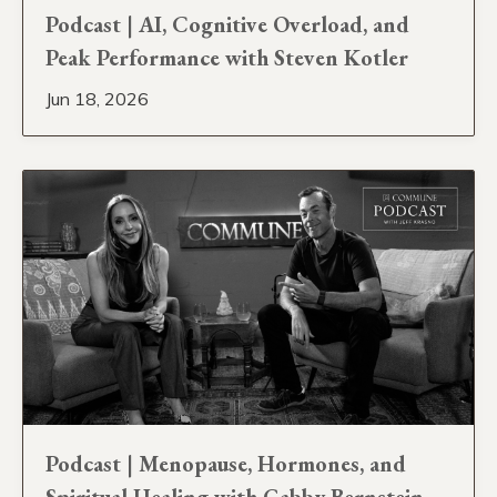
Podcast | AI, Cognitive Overload, and
Peak Performance with Steven Kotler
Jun 18, 2026
Podcast | Menopause, Hormones, and
Spiritual Healing with Gabby Bernstein