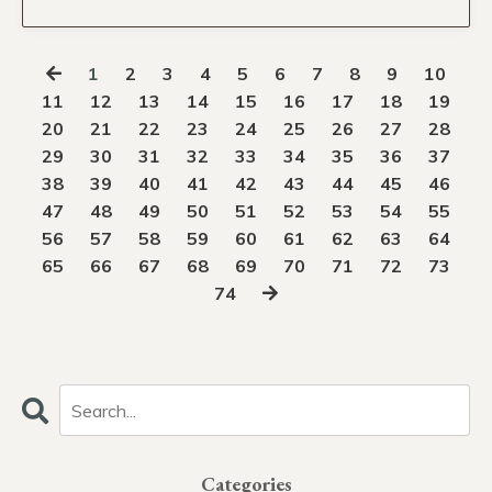
1
2
3
4
5
6
7
8
9
10
11
12
13
14
15
16
17
18
19
20
21
22
23
24
25
26
27
28
29
30
31
32
33
34
35
36
37
38
39
40
41
42
43
44
45
46
47
48
49
50
51
52
53
54
55
56
57
58
59
60
61
62
63
64
65
66
67
68
69
70
71
72
73
74
Categories