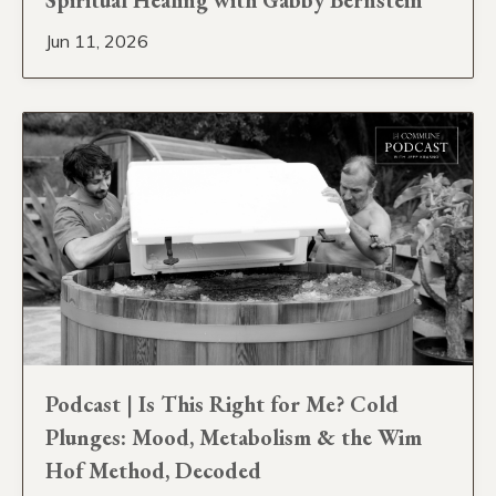
Jun 11, 2026
Podcast | Is This Right for Me? Cold
Plunges: Mood, Metabolism & the Wim
Hof Method, Decoded