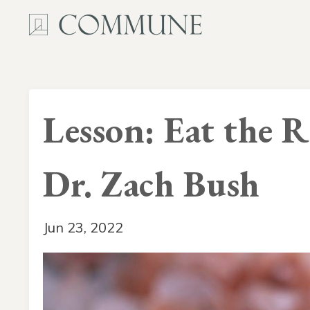
Lesson: Eat the 
Dr. Zach Bush
Jun 23, 2022