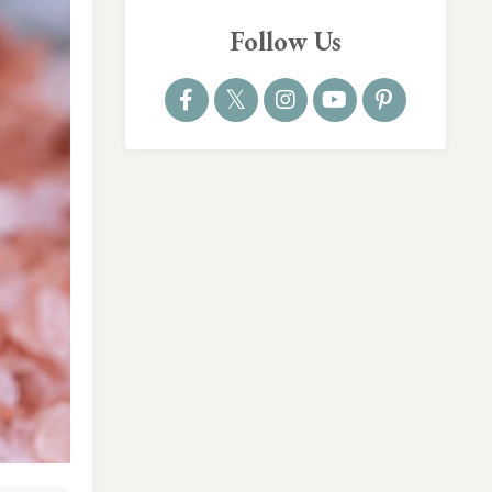
Follow Us