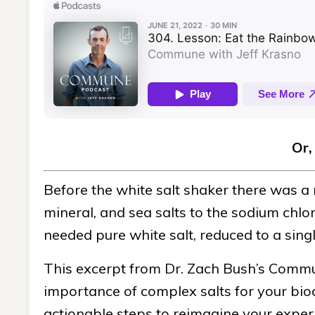
Or,
Before the white salt shaker there was a 
mineral, and sea salts to the sodium chl
needed pure white salt, reduced to a sing
This excerpt from Dr. Zach Bush’s Commun
importance of complex salts for your bio
actionable steps to reimagine your experie