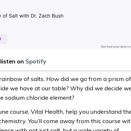
 listen on
Spotify
rainbow of salts. How did we go from a prism of
oride we have at our table? Why did we decide w
le sodium chloride element?
e course, Vital Health, help you understand th
chemistry. You’ll come away from this course wi
nce with not just salt, but a wide variety of