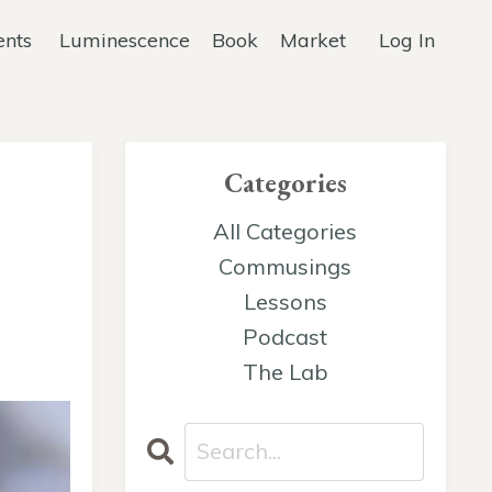
ents
Luminescence
Book
Market
Log In
Categories
All Categories
Commusings
Lessons
Podcast
The Lab