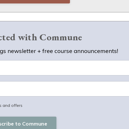
ected with Commune
s newsletter + free course announcements!
s and offers
scribe to Commune