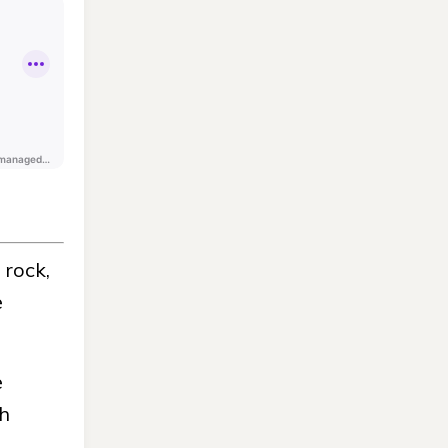
 rock,
e
e
th