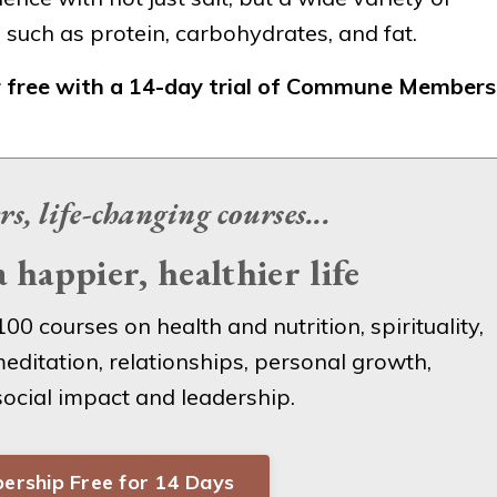
uch as protein, carbohydrates, and fat.
r free with a 14-day trial of Commune Members
rs, life-changing
courses...
 happier, healthier life
100 courses on health and nutrition, spirituality,
editation, relationships, personal growth,
 social impact and leadership.
ership Free for 14 Days