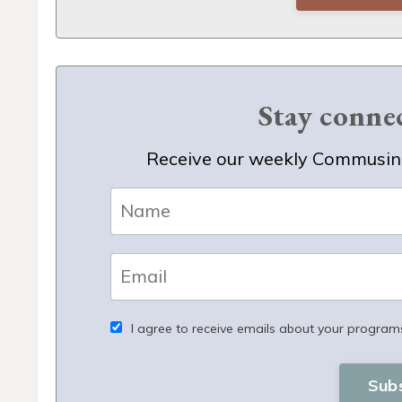
Stay conn
Receive our weekly Commusing
I agree to receive emails about your program
Sub