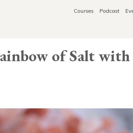
Courses
Podcast
Ev
Rainbow of Salt with