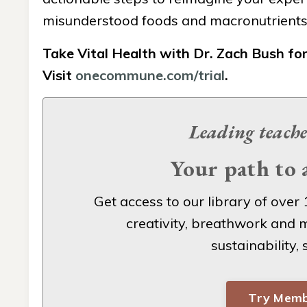
misunderstood foods and macronutrients s
Take Vital Health with Dr. Zach Bush fo
Visit
onecommune.com/trial
.
Leading teache
Your path to a
Get access to our
library of over 
creativity, breathwork and m
sustainability,
Try Memb