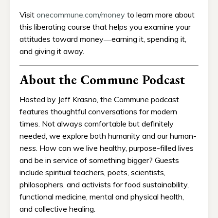
Visit
onecommune.com/money
to learn more about
this liberating course that helps you examine your
attitudes toward money―earning it, spending it,
and giving it away.
About the Commune Podcast
Hosted by Jeff Krasno, the Commune podcast
features thoughtful conversations for modern
times. Not always comfortable but definitely
needed, we explore both humanity and our human-
ness
. How can we live healthy, purpose-filled lives
and be in service of something bigger? Guests
include spiritual teachers, poets, scientists,
philosophers, and activists for food sustainability,
functional medicine, mental and physical health,
and collective healing.