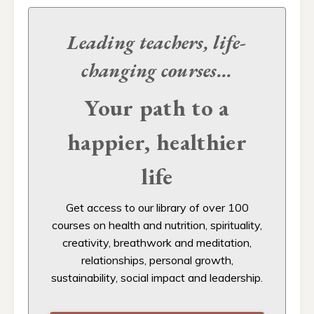
Leading teachers, life-
changing
courses...
Your path to a
happier, healthier
life
Get access to our
library of over 100
courses on health and nutrition, spirituality,
creativity, breathwork and meditation,
relationships, personal growth,
sustainability, social impact and leadership.