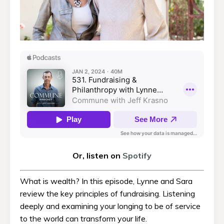
Or, listen on
Spotify
What is wealth? In this episode, Lynne and Sara
review the key principles of fundraising. Listening
deeply and examining your longing to be of service
to the world can transform your life.