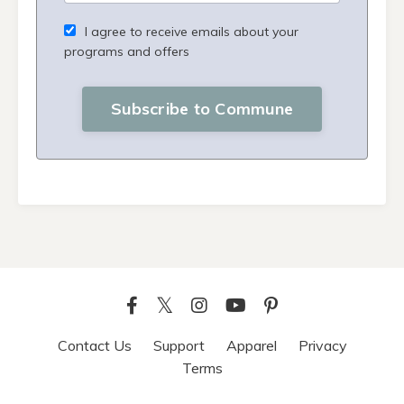
I agree to receive emails about your
programs and offers
Subscribe to Commune
Contact Us
Support
Apparel
Privacy
Terms