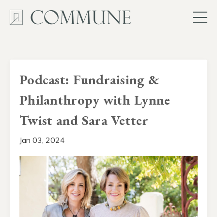
Podcast: Fundraising &
Philanthropy with Lynne
Twist and Sara Vetter
Jan 03, 2024