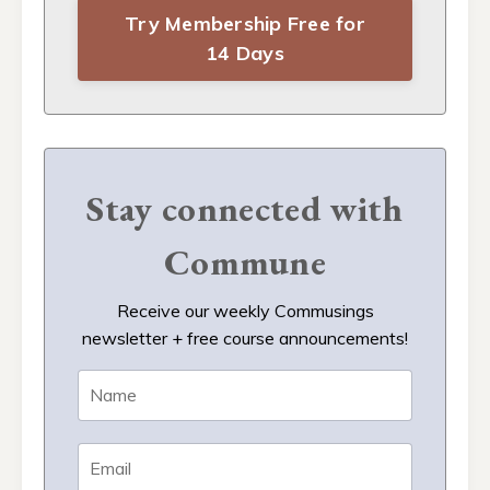
Try Membership Free for
14 Days
Stay connected with
Commune
Receive our weekly Commusings
newsletter + free course announcements!