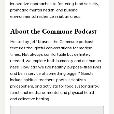
innovative approaches to fostering food security,
promoting mental health, and building
environmental resilience in urban areas.
About the Commune Podcast
Hosted by Jeff Krasno, the Commune podcast
features thoughtful conversations for modern
times. Not always comfortable but definitely
needed, we explore both humanity and our human-
ness
. How can we live healthy, purpose-filled lives
and be in service of something bigger? Guests
include spiritual teachers, poets, scientists,
philosophers, and activists for food sustainability,
functional medicine, mental and physical health,
and collective healing.