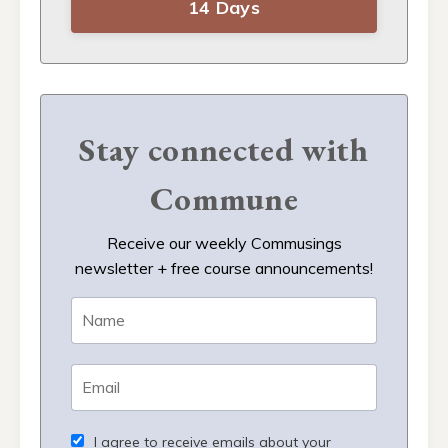
14 Days
Stay connected with
Commune
Receive our weekly Commusings
newsletter + free course announcements!
I agree to receive emails about your