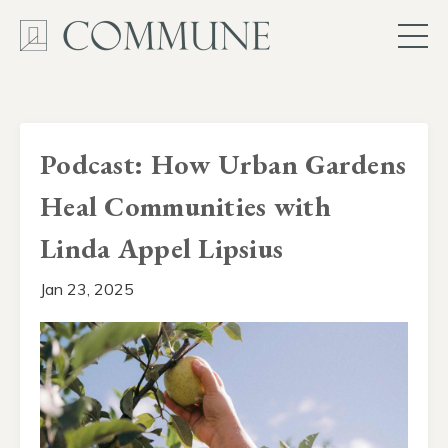
Podcast: How Urban Gardens
Heal Communities with
Linda Appel Lipsius
Jan 23, 2025