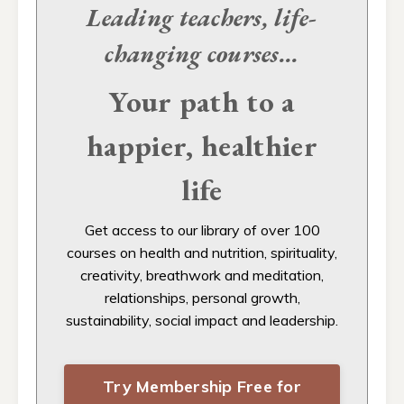
Leading teachers, life-
changing
courses...
Your path to a
happier, healthier
life
Get access to our
library of over 100
courses on health and nutrition, spirituality,
creativity, breathwork and meditation,
relationships, personal growth,
sustainability, social impact and leadership.
Try Membership Free for