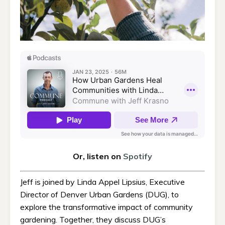
Or, listen on
Spotify
Jeff is joined by Linda Appel Lipsius, Executive
Director of Denver Urban Gardens (DUG), to
explore the transformative impact of community
gardening. Together, they discuss DUG’s