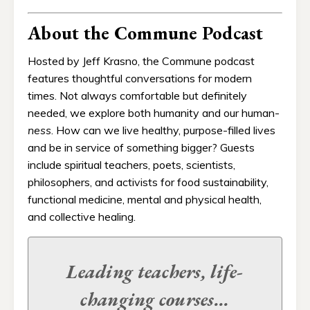
About the Commune Podcast
Hosted by Jeff Krasno, the Commune podcast
features thoughtful conversations for modern
times. Not always comfortable but definitely
needed, we explore both humanity and our human-
ness
. How can we live healthy, purpose-filled lives
and be in service of something bigger? Guests
include spiritual teachers, poets, scientists,
philosophers, and activists for food sustainability,
functional medicine, mental and physical health,
and collective healing.
Leading teachers, life-
changing
courses...