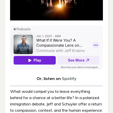
Or, listen on
Spotify
What would compel you to leave everything
behind for a chance at a better life? In a polarized
immigration debate, Jeff and Schuyler offer a return
to compassion, context, and the human experience.