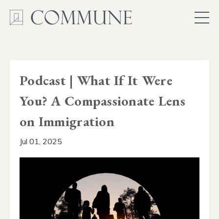
Podcast | What If It Were
You? A Compassionate Lens
on Immigration
Jul 01, 2025