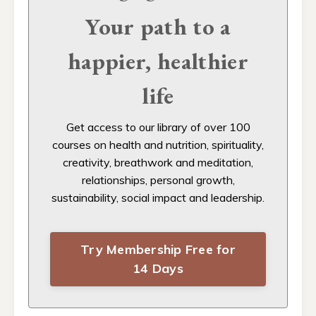
Your path to a
happier, healthier
life
Get access to our
library of over 100
courses on health and nutrition, spirituality,
creativity, breathwork and meditation,
relationships, personal growth,
sustainability, social impact and leadership.
Try Membership Free for
14 Days