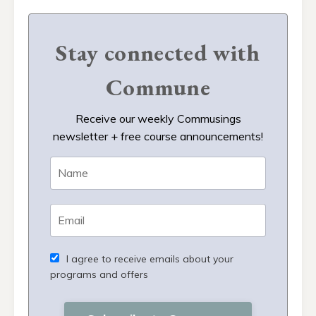
Stay connected with
Commune
Receive our weekly Commusings
newsletter + free course announcements!
I agree to receive emails about your
programs and offers