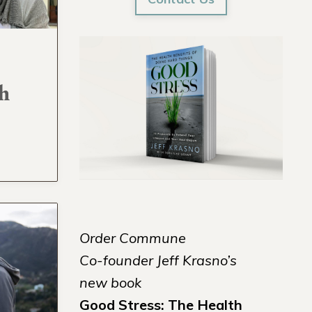
h
Order Commune
Co-founder Jeff Krasno’s
new book
Good Stress: The Health