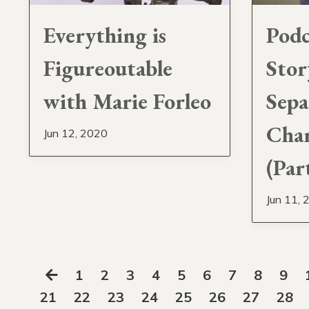
Everything is
Podc
Figureoutable
Stor
with Marie Forleo
Sepa
Char
Jun 12, 2020
(Par
Jun 11, 
1
2
3
4
5
6
7
8
9
21
22
23
24
25
26
27
28