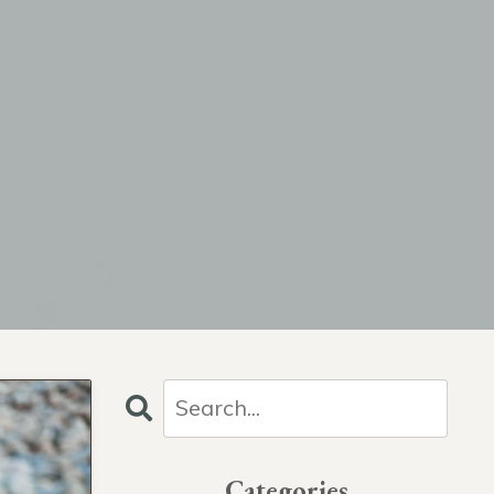
Categories