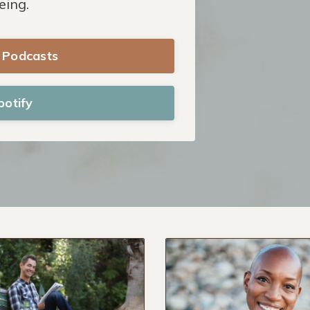
eing.
e Podcasts
potify