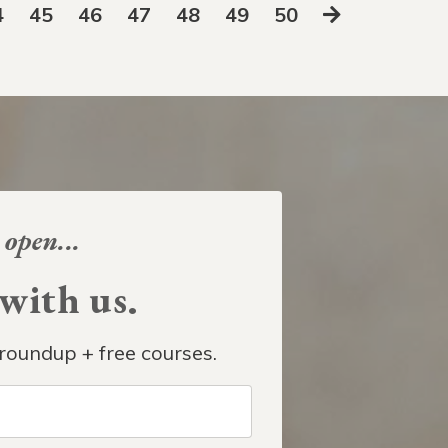
4
45
46
47
48
49
50
 open...
ith us.
roundup + free courses.