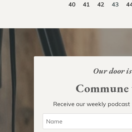
40
41
42
43
4
Our door is
Commune w
Receive our weekly podcast 