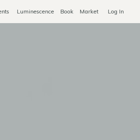
ents
Luminescence
Book
Market
Log In