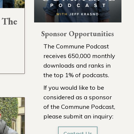
- The
Sponsor Opportunities
The Commune Podcast
receives 650,000 monthly
downloads and ranks in
the top 1% of podcasts.
If you would like to be
considered as a sponsor
of the Commune Podcast,
please submit an inquiry:
Contact Us