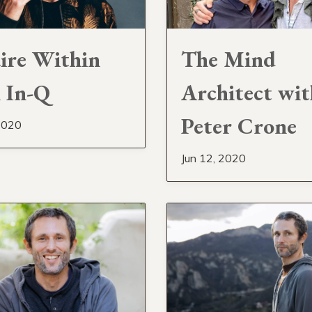
ire Within
The Mind
 In-Q
Architect wit
Peter Crone
2020
Jun 12, 2020