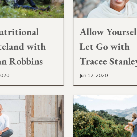
tritional
Allow Yoursel
eland with
Let Go with
n Robbins
Tracee Stanle
2020
Jun 12, 2020