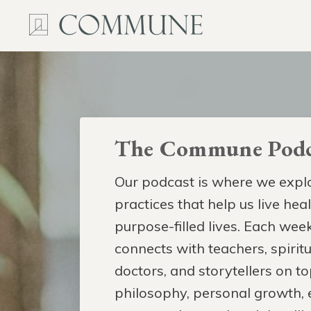
The Commune Podc
Our podcast is where we explo
practices that help us live hea
purpose-filled lives. Each week
connects with teachers, spiritua
doctors, and storytellers on to
philosophy, personal growth,