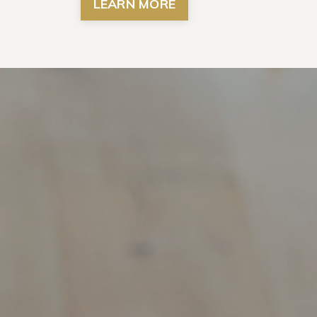
LEARN MORE