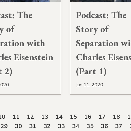
ast: The
Podcast: The
y of
Story of
ration with
Separation wi
les Eisenstein
Charles Eisen
t 2)
(Part 1)
2020
Jun 11, 2020
10
11
12
13
14
15
16
17
18
1
29
30
31
32
33
34
35
36
37