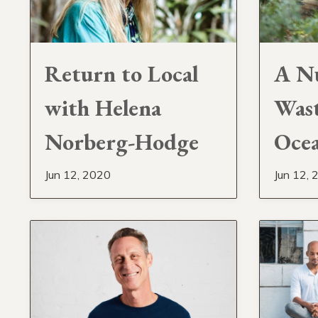
Return to Local
A Nu
with Helena
Wast
Norberg-Hodge
Ocea
Jun 12, 2020
Jun 12, 