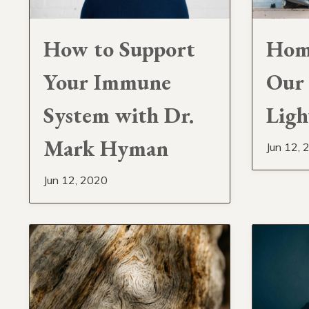
How to Support
Home
Your Immune
Our 
System with Dr.
Ligh
Mark Hyman
Jun 12, 
Jun 12, 2020