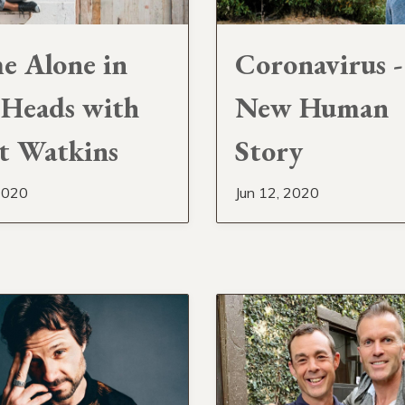
 Alone in
Coronavirus 
Heads with
New Human
t Watkins
Story
2020
Jun 12, 2020