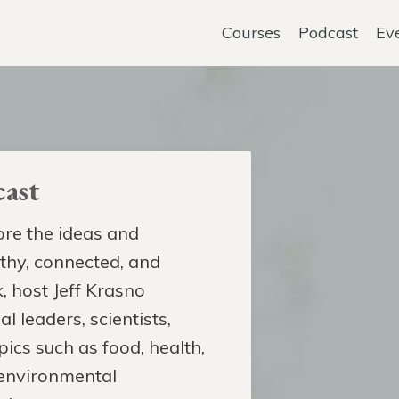
Courses
Podcast
Ev
ast
re the ideas and
lthy, connected, and
, host Jeff Krasno
l leaders, scientists,
pics such as food, health,
 environmental