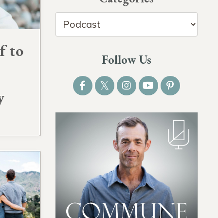
f to
Follow Us
y