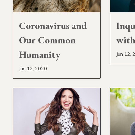
Coronavirus and
Inqu
Our Common
with
Humanity
Jun 12, 
Jun 12, 2020