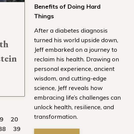
Benefits of Doing Hard
Things
After a diabetes diagnosis
turned his world upside down,
th
Jeff embarked on a journey to
stein
reclaim his health. Drawing on
personal experience, ancient
wisdom, and cutting-edge
science, Jeff reveals how
embracing life’s challenges can
unlock health, resilience, and
transformation.
9
20
38
39