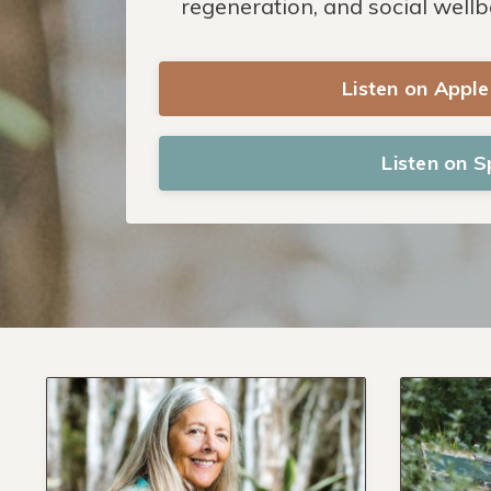
regeneration, and social wellb
Listen on Appl
Listen on S