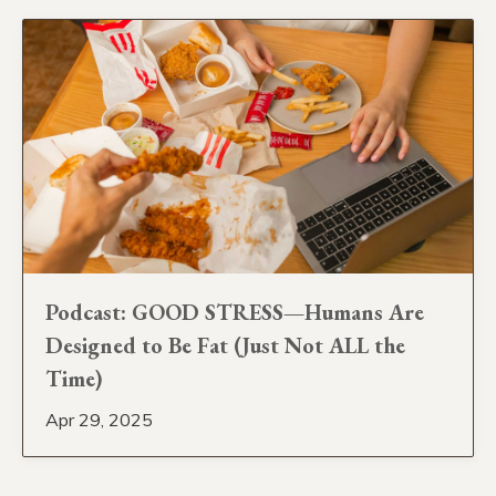
Podcast: GOOD STRESS—Humans Are
Designed to Be Fat (Just Not ALL the
Time)
Apr 29, 2025