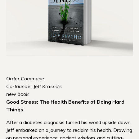
Order Commune
Co-founder Jeff Krasno’s
new book
Good Stress: The Health Benefits of Doing Hard
Things
After a diabetes diagnosis turned his world upside down,
Jeff embarked on a journey to reclaim his health. Drawing
on personal experience, ancient wisdom, and cutting-