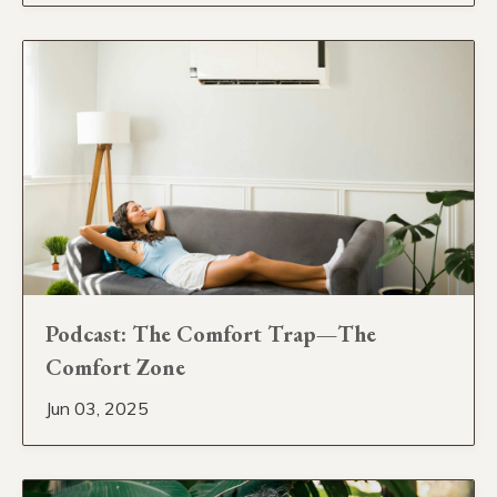
Podcast: The Comfort Trap—The
Comfort Zone
Jun 03, 2025