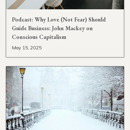
Podcast: Why Love (Not Fear) Should
Guide Business: John Mackey on
Conscious Capitalism
May 15, 2025