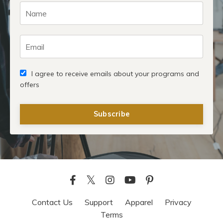
I agree to receive emails about your programs and
offers
Subscribe
Contact Us
Support
Apparel
Privacy
Terms