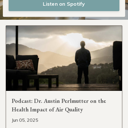
Listen on Spotify
Podcast: Dr. Austin Perlmutter on the
Health Impact of Air Quality
Jun 05, 2025