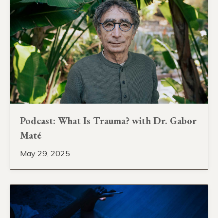
Podcast: What Is Trauma? with Dr. Gabor
Maté
May 29, 2025