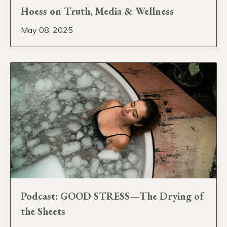
Hoess on Truth, Media & Wellness
May 08, 2025
Podcast: GOOD STRESS—The Drying of
the Sheets