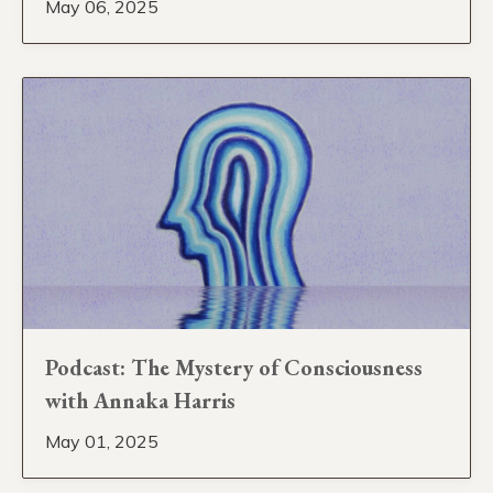
May 06, 2025
Podcast: The Mystery of Consciousness
with Annaka Harris
May 01, 2025