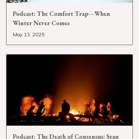
Podcast: The Comfort Trap—When
Winter Never Comes
May 13, 2025
Podcast: The Death of Consensus: Sean