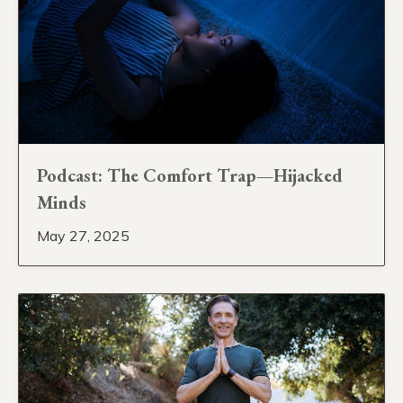
Podcast: The Comfort Trap—Hijacked
Minds
May 27, 2025