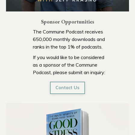
Sponsor Opportunities
The Commune Podcast receives
650,000 monthly downloads and
ranks in the top 1% of podcasts.
If you would like to be considered
as a sponsor of the Commune
Podcast, please submit an inquiry:
Contact Us