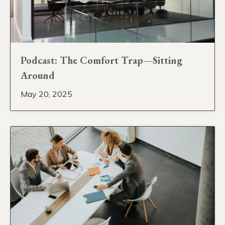
Podcast: The Comfort Trap—Sitting
Around
May 20, 2025