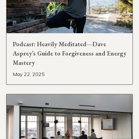
Podcast: Heavily Meditated—Dave
Asprey’s Guide to Forgiveness and Energy
Mastery
May 22, 2025