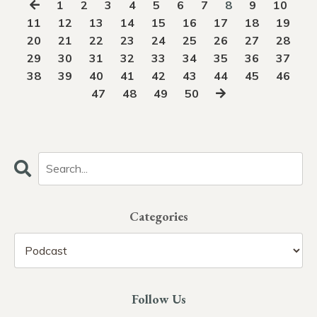
1
2
3
4
5
6
7
8
9
10
11
12
13
14
15
16
17
18
19
20
21
22
23
24
25
26
27
28
29
30
31
32
33
34
35
36
37
38
39
40
41
42
43
44
45
46
47
48
49
50
Categories
Follow Us