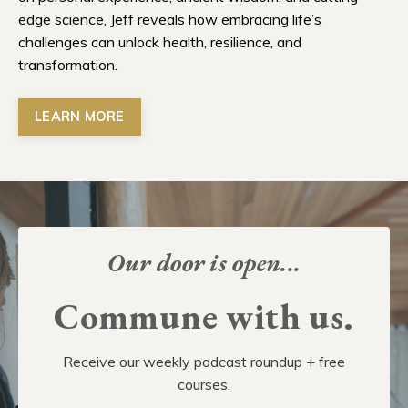
edge science, Jeff reveals how embracing life’s
challenges can unlock health, resilience, and
transformation.
LEARN MORE
Our door is open...
Commune with us.
Receive our weekly podcast roundup + free
courses.