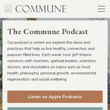
The Commune Podcast
Our podcast is where we explore the ideas and
practices that help us live healthy, connected, and
purpose-filled lives. Each week, host Jeff Krasno
connects with teachers, spiritual leaders, scientists,
doctors, and storytellers on topics such as food,
health, philosophy, personal growth, environmental
regeneration, and social wellbeing.
Listen on Apple Podcasts