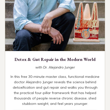
Detox & Gut Repair in the Modern World
with Dr. Alejandro Junger
In this free 30-minute master class, functional medicine
doctor Alejandro Junger reveals the science behind
detoxification and gut repair and walks you through
the practical four-pillar framework that has helped
thousands of people reverse chronic disease, shed
stubborn weight, and feel years younger.