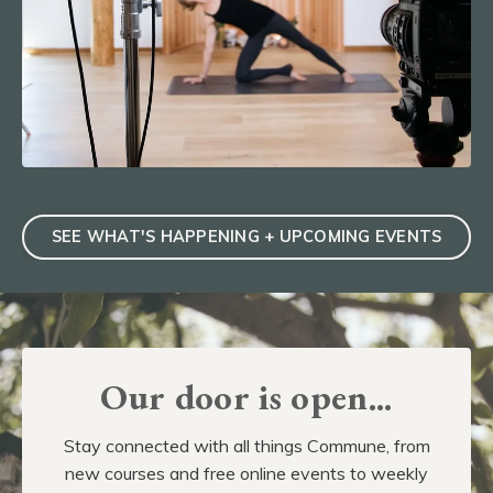
SEE WHAT'S HAPPENING + UPCOMING EVENTS
Our door is open...
Stay connected with all things Commune, from
new courses and free online events to weekly