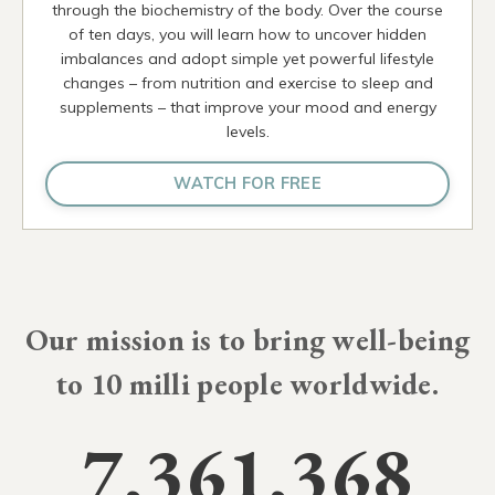
through the biochemistry of the body. Over the course
of ten days, you will learn how to uncover hidden
imbalances and adopt simple yet powerful lifestyle
changes – from nutrition and exercise to sleep and
supplements – that improve your mood and energy
levels.
WATCH FOR FREE
Our mission is to bring well-being
to
10 milli
people worldwide.
7,361,368