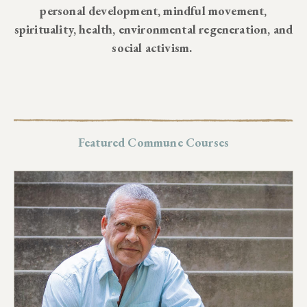
personal development, mindful movement,
spirituality, health, environmental regeneration, and
social activism.
Featured Commune Courses