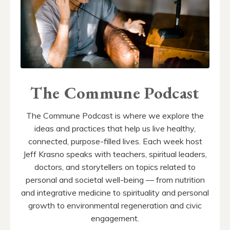
The Commune Podcast
The Commune Podcast is where we explore the
ideas and practices that help us live healthy,
connected, purpose-filled lives. Each week host
Jeff Krasno speaks with teachers, spiritual leaders,
doctors, and storytellers on topics related to
personal and societal well-being — from nutrition
and integrative medicine to spirituality and personal
growth to environmental regeneration and civic
engagement.