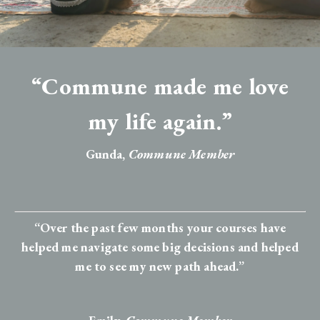
“Commune made me love
my life again.”
Gunda,
Commune Member
“Over the past few months your courses have
helped me navigate some big decisions and helped
me to see my new path ahead.”