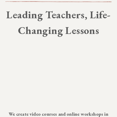
Leading Teachers, Life-
Changing Lessons
We create video courses and online workshops in