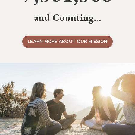
and Counting…
LEARN MORE ABOUT OUR MISSION