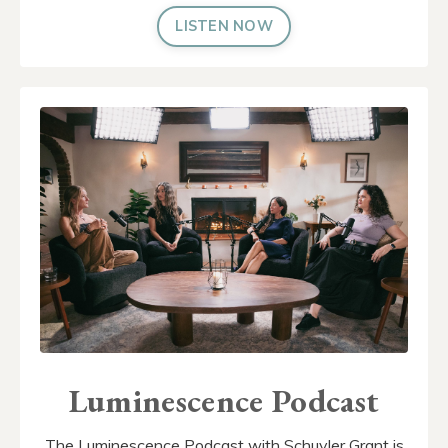
LISTEN NOW
Luminescence Podcast
The Luminescence Podcast with Schuyler Grant is