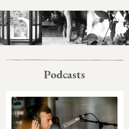
Podcasts