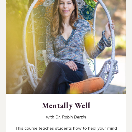
Mentally Well
with Dr. Robin Berzin
This course teaches students how to heal your mind