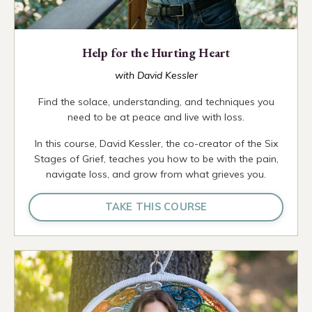
Help for the Hurting Heart
with David Kessler
Find the solace, understanding, and techniques you
need to be at peace and live with loss.
In this course, David Kessler, the co-creator of the Six
Stages of Grief, teaches you how to be with the pain,
navigate loss, and grow from what grieves you.
TAKE THIS COURSE