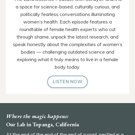
a space for science-based, culturally curious, and
politically fearless conversations illuminating
women’s health. Each episode features a
roundtable of female health experts who cut
through shame, unpack the latest research, and
speak honestly about the complexities of women’s
bodies — challenging outdated science and
exploring what it truly means to live in a female
body today.
LISTEN NOW
Where the magic happens:
Our Lab in Topanga, California
At the end of the end of the end of a road, nestled in a