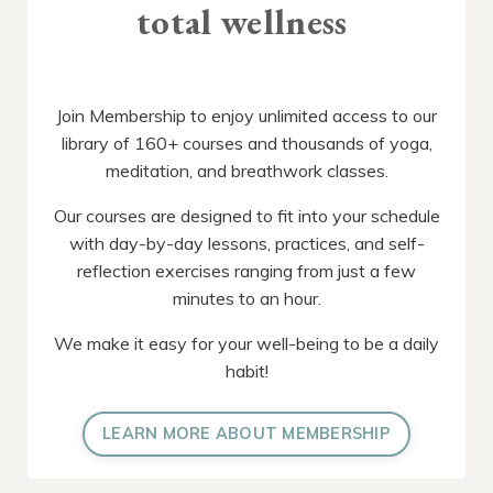
total wellness
Join Membership to enjoy unlimited access to our
library of 160+ courses and thousands of yoga,
meditation, and breathwork classes.
Our courses are designed to fit into your schedule
with day-by-day lessons, practices, and self-
reflection exercises ranging from just a few
minutes to an hour.
We make it easy for your well-being to be a daily
habit!
LEARN MORE ABOUT MEMBERSHIP