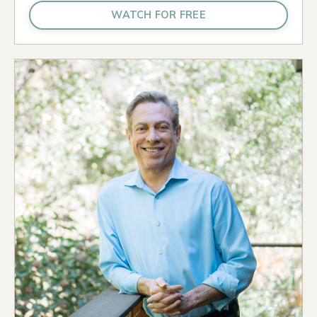
WATCH FOR FREE