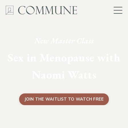
New Master Class
Sex in Menopause with
Naomi Watts
JOIN THE WAITLIST TO WATCH FREE