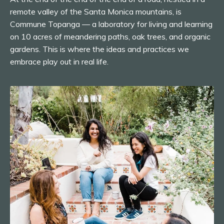
remote valley of the Santa Monica mountains, is
Commune Topanga — a laboratory for living and learning
on 10 acres of meandering paths, oak trees, and organic
gardens. This is where the ideas and practices we
embrace play out in real life.