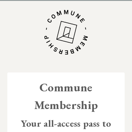
Commune
Membership
Your all-access pass to