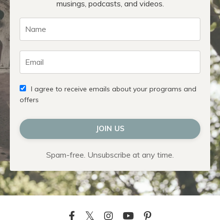
musings, podcasts, and videos.
I agree to receive emails about your programs and
offers
JOIN US
Spam-free. Unsubscribe at any time.