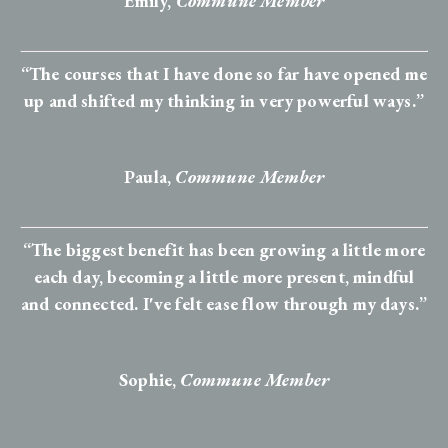
Emily,
Commune Member
“The courses that I have done so far have opened me
up and shifted my thinking in very powerful ways.”
Paula,
Commune Member
“The biggest benefit has been growing a little more
each day, becoming a little more present, mindful
and connected. I've felt ease flow through my days.”
Sophie
,
Commune Member