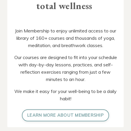
total wellness
Join Membership to enjoy unlimited access to our
library of 160+ courses and thousands of yoga,
meditation, and breathwork classes.
Our courses are designed to fit into your schedule
with day-by-day lessons, practices, and self-
reflection exercises ranging from just a few
minutes to an hour.
We make it easy for your well-being to be a daily
habit!
LEARN MORE ABOUT MEMBERSHIP