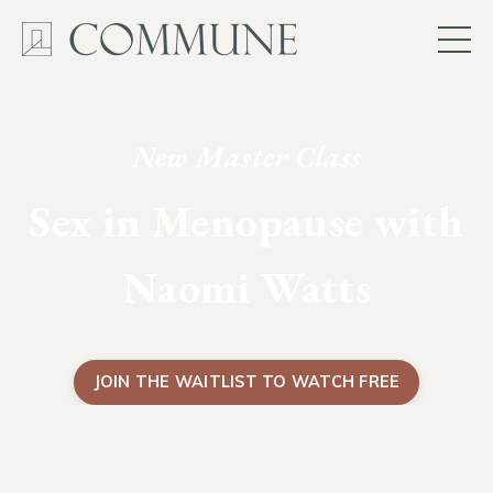
New Master Class
Sex in Menopause with
Naomi Watts
JOIN THE WAITLIST TO WATCH FREE