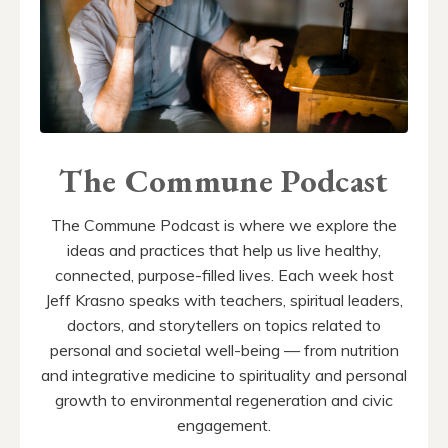
The Commune Podcast
The Commune Podcast is where we explore the
ideas and practices that help us live healthy,
connected, purpose-filled lives. Each week host
Jeff Krasno speaks with teachers, spiritual leaders,
doctors, and storytellers on topics related to
personal and societal well-being — from nutrition
and integrative medicine to spirituality and personal
growth to environmental regeneration and civic
engagement.