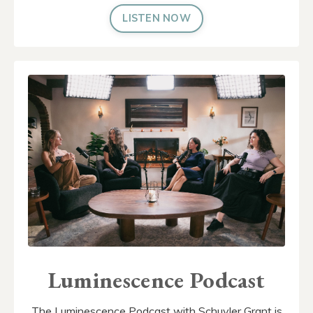
LISTEN NOW
Luminescence Podcast
The Luminescence Podcast with Schuyler Grant is