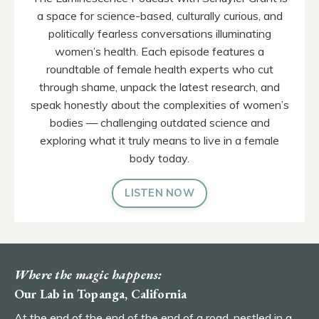
a space for science-based, culturally curious, and
politically fearless conversations illuminating
women’s health. Each episode features a
roundtable of female health experts who cut
through shame, unpack the latest research, and
speak honestly about the complexities of women’s
bodies — challenging outdated science and
exploring what it truly means to live in a female
body today.
LISTEN NOW
Where the magic happens:
Our Lab in Topanga, California
At the end of the end of the end of a road, nestled in a