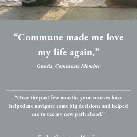
“Commune made me love
my life again.”
Gunda,
Commune Member
“Over the past few months your courses have
helped me navigate some big decisions and helped
me to see my new path ahead.”