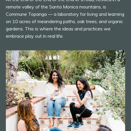
remote valley of the Santa Monica mountains, is
Commune Topanga — a laboratory for living and learning
on 10 acres of meandering paths, oak trees, and organic
gardens. This is where the ideas and practices we
embrace play out in real life.