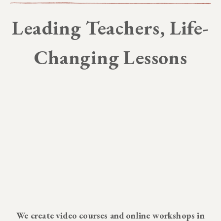
Leading Teachers, Life-
Changing Lessons
We create video courses and online workshops in