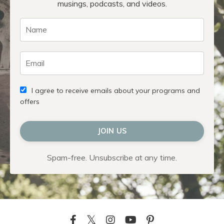
musings, podcasts, and videos.
I agree to receive emails about your programs and
offers
JOIN US
Spam-free. Unsubscribe at any time.