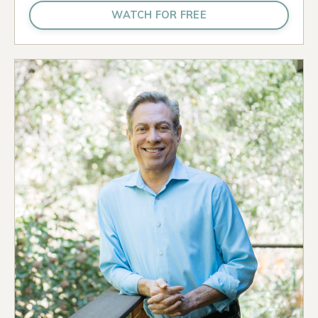
WATCH FOR FREE