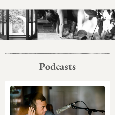
Podcasts