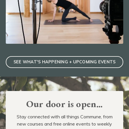
SEE WHAT'S HAPPENING + UPCOMING EVENTS
Our door is open...
Stay connected with all things Commune, from
new courses and free online events to weekly