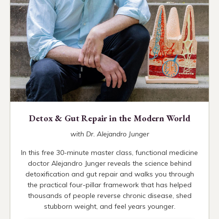
Detox & Gut Repair in the Modern World
with Dr. Alejandro Junger
In this free 30-minute master class, functional medicine
doctor Alejandro Junger reveals the science behind
detoxification and gut repair and walks you through
the practical four-pillar framework that has helped
thousands of people reverse chronic disease, shed
stubborn weight, and feel years younger.