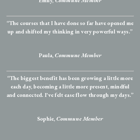
Emily,
Commune Member
“The courses that I have done so far have opened me
up and shifted my thinking in very powerful ways.”
Paula,
Commune Member
“The biggest benefit has been growing a little more
each day, becoming a little more present, mindful
and connected. I've felt ease flow through my days.”
Sophie
,
Commune Member