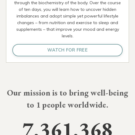
through the biochemistry of the body. Over the course
of ten days, you will learn how to uncover hidden
imbalances and adopt simple yet powerful lifestyle
changes – from nutrition and exercise to sleep and
supplements – that improve your mood and energy
levels.
WATCH FOR FREE
Our mission is to bring well-being
to
10 millio
people worldwide.
7,361,368