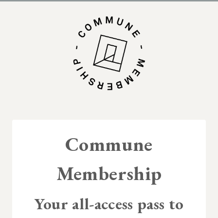
Commune
Membership
Your all-access pass to