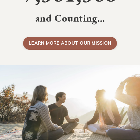
and Counting…
LEARN MORE ABOUT OUR MISSION