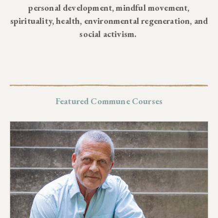
personal development, mindful movement,
spirituality, health, environmental regeneration, and
social activism.
Featured Commune Courses