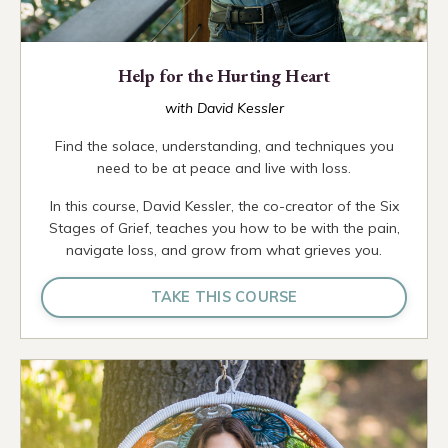
Help for the Hurting Heart
with David Kessler
Find the solace, understanding, and techniques you
need to be at peace and live with loss.
In this course, David Kessler, the co-creator of the Six
Stages of Grief, teaches you how to be with the pain,
navigate loss, and grow from what grieves you.
TAKE THIS COURSE