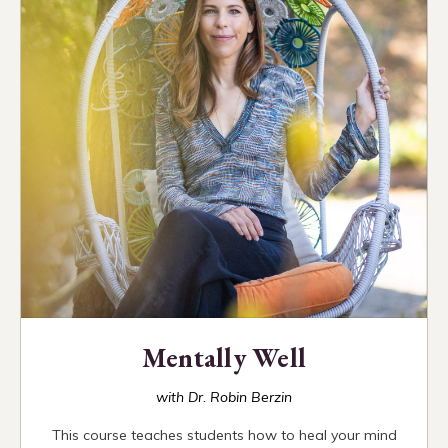
Mentally Well
with Dr. Robin Berzin
This course teaches students how to heal your mind