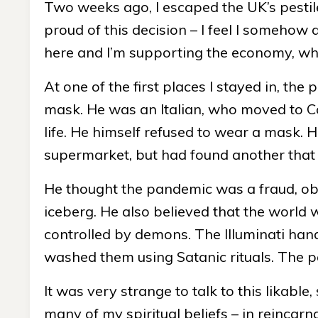
Two weeks ago, I escaped the UK’s pestile
proud of this decision – I feel I somehow d
here and I’m supporting the economy, whi
At one of the first places I stayed in, th
mask. He was an Italian, who moved to Co
life. He himself refused to wear a mask. 
supermarket, but had found another tha
He thought the pandemic was a fraud, obvi
iceberg. He also believed that the world w
controlled by demons. The Illuminati hand
washed them using Satanic rituals. The pa
It was very strange to talk to this likabl
many of my spiritual beliefs – in reincarn