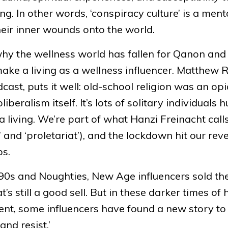
ng. In other words, ‘conspiracy culture’ is a ment
heir inner wounds onto the world.
why the wellness world has fallen for Qanon and
o make a living as a wellness influencer. Matthew 
cast, puts it well: old-school religion was an opi
beralism itself. It’s lots of solitary individuals h
 living. We’re part of what Hanzi Freinacht call
’ and ‘proletariat’), and the lockdown hit our rev
ps.
0s and Noughties, New Age influencers sold th
 still a good sell. But in these darker times of 
nt, some influencers have found a new story to s
and resist.’