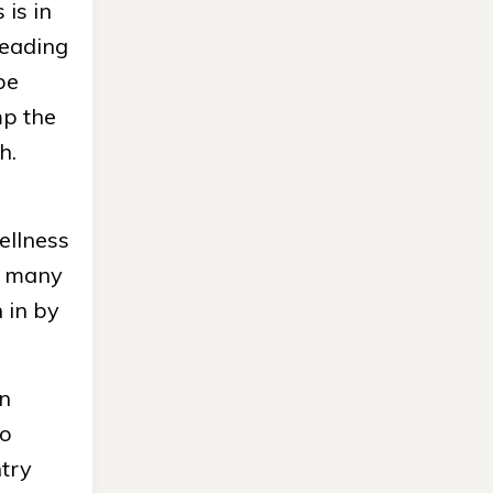
 is in
leading
be
mp the
h.
ellness
ow many
 in by
an
to
ntry