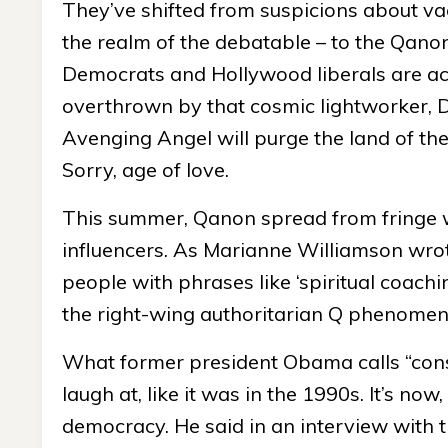
They’ve shifted from suspicions about vacci
the realm of the debatable – to the Qano
Democrats and Hollywood liberals are act
overthrown by that cosmic lightworker, Do
Avenging Angel will purge the land of th
Sorry, age of love.
This summer, Qanon spread from fringe w
influencers. As Marianne Williamson wrot
people with phrases like ‘spiritual coach
the right-wing authoritarian Q phenomen
What former president Obama calls “consp
laugh at, like it was in the 1990s. It’s no
democracy. He said in an interview with t