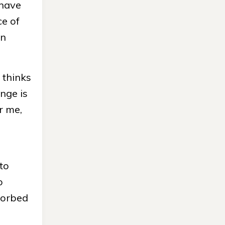
 have
ce of
an
 thinks
ange is
r me,
to
o
bsorbed