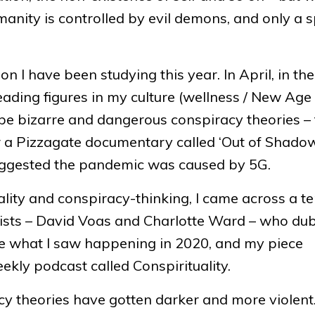
manity is controlled by evil demons, and only a s
I have been studying this year. In April, in the
leading figures in my culture (wellness / New Age
o be bizarre and dangerous conspiracy theories –
 a Pizzagate documentary called ‘Out of Shadows
uggested the pandemic was caused by 5G.
tuality and conspiracy-thinking, I came across a t
sts – David Voas and Charlotte Ward – who dub
ribe what I saw happening in 2020, and my piece
eekly podcast called Conspirituality.
acy theories have gotten darker and more violent