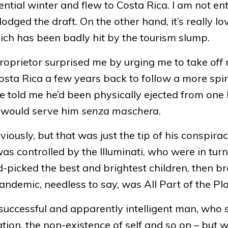
ntial winter and flew to Costa Rica. I am not ent
odged the draft. On the other hand, it’s really lo
ch has been badly hit by the tourism slump.
e proprietor surprised me by urging me to take
off
sta Rica a few years back to follow a more spir
He told me he’d been physically ejected from one 
t would serve him
senza maschera
.
ously, but that was just the tip of his conspira
as controlled by the Illuminati, who were in turn
-picked the best and brightest children, then br
ndemic, needless to say, was All Part of the Pla
e, successful and apparently intelligent man, who
ation, the non-existence of self and so on – but 