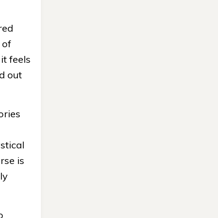
red
 of
it feels
ed out
ories
stical
rse is
ly
o