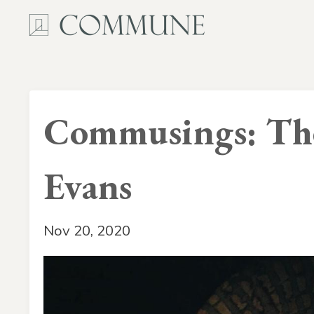
Commusings: The
Evans
Nov 20, 2020