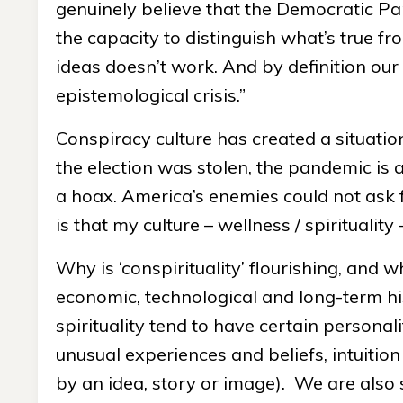
genuinely believe that the Democratic Par
the capacity to distinguish what’s true fr
ideas doesn’t work. And by definition ou
epistemological crisis.”
Conspiracy culture has created a situati
the election was stolen, the pandemic is a
a hoax. America’s enemies could not ask fo
is that my culture – wellness / spirituality
Why is ‘conspirituality’ flourishing, and 
economic, technological and long-term hi
spirituality tend to have certain personali
unusual experiences and beliefs, intuition
by an idea, story or image). We are also s