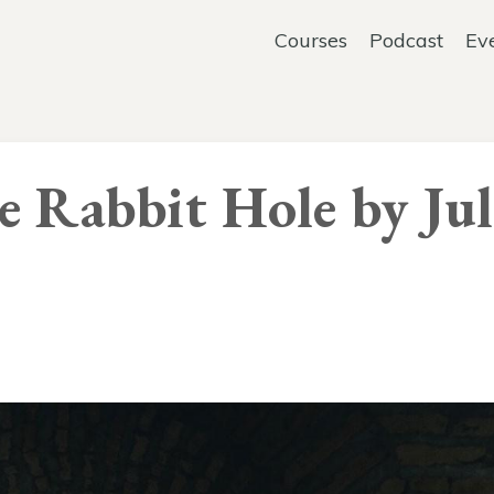
Courses
Podcast
Ev
 Rabbit Hole by Jul