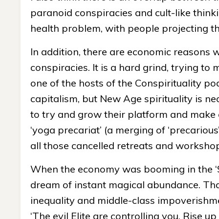
paranoid conspiracies and cult-like thinki
health problem, with people projecting t
In addition, there are economic reasons 
conspiracies. It is a hard grind, trying t
one of the hosts of the Conspirituality pod
capitalism, but New Age spirituality is neoli
to try and grow their platform and make a
‘yoga precariat’ (a merging of ‘precarious
all those cancelled retreats and worksho
When the economy was booming in the ‘9
dream of instant magical abundance. That’s
inequality and middle-class impoverishme
‘The evil Elite are controlling you. Rise up 