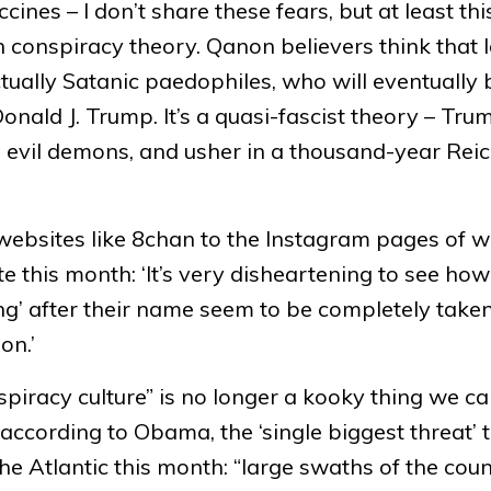
nes – I don’t share these fears, but at least this
n conspiracy theory. Qanon believers think that 
ually Satanic paedophiles, who will eventually 
nald J. Trump. It’s a quasi-fascist theory – Tru
e evil demons, and usher in a thousand-year Reic
ebsites like 8chan to the Instagram pages of w
e this month: ‘It’s very disheartening to see h
ing’ after their name seem to be completely taken
on.’
iracy culture” is no longer a kooky thing we c
w, according to Obama, the ‘single biggest threat’ 
he Atlantic this month: “large swaths of the cou