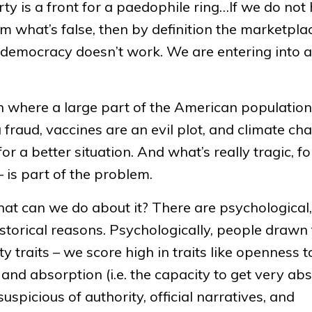
ty is a front for a paedophile ring…If we do not
om what’s false, then by definition the marketpla
r democracy doesn’t work. We are entering into 
on where a large part of the American population
 fraud, vaccines are an evil plot, and climate ch
r a better situation. And what’s really tragic, fo
 – is part of the problem.
what can we do about it? There are psychological,
storical reasons. Psychologically, people drawn 
ty traits – we score high in traits like openness t
 and absorption (i.e. the capacity to get very a
uspicious of authority, official narratives, and