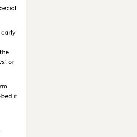
pecial
 early
 the
’, or
erm
bed it
.