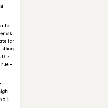
al
 other
Remski,
ate for
ustling
s the
enue –
e
high
ell: