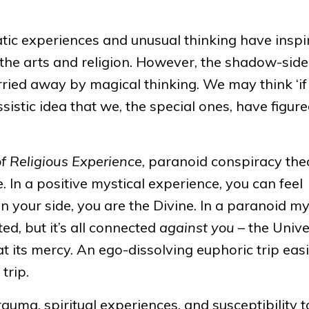
atic experiences and unusual thinking have inspi
 the arts and religion. However, the shadow-side
rried away by magical thinking. We may think ‘if 
issistic idea that we, the special ones, have figur
of Religious Experience
, paranoid conspiracy the
. In a positive mystical experience, you can feel
n your side, you are the Divine. In a paranoid my
ed, but it’s all connected
against you
– the Unive
t its mercy. An ego-dissolving euphoric trip easi
trip.
rauma, spiritual experiences, and susceptibility t