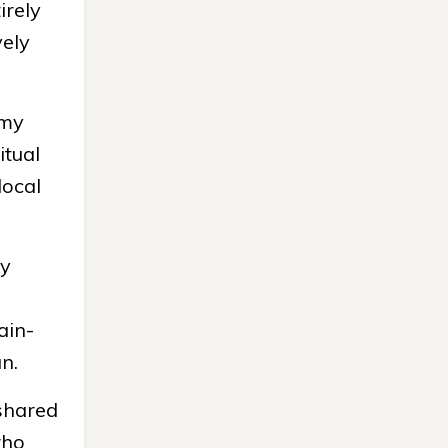
irely
vely
my
itual
local
cy
ain-
n.
 shared
who