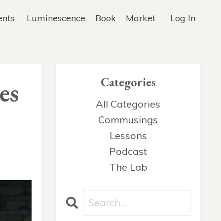
ents
Luminescence
Book
Market
Log In
Categories
es
All Categories
Commusings
Lessons
Podcast
The Lab