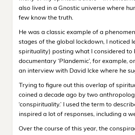
also lived in a Gnostic universe where hu
few know the truth.
He was a classic example of a phenomenon 
stages of the global lockdown, I noticed 
spirituality) posting what I considered t
documentary ‘Plandemic’, for example, or
an interview with David Icke where he s
Trying to figure out this overlap of spiri
coined a decade ago by two anthropologi
‘conspirituality.’ I used the term to desc
inspired a lot of responses, including a w
Over the course of this year, the conspir