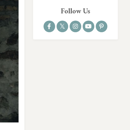
Follow Us