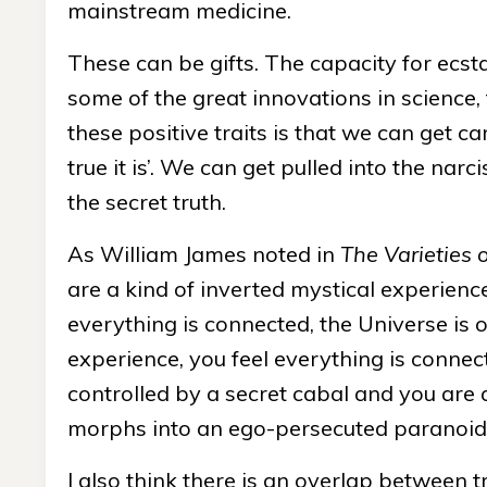
mainstream medicine.
These can be gifts. The capacity for ecst
some of the great innovations in science,
these positive traits is that we can get ca
true it is’. We can get pulled into the narc
the secret truth.
As William James noted in
The Varieties 
are a kind of inverted mystical experience
everything is connected, the Universe is o
experience, you feel everything is connect
controlled by a secret cabal and you are a
morphs into an ego-persecuted paranoid 
I also think there is an overlap between t