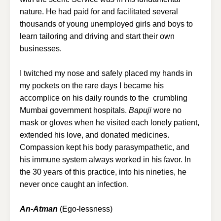
nature. He had paid for and facilitated several
thousands of young unemployed girls and boys to
learn tailoring and driving and start their own
businesses.
I twitched my nose and safely placed my hands in
my pockets on the rare days I became his
accomplice on his daily rounds to the crumbling
Mumbai government hospitals.
Bapuji
wore no
mask or gloves when he visited each lonely patient,
extended his love, and donated medicines.
Compassion kept his body parasympathetic, and
his immune system always worked in his favor. In
the 30 years of this practice, into his nineties, he
never once caught an infection.
An-Atman
(Ego-lessness)