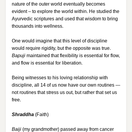
nature of the outer world eventually becomes
evident – to explore the world within. He studied the
Ayurvedic scriptures and used that wisdom to bring
thousands into wellness.
One would imagine that this level of discipline
would require rigidity, but the opposite was true.
Bapuji
maintained that flexibility is essential for flow,
and flow is essential for liberation.
Being witnesses to his loving relationship with
discipline, all 14 of us now have our own routines —
not routines that stress us out, but rather that set us
free.
Shraddha
(Faith)
Baiji
(my grandmother) passed away from cancer