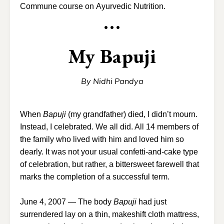
Commune course on
Ayurvedic Nutrition
.
• • •
My Bapuji
By Nidhi Pandya
When
Bapuji
(my grandfather) died, I didn’t mourn.
Instead, I celebrated. We all did. All 14 members of
the family who lived with him and loved him so
dearly. It was not your usual confetti-and-cake type
of celebration, but rather, a bittersweet farewell that
marks the completion of a successful term.
June 4, 2007 — The body
Bapuji
had just
surrendered lay on a thin, makeshift cloth mattress,