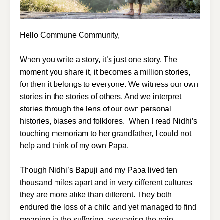
Hello Commune Community,
When you write a story, it’s just one story. The
moment you share it, it becomes a million stories,
for then it belongs to everyone. We witness our own
stories in the stories of others. And we interpret
stories through the lens of our own personal
histories, biases and folklores. When I read Nidhi’s
touching memoriam to her grandfather, I could not
help and think of my own Papa.
Though Nidhi’s Bapuji and my Papa lived ten
thousand miles apart and in very different cultures,
they are more alike than different. They both
endured the loss of a child and yet managed to find
meaning in the suffering, assuaging the pain