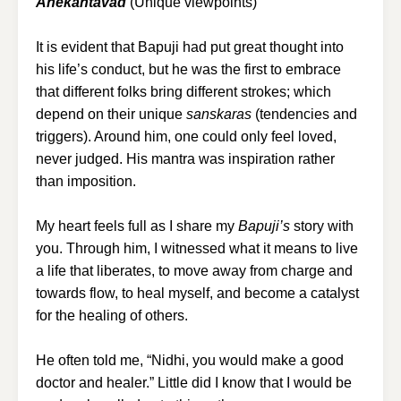
Anekantavad
(Unique viewpoints)
It is evident that Bapuji had put great thought into
his life’s conduct, but he was the first to embrace
that different folks bring different strokes; which
depend on their unique
sanskaras
(tendencies and
triggers). Around him, one could only feel loved,
never judged. His mantra was inspiration rather
than imposition.
My heart feels full as I share my
Bapuji’s
story with
you. Through him, I witnessed what it means to live
a life that liberates, to move away from charge and
towards flow, to heal myself, and become a catalyst
for the healing of others.
He often told me, “Nidhi, you would make a good
doctor and healer.” Little did I know that I would be