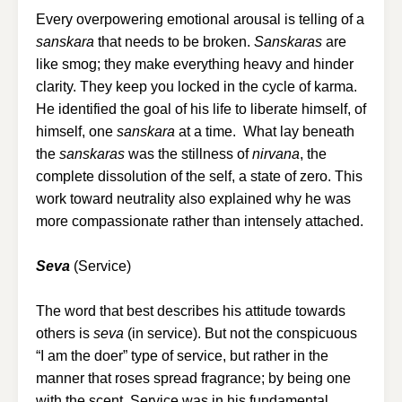
Every overpowering emotional arousal is telling of a
sanskara
that needs to be broken.
Sanskaras
are
like smog; they make everything heavy and hinder
clarity. They keep you locked in the cycle of karma.
He identified the goal of his life to liberate himself, of
himself, one
sanskara
at a time. What lay beneath
the
sanskaras
was the stillness of
nirvana
, the
complete dissolution of the self, a state of zero. This
work toward neutrality also explained why he was
more compassionate rather than intensely attached.
Seva
(Service)
The word that best describes his attitude towards
others is
seva
(in service). But not the conspicuous
“I am the doer” type of service, but rather in the
manner that roses spread fragrance; by being one
with the scent. Service was in his fundamental