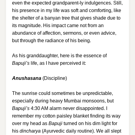
even the expected grandparent-ly indulgences. Still,
his presence in my life was soft and comforting, like
the shelter of a banyan tree that gives shade due to
its magnitude. His impact came not from an
abundance of affection, sermons, or even advice,
but through the radiance of his being.
As his granddaughter, here is the essence of
Bapuji’s
life, as I have perceived it:
Anushasana
(Discipline)
The sunrise could sometimes be unpredictable,
especially during heavy Mumbai monsoons, but
Bapuji’s
4:30 AM alarm never disappointed. I
remember my cotton paisley blanket finding its way
over my head as
Bapuji
turned on his dim light for
his
dincharya
(Ayurvedic daily routine). We all slept