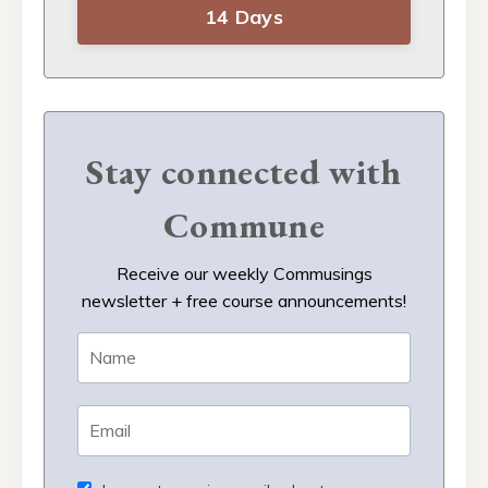
14 Days
Stay connected with
Commune
Receive our weekly Commusings
newsletter + free course announcements!