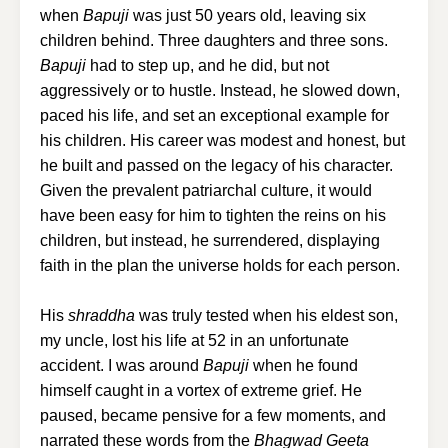
when
Bapuji
was just 50 years old, leaving six
children behind. Three daughters and three sons.
Bapuji
had to step up, and he did, but not
aggressively or to hustle. Instead, he slowed down,
paced his life, and set an exceptional example for
his children. His career was modest and honest, but
he built and passed on the legacy of his character.
Given the prevalent patriarchal culture, it would
have been easy for him to tighten the reins on his
children, but instead, he surrendered, displaying
faith in the plan the universe holds for each person.
His
shraddha
was truly tested when his eldest son,
my uncle, lost his life at 52 in an unfortunate
accident. I was around
Bapuji
when he found
himself caught in a vortex of extreme grief. He
paused, became pensive for a few moments, and
narrated these words from the
Bhagwad Geeta