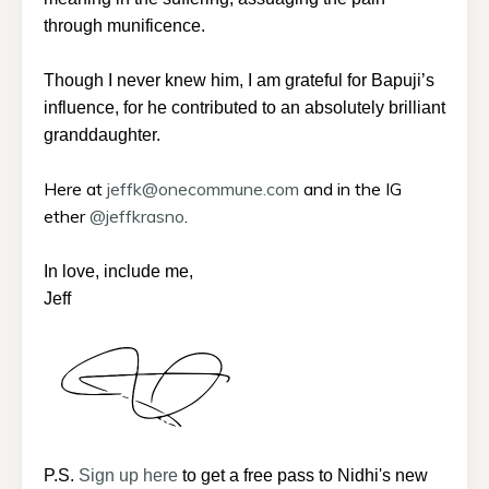
through munificence.
Though I never knew him, I am grateful for Bapuji’s
influence, for he contributed to an absolutely brilliant
granddaughter.
Here at
jeffk@onecommune.com
and in the IG
ether
@jeffkrasno
.
In love, include me,
Jeff
P.S.
Sign up here
to get a free pass to Nidhi's new