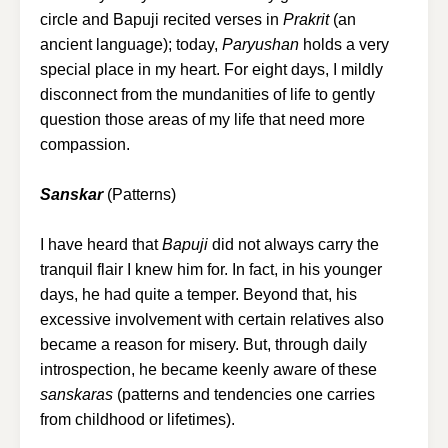
circle and Bapuji recited verses in
Prakrit
(an
ancient language); today,
Paryushan
holds a very
special place in my heart. For eight days, I mildly
disconnect from the mundanities of life to gently
question those areas of my life that need more
compassion.
Sanskar
(Patterns)
I have heard that
Bapuji
did not always carry the
tranquil flair I knew him for. In fact, in his younger
days, he had quite a temper. Beyond that, his
excessive involvement with certain relatives also
became a reason for misery. But, through daily
introspection, he became keenly aware of these
sanskaras
(patterns and tendencies one carries
from childhood or lifetimes).