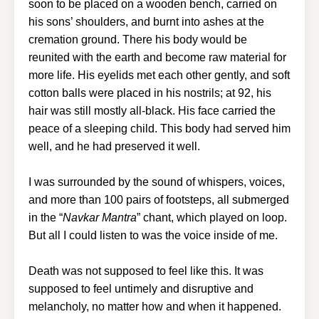
soon to be placed on a wooden bench, carried on
his sons’ shoulders, and burnt into ashes at the
cremation ground. There his body would be
reunited with the earth and become raw material for
more life. His eyelids met each other gently, and soft
cotton balls were placed in his nostrils; at 92, his
hair was still mostly all-black. His face carried the
peace of a sleeping child. This body had served him
well, and he had preserved it well.
I was surrounded by the sound of whispers, voices,
and more than 100 pairs of footsteps, all submerged
in the “
Navkar Mantra
” chant, which played on loop.
But all I could listen to was the voice inside of me.
Death was not supposed to feel like this. It was
supposed to feel untimely and disruptive and
melancholy, no matter how and when it happened.