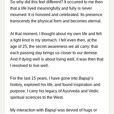
So why did this feel different? It occurred to me then
that a life lived meaningfully and fully is never
mourned. It is honored and celebrated. Its presence
transcends the physical form and becomes eternal.
At that moment, I thought about my own life and felt
a tight knot in my stomach. I felt even then, at the
age of 25, the secret awareness we all carry: that
each passing day brings us closer to our demise.
And if dying well is about living well, it was then that
I resolved to live well.
For the last 15 years, I have gone into
Bapuji’s
history, explored his life, and found inspiration and
purpose. I carry his legacy of Ayurveda and Vedic
spiritual sciences to the West.
My interaction with
Bapuji
was devoid of hugs or