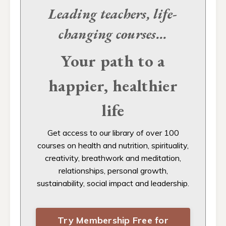
Leading teachers, life-
changing
courses...
Your path to a
happier, healthier
life
Get access to our
library of over 100
courses on health and nutrition, spirituality,
creativity, breathwork and meditation,
relationships, personal growth,
sustainability, social impact and leadership.
Try Membership Free for