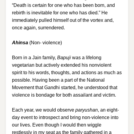
“Death is certain for one who has been born, and
rebirth is inevitable for one who has died.” He
immediately pulled himself out of the vortex and,
once again, surrendered.
Ahinsa
(Non- violence)
Born in a Jain family,
Bapuji
was a lifelong
vegetarian but actively extended his nonviolent
spirit to his words, thoughts, and actions as much as
possible. Having been a part of the National
Movement that Gandhi started, he understood that
violence is bondage for both assailant and victim.
Each year, we would observe
paryushan
, an eight-
day event to introspect and bring non-violence into
our lives. Even though I would then wiggle
restlessly in my seat as the family gathered in a