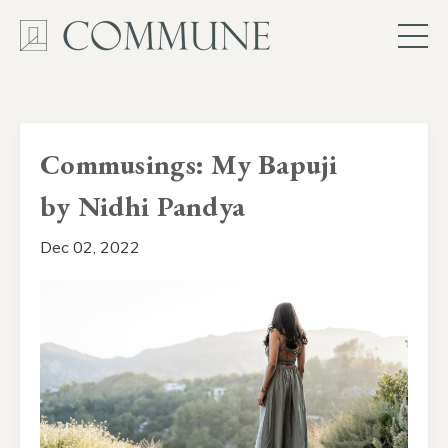
Commusings: My Bapuji
by Nidhi Pandya
Dec 02, 2022