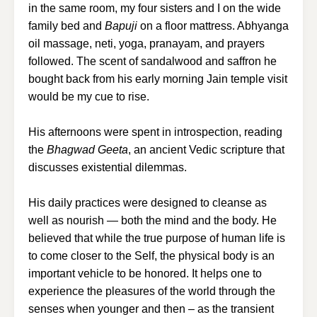
in the same room, my four sisters and I on the wide
family bed and
Bapuji
on a floor mattress. Abhyanga
oil massage, neti, yoga, pranayam, and prayers
followed. The scent of sandalwood and saffron he
bought back from his early morning Jain temple visit
would be my cue to rise.
His afternoons were spent in introspection, reading
the
Bhagwad Geeta
, an ancient Vedic scripture that
discusses existential dilemmas.
His daily practices were designed to cleanse as
well as nourish — both the mind and the body. He
believed that while the true purpose of human life is
to come closer to the Self, the physical body is an
important vehicle to be honored. It helps one to
experience the pleasures of the world through the
senses when younger and then – as the transient