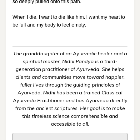
so deeply pulled onto this path.
When I die, I want to die like him. I want my heart to
be full and my body to feel empty.
The granddaughter of an Ayurvedic healer and a
spiritual master, Nidhi Pandya is a third-
generation practitioner of Ayurveda. She helps
clients and communities move toward happier,
fuller lives through the guiding principles of
Ayurveda. Nidhi has been a trained Classical
Ayurveda Practitioner and has Ayurveda directly
from the ancient scriptures. Her goal is to make
this timeless science comprehensible and
accessible to all.