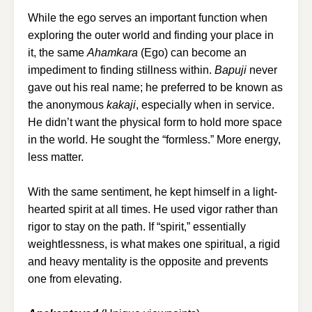
While the ego serves an important function when
exploring the outer world and finding your place in
it, the same
Ahamkara
(Ego) can become an
impediment to finding stillness within.
Bapuji
never
gave out his real name; he preferred to be known as
the anonymous
kakaji
, especially when in service.
He didn’t want the physical form to hold more space
in the world. He sought the “formless.” More energy,
less matter.
With the same sentiment, he kept himself in a light-
hearted spirit at all times. He used vigor rather than
rigor to stay on the path. If “spirit,” essentially
weightlessness, is what makes one spiritual, a rigid
and heavy mentality is the opposite and prevents
one from elevating.