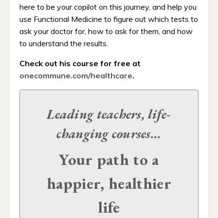
here to be your copilot on this journey, and help you
use Functional Medicine to figure out which tests to
ask your doctor for, how to ask for them, and how
to understand the results.
Check out his course for free at
onecommune.com/healthcare
.
Leading teachers, life-
changing
courses...
Your path to a
happier, healthier
life