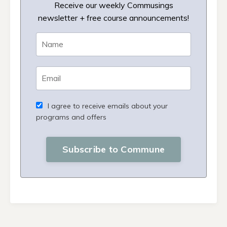
Receive our weekly Commusings
newsletter + free course announcements!
I agree to receive emails about your
programs and offers
Subscribe to Commune