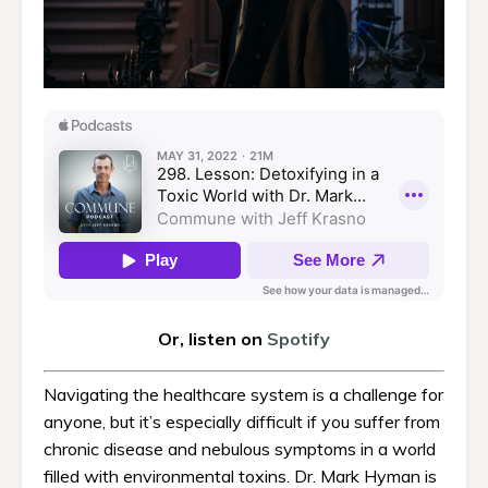
Or, listen on
Spotify
Navigating the healthcare system is a challenge for
anyone, but it’s especially difficult if you suffer from
chronic disease and nebulous symptoms in a world
filled with environmental toxins. Dr. Mark Hyman is