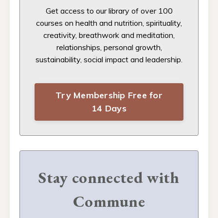
Get access to our
library of over 100
courses on health and nutrition, spirituality,
creativity, breathwork and meditation,
relationships, personal growth,
sustainability, social impact and leadership.
Try Membership Free for
14 Days
Stay connected with
Commune