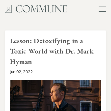
Lesson: Detoxifying in a
Toxic World with Dr. Mark
Hyman
Jun 02, 2022