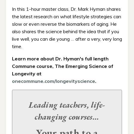
In this 1-hour master class, Dr. Mark Hyman shares
the latest research on what lifestyle strategies can
slow or even reverse the biomarkers of aging. He
also shares the science behind the idea that if you
live well, you can die young … after a very, very long
time.
Learn more about Dr. Hyman's full length
Commune course, The Emerging Science of
Longevity at
onecommune.com/longevityscience
.
Leading teachers, life-
changing
courses...
Your path to a