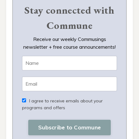
Stay connected with
Commune
Receive our weekly Commusings
newsletter + free course announcements!
I agree to receive emails about your
programs and offers
Subscribe to Commune