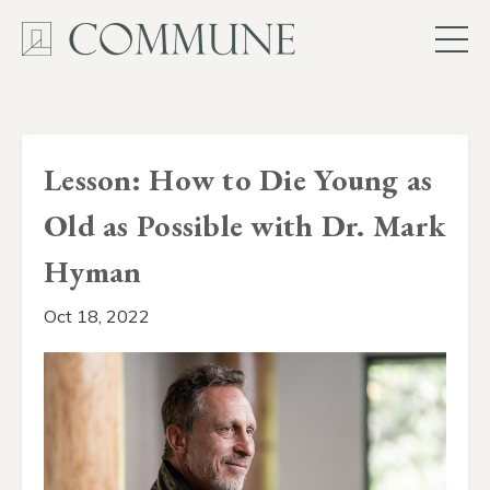
Lesson: How to Die Young as
Old as Possible with Dr. Mark
Hyman
Oct 18, 2022