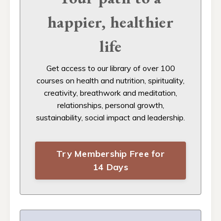
happier, healthier
life
Get access to our
library of over 100
courses on health and nutrition, spirituality,
creativity, breathwork and meditation,
relationships, personal growth,
sustainability, social impact and leadership.
Try Membership Free for
14 Days