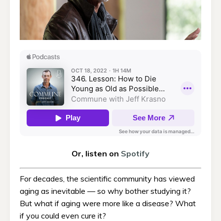
Or, listen on
Spotify
For decades, the scientific community has viewed
aging as inevitable — so why bother studying it?
But what if aging were more like a disease? What
if you could even cure it?