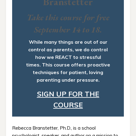
Branstetter
Take this course for free
September 14 to 18.
While many things are out of our
control as parents, we do control
how we REACT to stressful
times. This course offers proactive
techniques for patient, loving
parenting under pressure.
SIGN UP FOR THE
COURSE
Rebecca Branstetter, Ph.D., is a school
psychologist, speaker, and author on a mission to