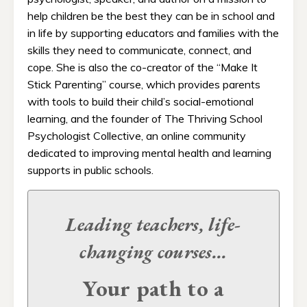
help children be the best they can be in school and
in life by supporting educators and families with the
skills they need to communicate, connect, and
cope. She is also the co-creator of the “Make It
Stick Parenting” course, which provides parents
with tools to build their child’s social-emotional
learning, and the founder of The Thriving School
Psychologist Collective, an online community
dedicated to improving mental health and learning
supports in public schools.
Leading teachers, life-
changing
courses...
Your path to a