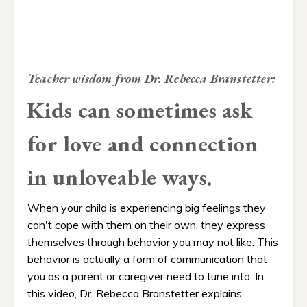
Teacher wisdom from Dr. Rebecca Branstetter:
Kids can sometimes ask
for love and connection
in unloveable ways.
When your child is experiencing big feelings they
can't cope with them on their own, they express
themselves through behavior you may not like. This
behavior is actually a form of communication that
you as a parent or caregiver need to tune into.​ In
this video, Dr. Rebecca Branstetter explains