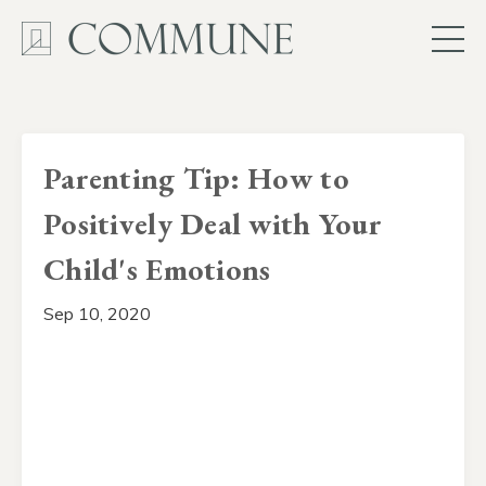
Parenting Tip: How to
Positively Deal with Your
Child's Emotions
Sep 10, 2020