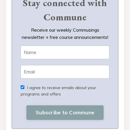
Stay connected with
Commune
Receive our weekly Commusings
newsletter + free course announcements!
I agree to receive emails about your
programs and offers
Subscribe to Commune