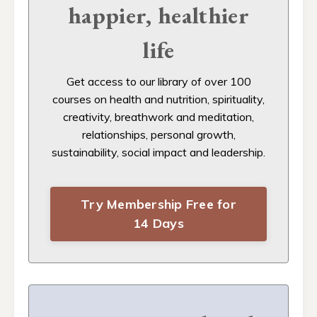
happier, healthier
life
Get access to our
library of over 100
courses on health and nutrition, spirituality,
creativity, breathwork and meditation,
relationships, personal growth,
sustainability, social impact and leadership.
Try Membership Free for
14 Days