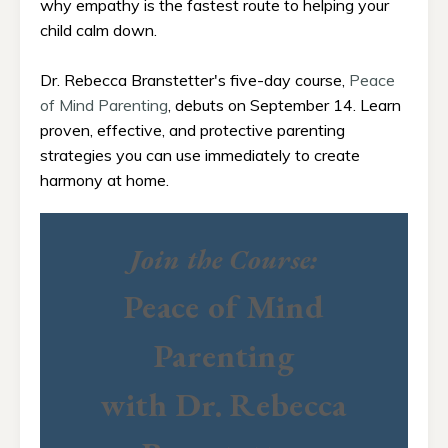
why empathy is the fastest route to helping your
child calm down.
Dr. Rebecca Branstetter's five-day course,
Peace
of Mind Parenting
, debuts on September 14. Learn
proven, effective, and protective parenting
strategies you can use immediately to create
harmony at home.
Join the Course:
Peace of Mind
Parenting
with Dr. Rebecca