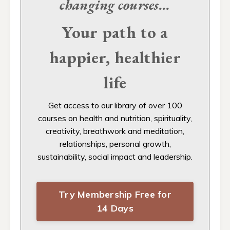
changing
courses...
Your path to a
happier, healthier
life
Get access to our
library of over 100
courses on health and nutrition, spirituality,
creativity, breathwork and meditation,
relationships, personal growth,
sustainability, social impact and leadership.
Try Membership Free for
14 Days