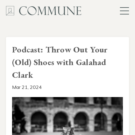
Podcast: Throw Out Your
(Old) Shoes with Galahad
Clark
Mar 21, 2024