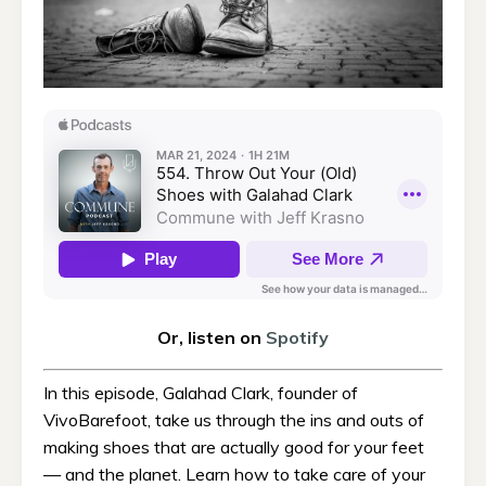
Or, listen on
Spotify
In this episode, Galahad Clark, founder of
VivoBarefoot, take us through the ins and outs of
making shoes that are actually good for your feet
— and the planet. Learn how to take care of your