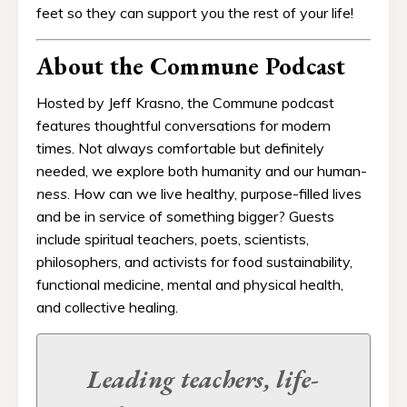
feet so they can support you the rest of your life!
About the Commune Podcast
Hosted by Jeff Krasno, the Commune podcast
features thoughtful conversations for modern
times. Not always comfortable but definitely
needed, we explore both humanity and our human-
ness
. How can we live healthy, purpose-filled lives
and be in service of something bigger? Guests
include spiritual teachers, poets, scientists,
philosophers, and activists for food sustainability,
functional medicine, mental and physical health,
and collective healing.
Leading teachers, life-