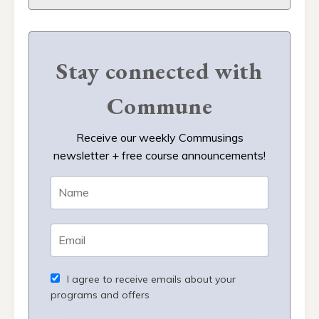
Stay connected with
Commune
Receive our weekly Commusings
newsletter + free course announcements!
I agree to receive emails about your
programs and offers