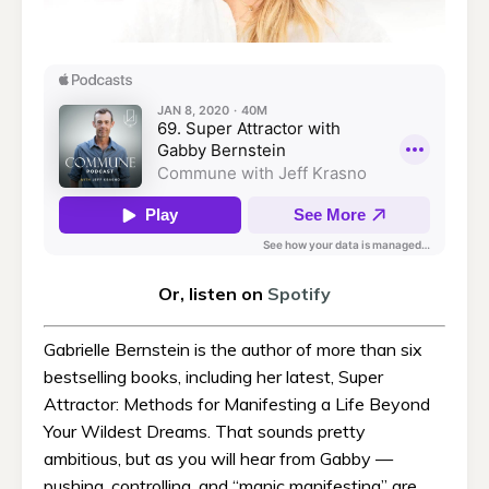
Or, listen on
Spotify
Gabrielle Bernstein is the author of more than six
bestselling books, including her latest, Super
Attractor: Methods for Manifesting a Life Beyond
Your Wildest Dreams. That sounds pretty
ambitious, but as you will hear from Gabby —
pushing, controlling, and “manic manifesting” are