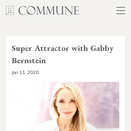
Super Attractor with Gabby
Bernstein
Jun 11, 2020