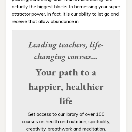
actually the biggest blocks to harnessing your super
attractor power. In fact, it is our ability to let go and
receive that allow abundance in.
Leading teachers, life-
changing
courses...
Your path to a
happier, healthier
life
Get access to our
library of over 100
courses on health and nutrition, spirituality,
creativity, breathwork and meditation,