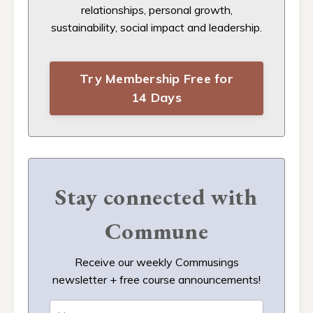
relationships, personal growth,
sustainability, social impact and leadership.
Try Membership Free for
14 Days
Stay connected with
Commune
Receive our weekly Commusings
newsletter + free course announcements!