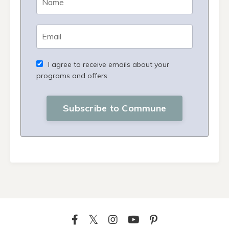
I agree to receive emails about your
programs and offers
Subscribe to Commune