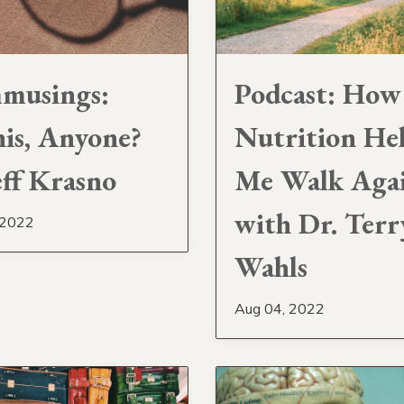
musings:
Podcast: How
is, Anyone?
Nutrition He
eff Krasno
Me Walk Aga
with Dr. Terr
 2022
Wahls
Aug 04, 2022