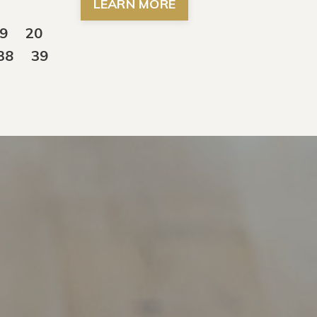
LEARN MORE
9
20
38
39