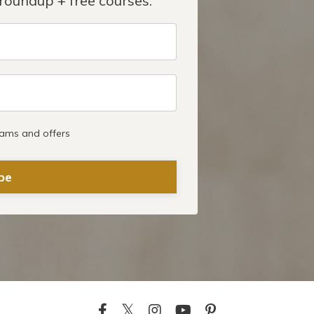
roundup + free courses.
rams and offers
be