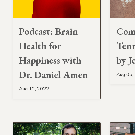
Podcast: Brain
Com
Health for
Tenn
Happiness with
by J
Dr. Daniel Amen
Aug 05,
Aug 12, 2022