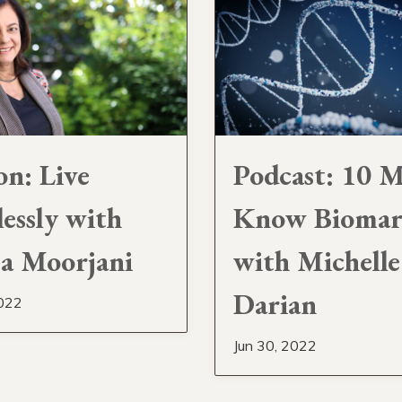
on: Live
Podcast: 10 M
lessly with
Know Biomar
a Moorjani
with Michelle
Darian
2022
Jun 30, 2022