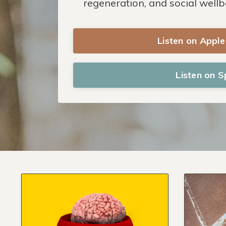
regeneration, and social wellb
Listen on Appl
Listen on S