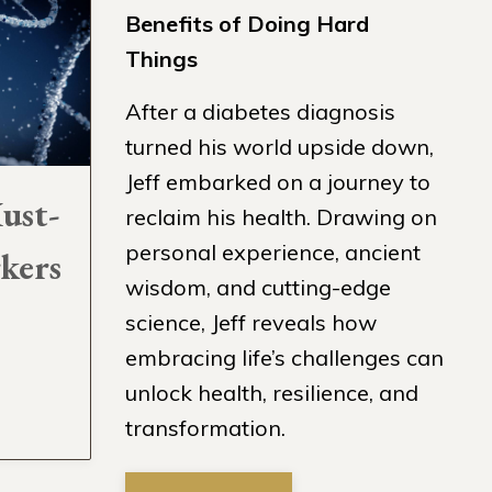
Benefits of Doing Hard
Things
After a diabetes diagnosis
turned his world upside down,
Jeff embarked on a journey to
ust-
reclaim his health. Drawing on
personal experience, ancient
kers
wisdom, and cutting-edge
science, Jeff reveals how
embracing life’s challenges can
unlock health, resilience, and
transformation.