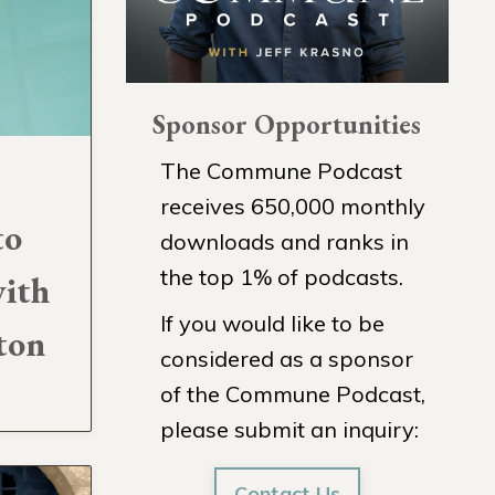
Sponsor Opportunities
The Commune Podcast
receives 650,000 monthly
to
downloads and ranks in
the top 1% of podcasts.
with
If you would like to be
ton
considered as a sponsor
of the Commune Podcast,
please submit an inquiry:
Contact Us