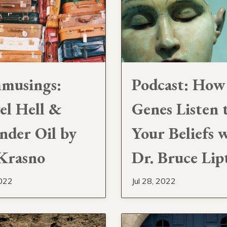
musings:
Podcast: How
el Hell &
Genes Listen 
nder Oil by
Your Beliefs 
 Krasno
Dr. Bruce Lip
2022
Jul 28, 2022