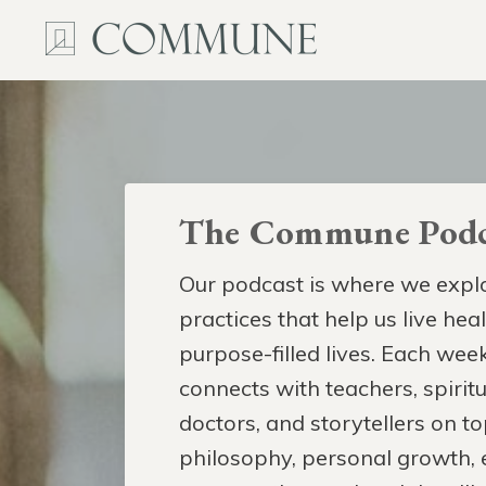
The Commune Podc
Our podcast is where we explo
practices that help us live hea
purpose-filled lives. Each week
connects with teachers, spiritua
doctors, and storytellers on to
philosophy, personal growth,