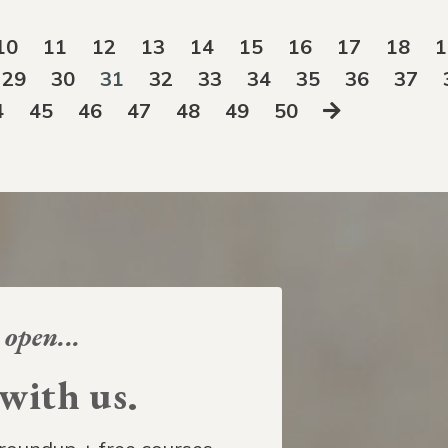
10
11
12
13
14
15
16
17
18
1
29
30
31
32
33
34
35
36
37
4
45
46
47
48
49
50
 open...
ith us.