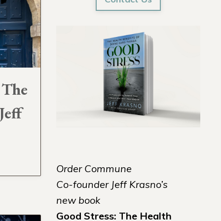
 The
Jeff
Order Commune
Co-founder Jeff Krasno’s
new book
Good Stress: The Health