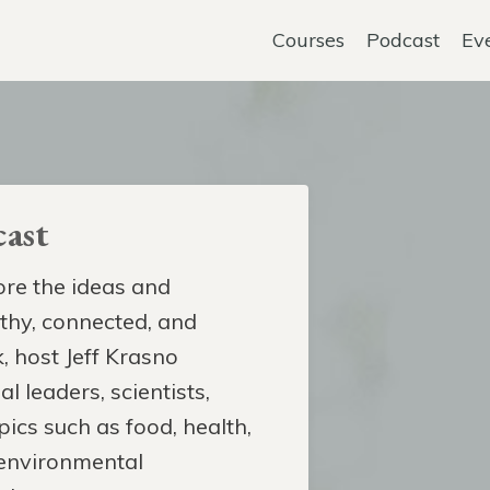
Courses
Podcast
Ev
ast
re the ideas and
lthy, connected, and
, host Jeff Krasno
l leaders, scientists,
pics such as food, health,
 environmental