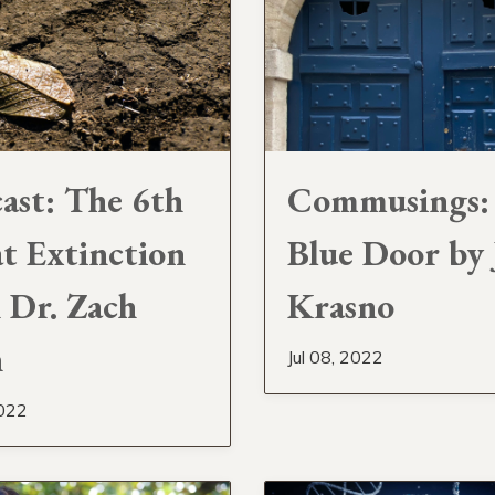
ast: The 6th
Commusings:
t Extinction
Blue Door by 
 Dr. Zach
Krasno
h
Jul 08, 2022
2022