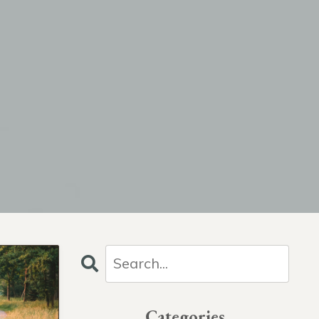
Categories