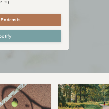
eing.
e Podcasts
potify