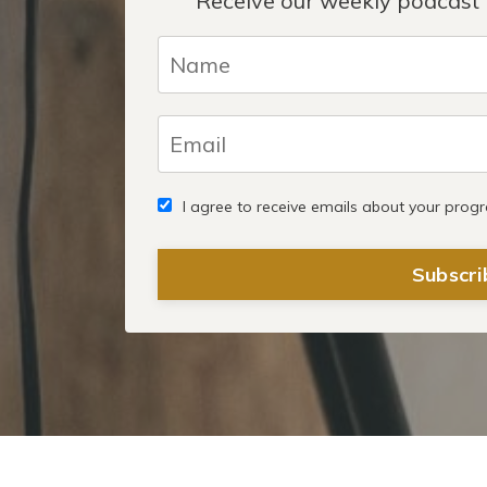
Receive our weekly podcast 
I agree to receive emails about your prog
Subscri