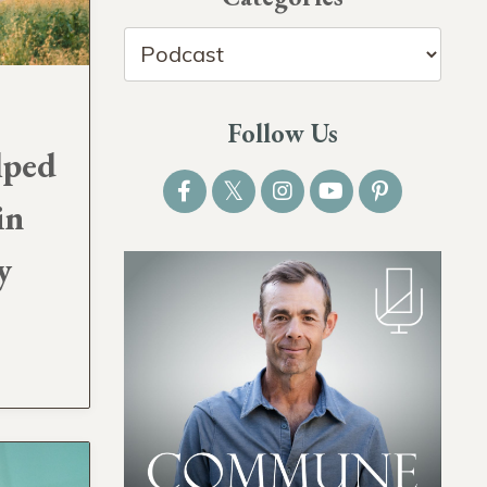
Follow Us
lped
in
y