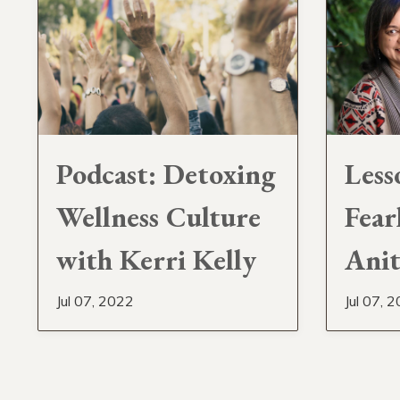
Podcast: Detoxing
Less
Wellness Culture
Fear
with Kerri Kelly
Anit
Jul 07, 2022
Jul 07, 