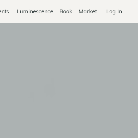
ents
Luminescence
Book
Market
Log In