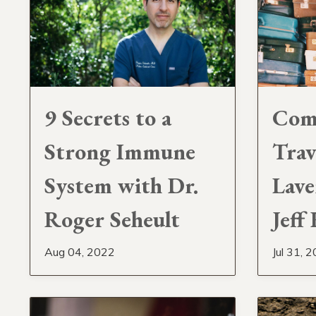
9 Secrets to a
Com
Strong Immune
Trav
System with Dr.
Lave
Roger Seheult
Jeff
Aug 04, 2022
Jul 31, 