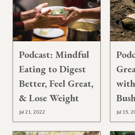
Podcast: Mindful
Podc
Eating to Digest
Grea
Better, Feel Great,
with
& Lose Weight
Bus
Jul 21, 2022
Jul 15, 