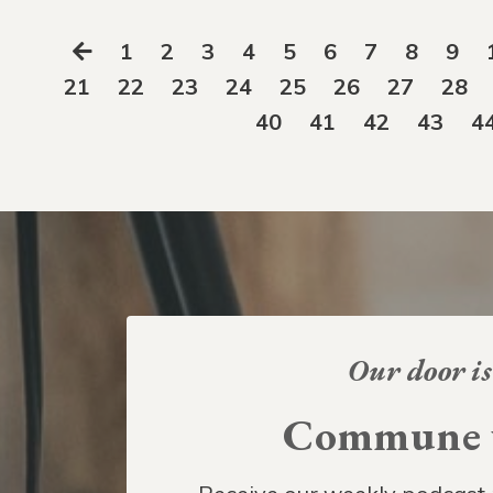
1
2
3
4
5
6
7
8
9
21
22
23
24
25
26
27
28
40
41
42
43
4
Our door is
Commune w