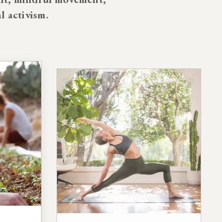
al activism.