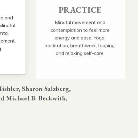
PRACTICE
ge and
Mindful movement and
 Mindful
contemplation to feel more
ntal
energy and ease. Yoga,
gement,
meditation, breathwork, tapping,
.
and relaxing self-care.
ishler, Sharon Salzberg,
d Michael B. Beckwith,