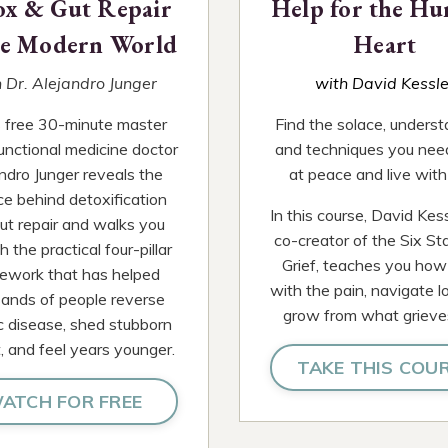
ox & Gut Repair
Help for the Hu
he Modern World
Heart
 Dr. Alejandro Junger
with David Kessle
is free 30-minute master
Find the solace, underst
functional medicine doctor
and techniques you nee
ndro Junger reveals the
at peace and live with 
ce behind detoxification
In this course, David Kess
ut repair and walks you
co-creator of the Six St
 the practical four-pillar
Grief, teaches you how
ework that has helped
with the pain, navigate l
ands of people reverse
grow from what grieve
c disease, shed stubborn
, and feel years younger.
TAKE THIS COU
ATCH FOR FREE