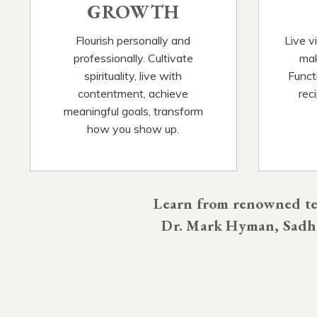
GROWTH
Flourish personally and
Live v
professionally. Cultivate
mak
spirituality, live with
Functi
contentment, achieve
rec
meaningful goals, transform
how you show up.
Learn from renowned tea
Dr. Mark Hyman, Sadhg