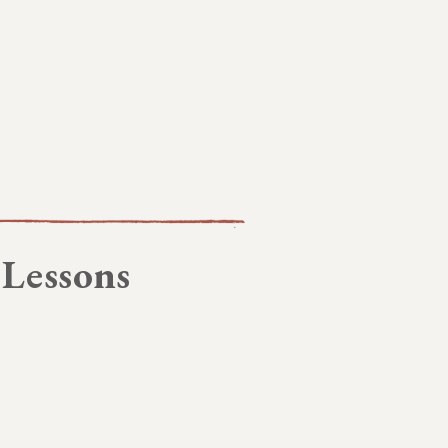
 Lessons