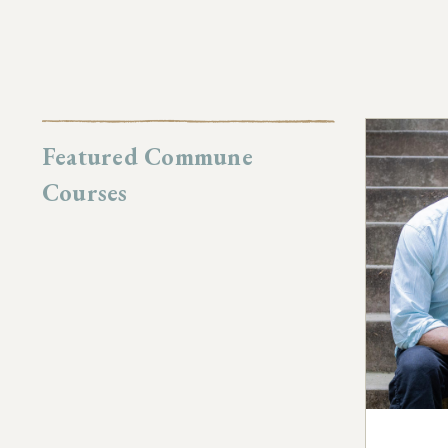
Featured Commune
Courses