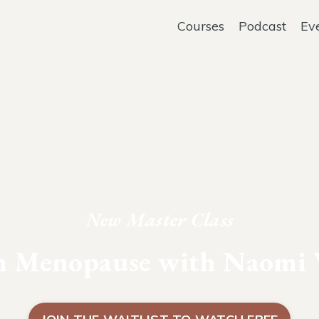
Courses
Podcast
Ev
New Master Class
in Menopause with Naomi 