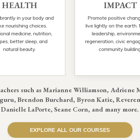
HEALTH
IMPACT
ibrantly in your body and
Promote positive chan
e nourishing choices.
live lightly on the earth.
onal medicine, nutrition,
leadership, environme
ipes, better sleep, and
regeneration, civic enga
natural beauty.
community building
chers such as Marianne Williamson, Adriene M
uru, Brendon Burchard, Byron Katie, Reveren
Danielle LaPorte, Seane Corn, and many more.
EXPLORE ALL OUR COURSES