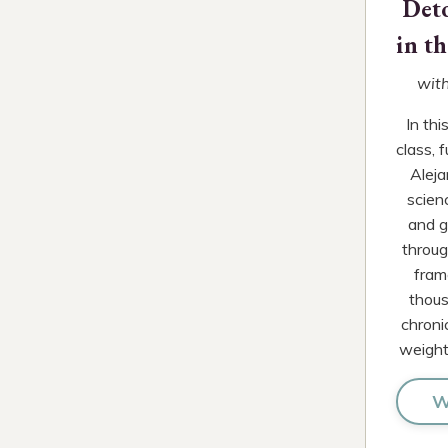
Det
in t
with
In th
class, 
Aleja
scien
and g
through
fram
thous
chroni
weight
W