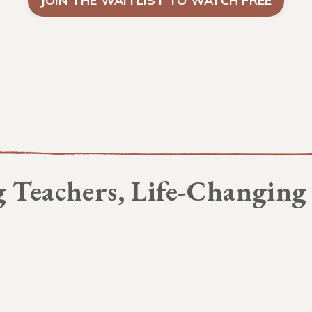
JOIN THE WAITLIST TO WATCH FREE
 Teachers, Life-Changing