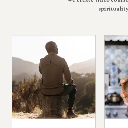
spiritualit