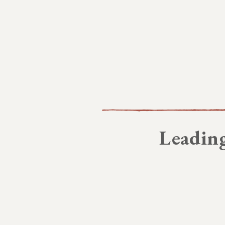
Leading