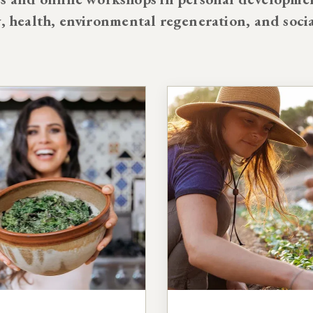
y, health, environmental regeneration, and soci