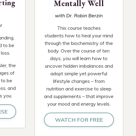
rting
Mentally Well
with Dr. Robin Berzin
r
This course teaches
students how to heal your mind
anding,
through the biochemistry of the
d to be
body. Over the course of ten
loss.
days, you will learn how to
ler, the
uncover hidden imbalances and
ages of
adopt simple yet powerful
 to be
lifestyle changes – from
oss, and
nutrition and exercise to sleep
s you.
and supplements – that improve
your mood and energy levels.
RSE
WATCH FOR FREE