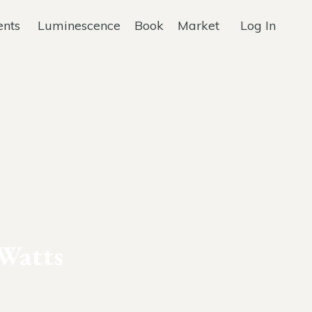
ents
Luminescence
Book
Market
Log In
Watts