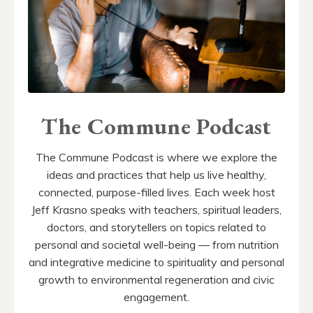
The Commune Podcast
The Commune Podcast is where we explore the
ideas and practices that help us live healthy,
connected, purpose-filled lives. Each week host
Jeff Krasno speaks with teachers, spiritual leaders,
doctors, and storytellers on topics related to
personal and societal well-being — from nutrition
and integrative medicine to spirituality and personal
growth to environmental regeneration and civic
engagement.