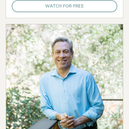
WATCH FOR FREE