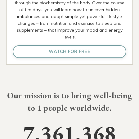
through the biochemistry of the body. Over the course
of ten days, you will learn how to uncover hidden
imbalances and adopt simple yet powerful lifestyle
changes – from nutrition and exercise to sleep and
supplements – that improve your mood and energy
levels.
WATCH FOR FREE
Our mission is to bring well-being
to
10 million
people worldwide.
7,361,368