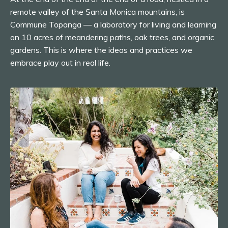
remote valley of the Santa Monica mountains, is
Commune Topanga — a laboratory for living and learning
on 10 acres of meandering paths, oak trees, and organic
gardens. This is where the ideas and practices we
embrace play out in real life.