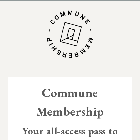
Commune
Membership
Your all-access pass to