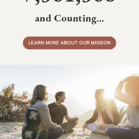
and Counting…
LEARN MORE ABOUT OUR MISSION