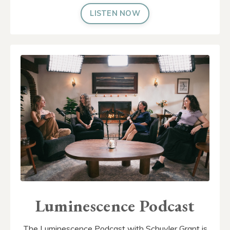
LISTEN NOW
Luminescence Podcast
The Luminescence Podcast with Schuyler Grant is