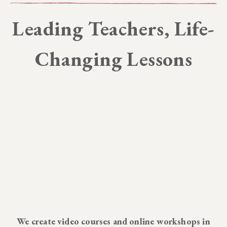
Leading Teachers, Life-
Changing Lessons
We create video courses and online workshops in