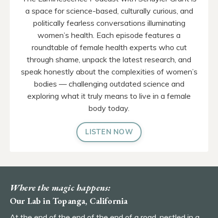
a space for science-based, culturally curious, and
politically fearless conversations illuminating
women’s health. Each episode features a
roundtable of female health experts who cut
through shame, unpack the latest research, and
speak honestly about the complexities of women’s
bodies — challenging outdated science and
exploring what it truly means to live in a female
body today.
LISTEN NOW
Where the magic happens:
Our Lab in Topanga, California
At the end of the end of the end of a road, nestled in a