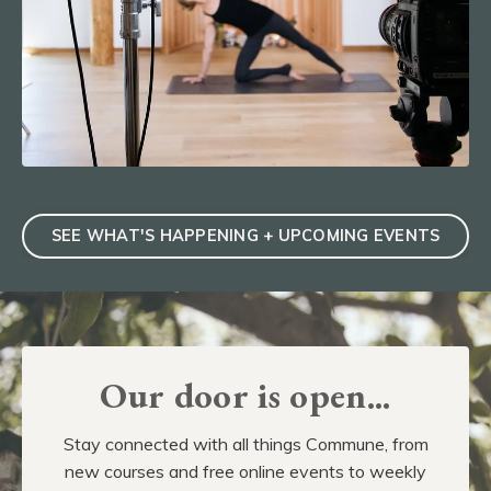
SEE WHAT'S HAPPENING + UPCOMING EVENTS
Our door is open...
Stay connected with all things Commune, from
new courses and free online events to weekly