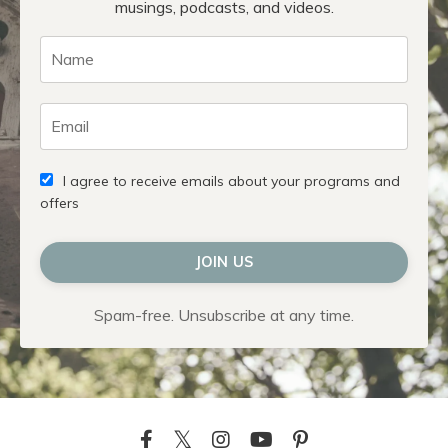
musings, podcasts, and videos.
I agree to receive emails about your programs and
offers
JOIN US
Spam-free. Unsubscribe at any time.