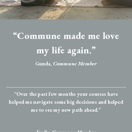
“Commune made me love
my life again.”
Gunda,
Commune Member
“Over the past few months your courses have
helped me navigate some big decisions and helped
me to see my new path ahead.”