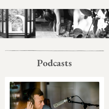
Podcasts