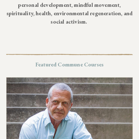
personal development, mindful movement,
spirituality, health, environmental regeneration, and
social activism.
Featured Commune Courses