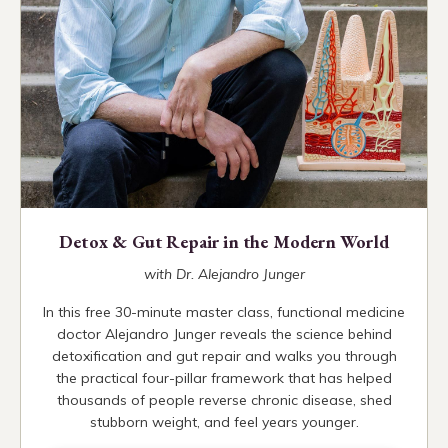
Detox & Gut Repair in the Modern World
with Dr. Alejandro Junger
In this free 30-minute master class, functional medicine
doctor Alejandro Junger reveals the science behind
detoxification and gut repair and walks you through
the practical four-pillar framework that has helped
thousands of people reverse chronic disease, shed
stubborn weight, and feel years younger.