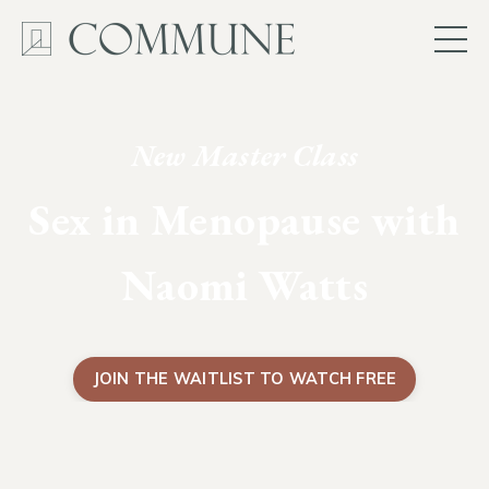
New Master Class
Sex in Menopause with
Naomi Watts
JOIN THE WAITLIST TO WATCH FREE