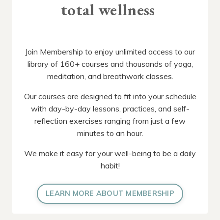
total wellness
Join Membership to enjoy unlimited access to our
library of 160+ courses and thousands of yoga,
meditation, and breathwork classes.
Our courses are designed to fit into your schedule
with day-by-day lessons, practices, and self-
reflection exercises ranging from just a few
minutes to an hour.
We make it easy for your well-being to be a daily
habit!
LEARN MORE ABOUT MEMBERSHIP