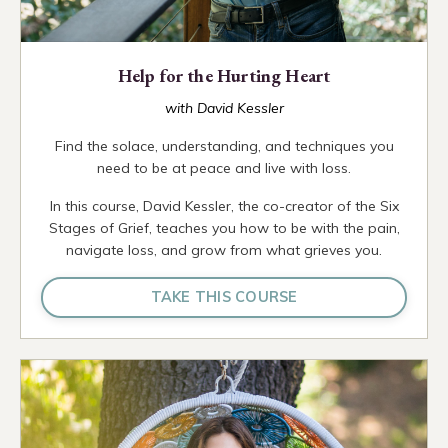
Help for the Hurting Heart
with David Kessler
Find the solace, understanding, and techniques you
need to be at peace and live with loss.
In this course, David Kessler, the co-creator of the Six
Stages of Grief, teaches you how to be with the pain,
navigate loss, and grow from what grieves you.
TAKE THIS COURSE