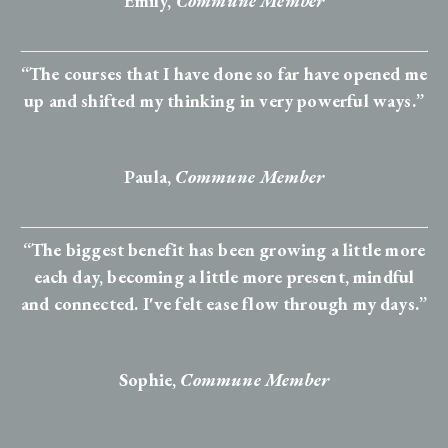
Emily,
Commune Member
“The courses that I have done so far have opened me
up and shifted my thinking in very powerful ways.”
Paula,
Commune Member
“The biggest benefit has been growing a little more
each day, becoming a little more present, mindful
and connected. I've felt ease flow through my days.”
Sophie
,
Commune Member