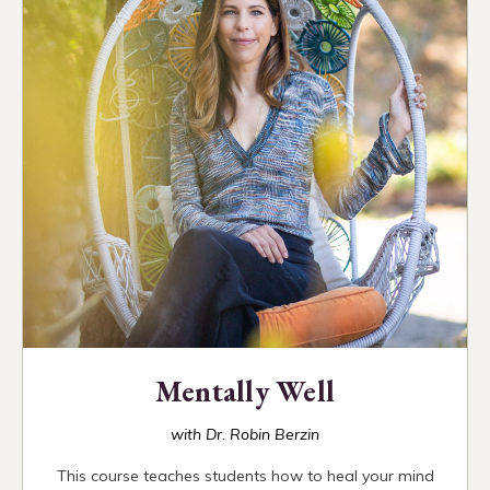
Mentally Well
with Dr. Robin Berzin
This course teaches students how to heal your mind