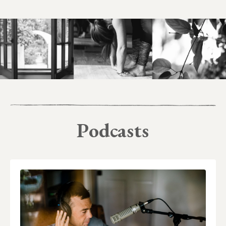
Podcasts