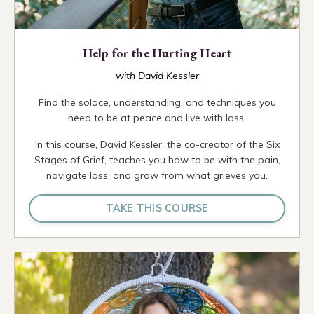
Help for the Hurting Heart
with David Kessler
Find the solace, understanding, and techniques you
need to be at peace and live with loss.
In this course, David Kessler, the co-creator of the Six
Stages of Grief, teaches you how to be with the pain,
navigate loss, and grow from what grieves you.
TAKE THIS COURSE