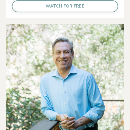
WATCH FOR FREE