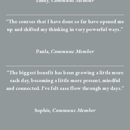
Emily,
Commune Member
“The courses that I have done so far have opened me
up and shifted my thinking in very powerful ways.”
Paula,
Commune Member
“The biggest benefit has been growing a little more
each day, becoming a little more present, mindful
and connected. I've felt ease flow through my days.”
Sophie
,
Commune Member