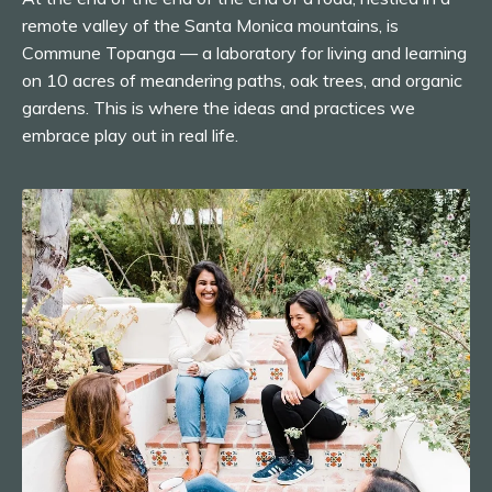
remote valley of the Santa Monica mountains, is
Commune Topanga — a laboratory for living and learning
on 10 acres of meandering paths, oak trees, and organic
gardens. This is where the ideas and practices we
embrace play out in real life.