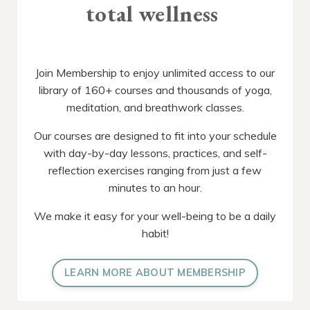
total wellness
Join Membership to enjoy unlimited access to our
library of 160+ courses and thousands of yoga,
meditation, and breathwork classes.
Our courses are designed to fit into your schedule
with day-by-day lessons, practices, and self-
reflection exercises ranging from just a few
minutes to an hour.
We make it easy for your well-being to be a daily
habit!
LEARN MORE ABOUT MEMBERSHIP