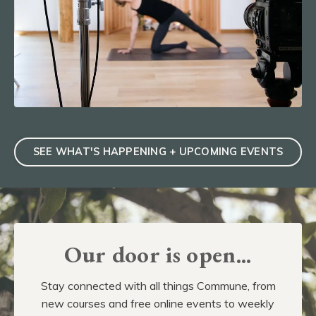
SEE WHAT'S HAPPENING + UPCOMING EVENTS
Our door is open...
Stay connected with all things Commune, from
new courses and free online events to weekly