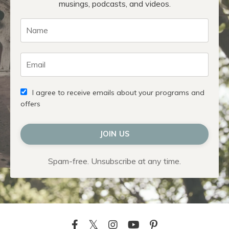
musings, podcasts, and videos.
I agree to receive emails about your programs and
offers
JOIN US
Spam-free. Unsubscribe at any time.