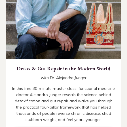
Detox & Gut Repair in the Modern World
with Dr. Alejandro Junger
In this free 30-minute master class, functional medicine
doctor Alejandro Junger reveals the science behind
detoxification and gut repair and walks you through
the practical four-pillar framework that has helped
thousands of people reverse chronic disease, shed
stubborn weight, and feel years younger.