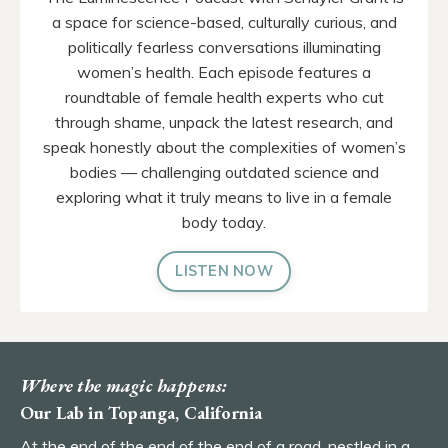
a space for science-based, culturally curious, and
politically fearless conversations illuminating
women’s health. Each episode features a
roundtable of female health experts who cut
through shame, unpack the latest research, and
speak honestly about the complexities of women’s
bodies — challenging outdated science and
exploring what it truly means to live in a female
body today.
LISTEN NOW
Where the magic happens:
Our Lab in Topanga, California
At the end of the end of the end of a road, nestled in a