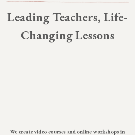
Leading Teachers, Life-
Changing Lessons
We create video courses and online workshops in