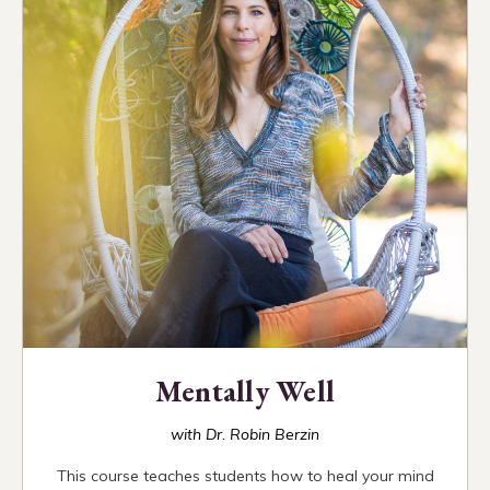
Mentally Well
with Dr. Robin Berzin
This course teaches students how to heal your mind