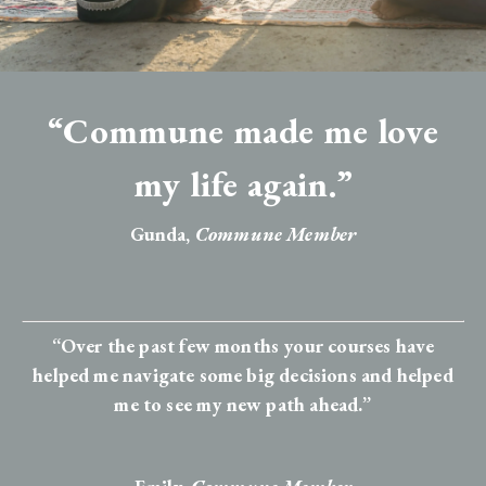
“Commune made me love
my life again.”
Gunda,
Commune Member
“Over the past few months your courses have
helped me navigate some big decisions and helped
me to see my new path ahead.”