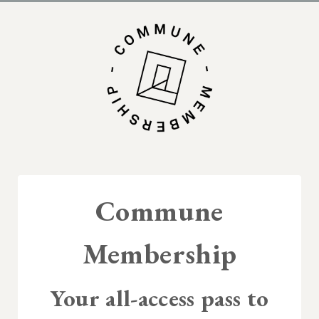
Commune
Membership
Your all-access pass to