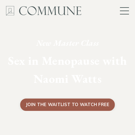
New Master Class
Sex in Menopause with
Naomi Watts
JOIN THE WAITLIST TO WATCH FREE