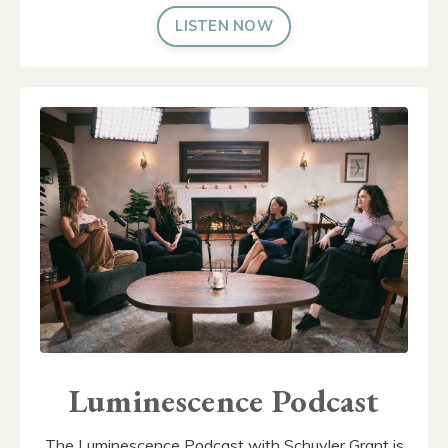
LISTEN NOW
Luminescence Podcast
The Luminescence Podcast with Schuyler Grant is