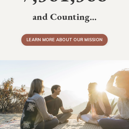
and Counting…
LEARN MORE ABOUT OUR MISSION