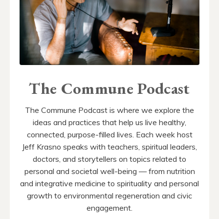
The Commune Podcast
The Commune Podcast is where we explore the
ideas and practices that help us live healthy,
connected, purpose-filled lives. Each week host
Jeff Krasno speaks with teachers, spiritual leaders,
doctors, and storytellers on topics related to
personal and societal well-being — from nutrition
and integrative medicine to spirituality and personal
growth to environmental regeneration and civic
engagement.