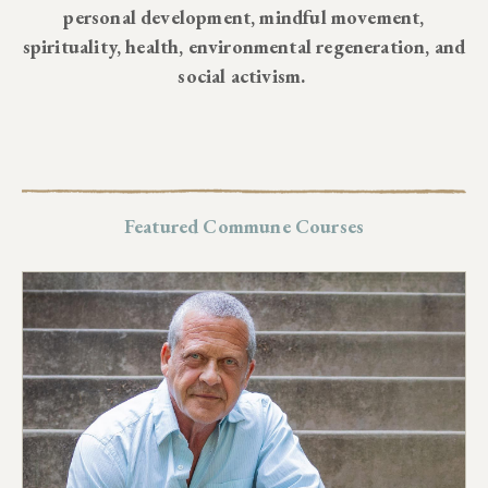
personal development, mindful movement,
spirituality, health, environmental regeneration, and
social activism.
Featured Commune Courses