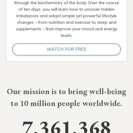
through the biochemistry of the body. Over the course
of ten days, you will learn how to uncover hidden
imbalances and adopt simple yet powerful lifestyle
changes – from nutrition and exercise to sleep and
supplements – that improve your mood and energy
levels.
WATCH FOR FREE
Our mission is to bring well-being
to
10 million
people worldwide.
7,361,368