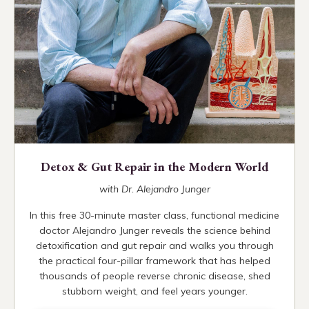
Detox & Gut Repair in the Modern World
with Dr. Alejandro Junger
In this free 30-minute master class, functional medicine
doctor Alejandro Junger reveals the science behind
detoxification and gut repair and walks you through
the practical four-pillar framework that has helped
thousands of people reverse chronic disease, shed
stubborn weight, and feel years younger.