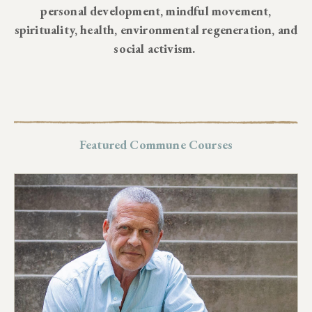
personal development, mindful movement,
spirituality, health, environmental regeneration, and
social activism.
Featured Commune Courses