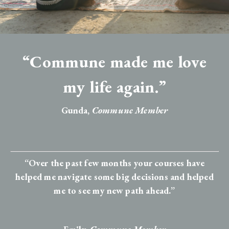
“Commune made me love
my life again.”
Gunda,
Commune Member
“Over the past few months your courses have
helped me navigate some big decisions and helped
me to see my new path ahead.”