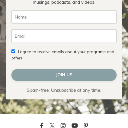
musings, podcasts, and videos.
I agree to receive emails about your programs and
offers
JOIN US
Spam-free. Unsubscribe at any time.