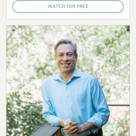
WATCH FOR FREE