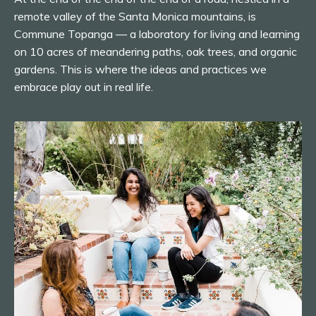
remote valley of the Santa Monica mountains, is
Commune Topanga — a laboratory for living and learning
on 10 acres of meandering paths, oak trees, and organic
gardens. This is where the ideas and practices we
embrace play out in real life.