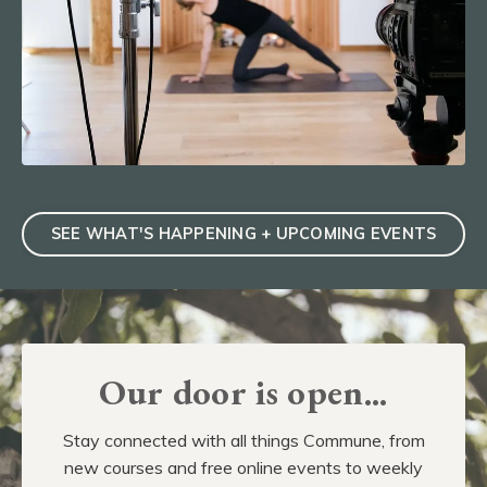
SEE WHAT'S HAPPENING + UPCOMING EVENTS
Our door is open...
Stay connected with all things Commune, from
new courses and free online events to weekly