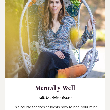
Mentally Well
with Dr. Robin Berzin
This course teaches students how to heal your mind