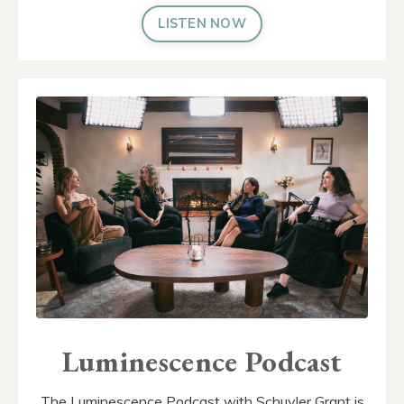
LISTEN NOW
Luminescence Podcast
The Luminescence Podcast with Schuyler Grant is