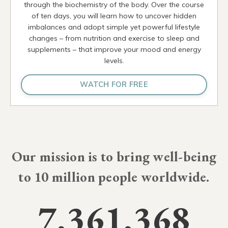
through the biochemistry of the body. Over the course
of ten days, you will learn how to uncover hidden
imbalances and adopt simple yet powerful lifestyle
changes – from nutrition and exercise to sleep and
supplements – that improve your mood and energy
levels.
WATCH FOR FREE
Our mission is to bring well-being
to
10 millio
people worldwide.
7,361,368