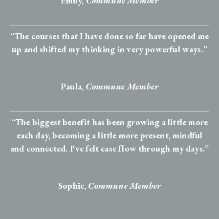
Emily,
Commune Member
“The courses that I have done so far have opened me
up and shifted my thinking in very powerful ways.”
Paula,
Commune Member
“The biggest benefit has been growing a little more
each day, becoming a little more present, mindful
and connected. I've felt ease flow through my days.”
Sophie
,
Commune Member