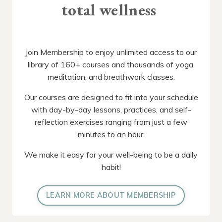
total wellness
Join Membership to enjoy unlimited access to our
library of 160+ courses and thousands of yoga,
meditation, and breathwork classes.
Our courses are designed to fit into your schedule
with day-by-day lessons, practices, and self-
reflection exercises ranging from just a few
minutes to an hour.
We make it easy for your well-being to be a daily
habit!
LEARN MORE ABOUT MEMBERSHIP