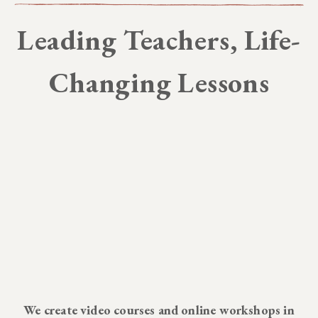
Leading Teachers, Life-
Changing Lessons
We create video courses and online workshops in