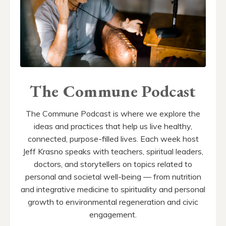
The Commune Podcast
The Commune Podcast is where we explore the
ideas and practices that help us live healthy,
connected, purpose-filled lives. Each week host
Jeff Krasno speaks with teachers, spiritual leaders,
doctors, and storytellers on topics related to
personal and societal well-being — from nutrition
and integrative medicine to spirituality and personal
growth to environmental regeneration and civic
engagement.