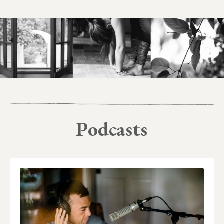
Podcasts