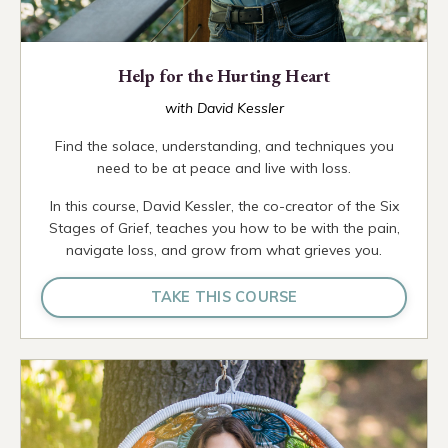
Help for the Hurting Heart
with David Kessler
Find the solace, understanding, and techniques you
need to be at peace and live with loss.
In this course, David Kessler, the co-creator of the Six
Stages of Grief, teaches you how to be with the pain,
navigate loss, and grow from what grieves you.
TAKE THIS COURSE