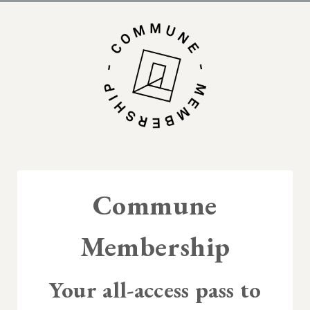
Commune
Membership
Your all-access pass to