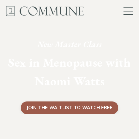
New Master Class
Sex in Menopause with
Naomi Watts
JOIN THE WAITLIST TO WATCH FREE