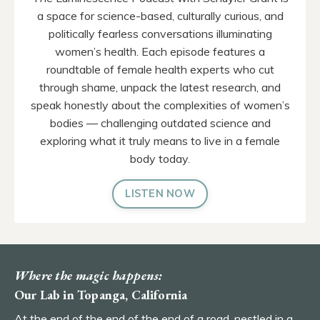
a space for science-based, culturally curious, and
politically fearless conversations illuminating
women’s health. Each episode features a
roundtable of female health experts who cut
through shame, unpack the latest research, and
speak honestly about the complexities of women’s
bodies — challenging outdated science and
exploring what it truly means to live in a female
body today.
LISTEN NOW
Where the magic happens:
Our Lab in Topanga, California
At the end of the end of the end of a road, nestled in a