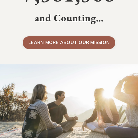
and Counting…
LEARN MORE ABOUT OUR MISSION