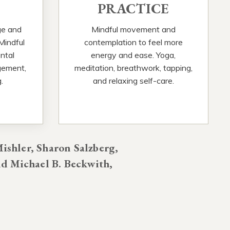
PRACTICE
ge and
Mindful movement and
 Mindful
contemplation to feel more
ntal
energy and ease. Yoga,
gement,
meditation, breathwork, tapping,
.
and relaxing self-care.
ishler, Sharon Salzberg,
d Michael B. Beckwith,