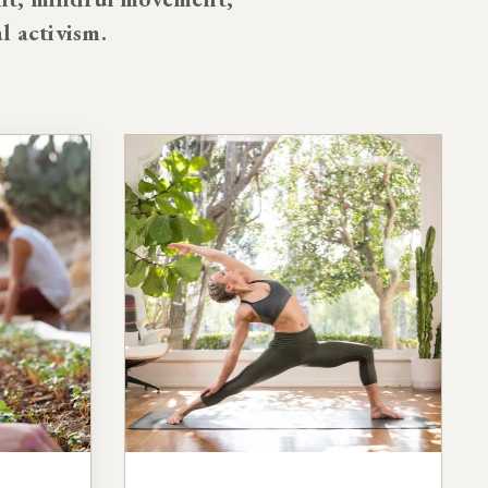
al activism.