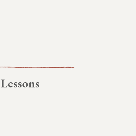
 Lessons