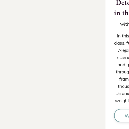
Det
in t
with
In th
class, 
Aleja
scien
and g
through
fram
thous
chroni
weight
W