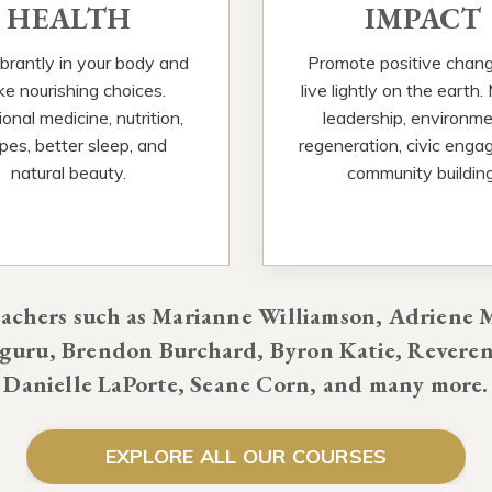
HEALTH
IMPACT
ibrantly in your body and
Promote positive chan
e nourishing choices.
live lightly on the earth.
onal medicine, nutrition,
leadership, environme
ipes, better sleep, and
regeneration, civic enga
natural beauty.
community building
chers such as Marianne Williamson, Adriene M
uru, Brendon Burchard, Byron Katie, Reveren
Danielle LaPorte, Seane Corn, and many more.
EXPLORE ALL OUR COURSES