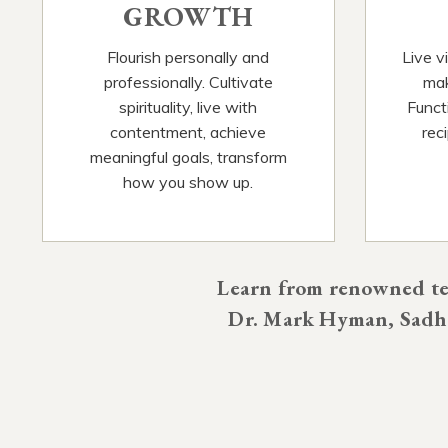
GROWTH
Flourish personally and
Live v
professionally. Cultivate
mak
spirituality, live with
Functi
contentment, achieve
rec
meaningful goals, transform
how you show up.
Learn from renowned tea
Dr. Mark Hyman, Sadhg