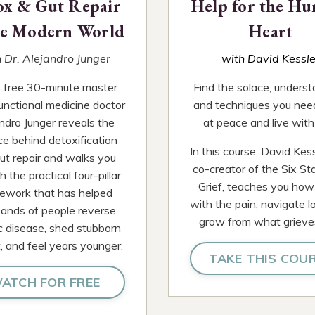
ox & Gut Repair
Help for the Hu
he Modern World
Heart
 Dr. Alejandro Junger
with David Kessle
is free 30-minute master
Find the solace, underst
functional medicine doctor
and techniques you nee
ndro Junger reveals the
at peace and live with 
ce behind detoxification
In this course, David Kess
ut repair and walks you
co-creator of the Six St
 the practical four-pillar
Grief, teaches you how
ework that has helped
with the pain, navigate l
ands of people reverse
grow from what grieve
c disease, shed stubborn
, and feel years younger.
TAKE THIS COU
ATCH FOR FREE