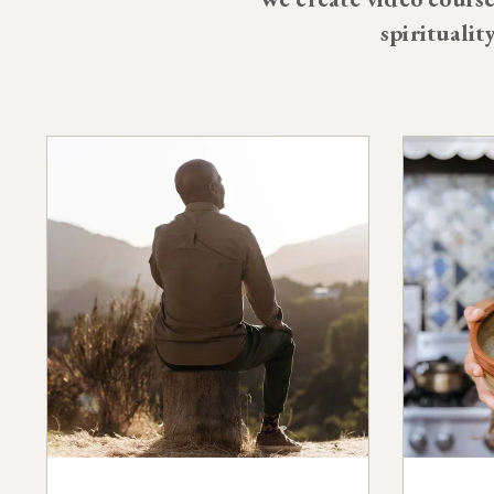
spiritualit