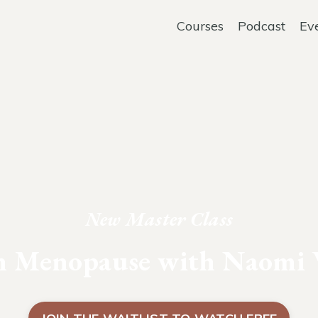
Courses
Podcast
Ev
New Master Class
in Menopause with Naomi 