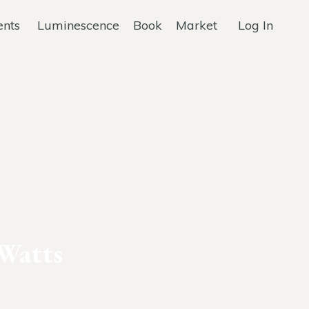
ents
Luminescence
Book
Market
Log In
Watts