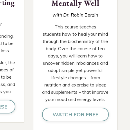
rting
Mentally Well
with Dr. Robin Berzin
r
This course teaches
students how to heal your mind
anding,
through the biochemistry of the
d to be
body. Over the course of ten
loss.
days, you will learn how to
ler, the
uncover hidden imbalances and
ages of
adopt simple yet powerful
 to be
lifestyle changes – from
oss, and
nutrition and exercise to sleep
s you.
and supplements – that improve
your mood and energy levels.
RSE
WATCH FOR FREE