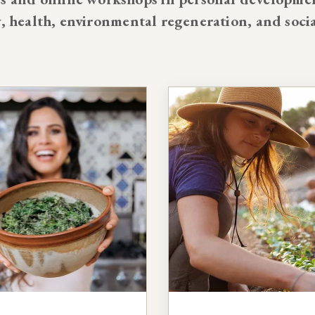
y, health, environmental regeneration, and soci