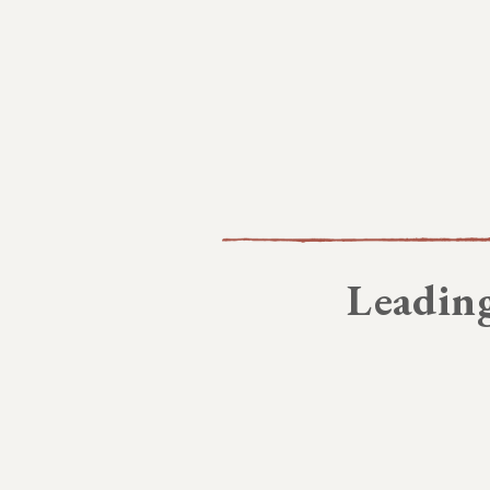
Leading