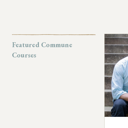
Featured Commune
Courses