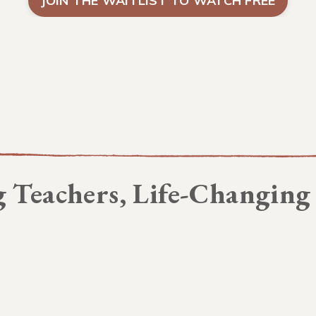
JOIN THE WAITLIST TO WATCH FREE
 Teachers, Life-Changing