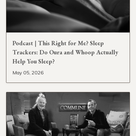
Podcast | This Right for Me? Sleep
Trackers: Do Oura and Whoop Actually
Help You Sleep?
May 05, 2026