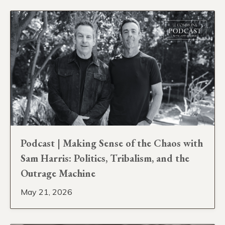
Podcast | Making Sense of the Chaos with
Sam Harris: Politics, Tribalism, and the
Outrage Machine
May 21, 2026