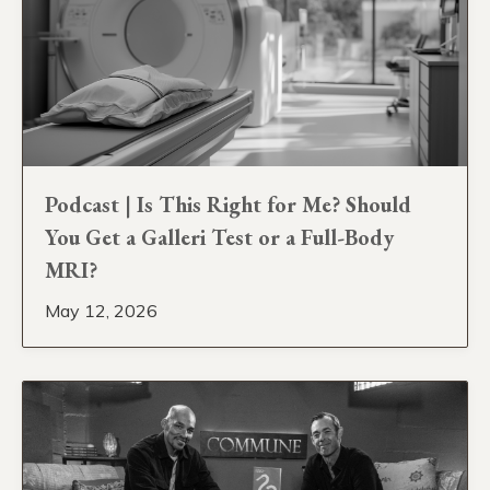
Podcast | Is This Right for Me? Should
You Get a Galleri Test or a Full-Body
MRI?
May 12, 2026