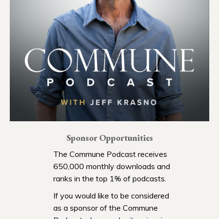
Sponsor Opportunities
The Commune Podcast receives
650,000 monthly downloads and
ranks in the top 1% of podcasts.
If you would like to be considered
as a sponsor of the Commune