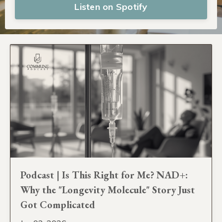
Listen on Spotify
Podcast | Is This Right for Me? NAD+:
Why the "Longevity Molecule" Story Just
Got Complicated