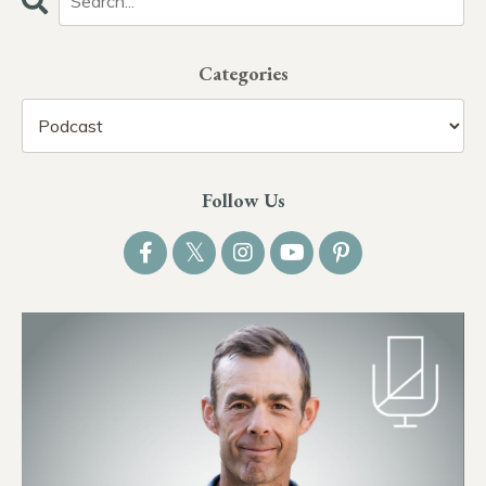
Categories
Follow Us