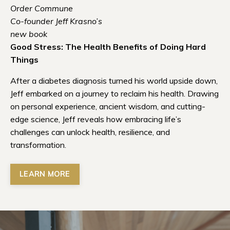
Order Commune
Co-founder Jeff Krasno’s
new book
Good Stress: The Health Benefits of Doing Hard
Things
After a diabetes diagnosis turned his world upside down,
Jeff embarked on a journey to reclaim his health. Drawing
on personal experience, ancient wisdom, and cutting-
edge science, Jeff reveals how embracing life’s
challenges can unlock health, resilience, and
transformation.
LEARN MORE