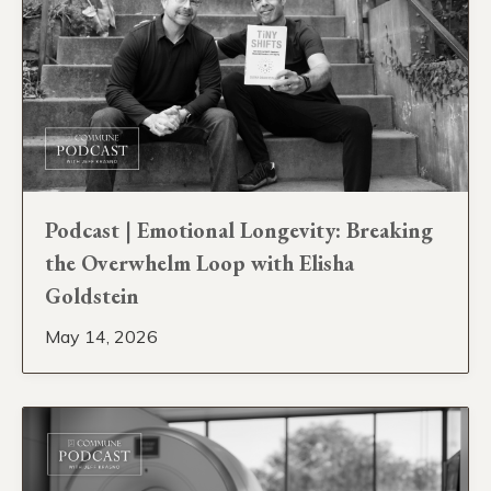
Podcast | Emotional Longevity: Breaking
the Overwhelm Loop with Elisha
Goldstein
May 14, 2026