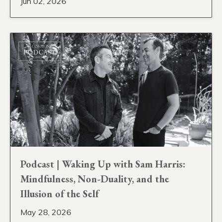
Jun 02, 2026
Podcast | Waking Up with Sam Harris:
Mindfulness, Non-Duality, and the
Illusion of the Self
May 28, 2026