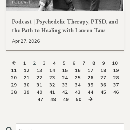
Podcast | Psychedelic Therapy, PTSD, and
the Path to Healing with Lauren Taus
Apr 27, 2026
1
2
3
4
5
6
7
8
9
10
11
12
13
14
15
16
17
18
19
20
21
22
23
24
25
26
27
28
29
30
31
32
33
34
35
36
37
38
39
40
41
42
43
44
45
46
47
48
49
50