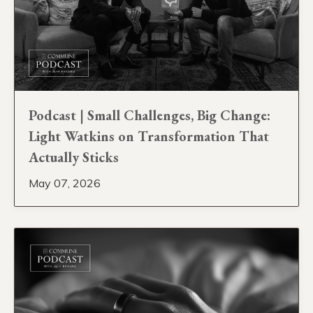
Podcast | Small Challenges, Big Change:
Light Watkins on Transformation That
Actually Sticks
May 07, 2026