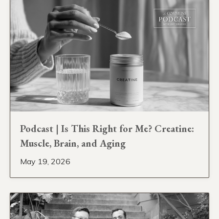
Podcast | Is This Right for Me? Creatine:
Muscle, Brain, and Aging
May 19, 2026