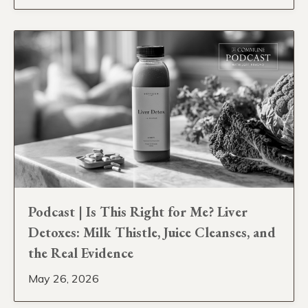
Podcast | Is This Right for Me? Liver
Detoxes: Milk Thistle, Juice Cleanses, and
the Real Evidence
May 26, 2026