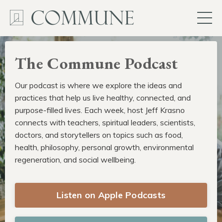
The Commune Podcast
Our podcast is where we explore the ideas and
practices that help us live healthy, connected, and
purpose-filled lives. Each week, host Jeff Krasno
connects with teachers, spiritual leaders, scientists,
doctors, and storytellers on topics such as food,
health, philosophy, personal growth, environmental
regeneration, and social wellbeing.
Listen on Apple Podcasts