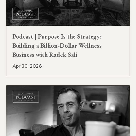
Podcast | Purpose Is the Strategy:
Building a Billion-Dollar Wellness
Business with Radek Sali
Apr 30, 2026