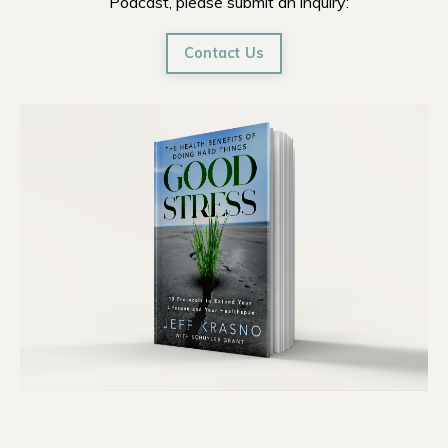
Podcast, please submit an inquiry:
Contact Us