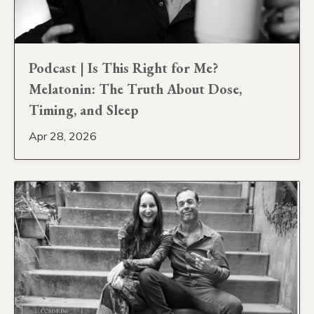
Podcast | Is This Right for Me?
Melatonin: The Truth About Dose,
Timing, and Sleep
Apr 28, 2026