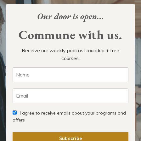
Our door is open...
Commune with us.
Receive our weekly podcast roundup + free
courses.
I agree to receive emails about your programs and
offers
Subscribe