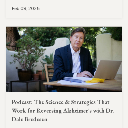
Feb 08, 2025
Podcast: The Science & Strategies That
Work for Reversing Alzheimer's with Dr.
Dale Bredesen