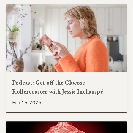
Podcast: Get off the Glucose
Rollercoaster with Jessie Inchauspé
Feb 15, 2025