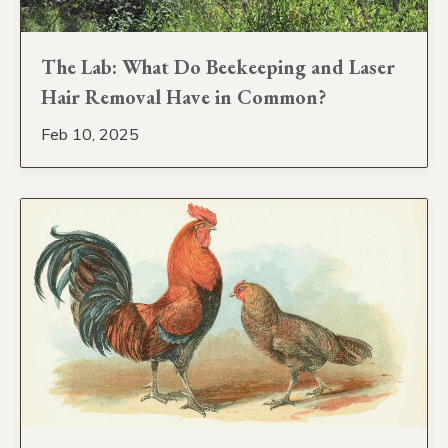
The Lab: What Do Beekeeping and Laser
Hair Removal Have in Common?
Feb 10, 2025