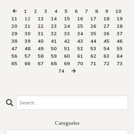
1
2
3
4
5
6
7
8
9
10
11
12
13
14
15
16
17
18
19
20
21
22
23
24
25
26
27
28
29
30
31
32
33
34
35
36
37
38
39
40
41
42
43
44
45
46
47
48
49
50
51
52
53
54
55
56
57
58
59
60
61
62
63
64
65
66
67
68
69
70
71
72
73
74
Categories