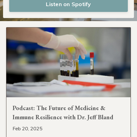
Listen on Spotify
Podcast: The Future of Medicine &
Immune Resilience with Dr. Jeff Bland
Feb 20, 2025