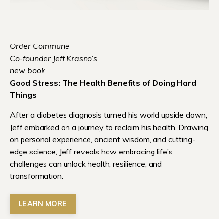
Order Commune
Co-founder Jeff Krasno’s
new book
Good Stress: The Health Benefits of Doing Hard
Things
After a diabetes diagnosis turned his world upside down,
Jeff embarked on a journey to reclaim his health. Drawing
on personal experience, ancient wisdom, and cutting-
edge science, Jeff reveals how embracing life’s
challenges can unlock health, resilience, and
transformation.
LEARN MORE