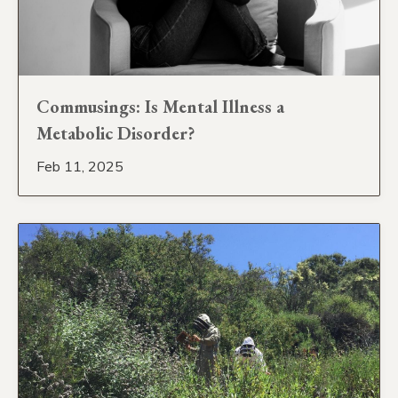
Commusings: Is Mental Illness a
Metabolic Disorder?
Feb 11, 2025