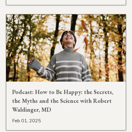
Podcast: How to Be Happy: the Secrets,
the Myths and the Science with Robert
Waldinger, MD
Feb 01, 2025