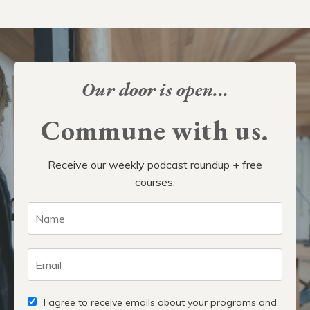
Our door is open...
Commune with us.
Receive our weekly podcast roundup + free
courses.
I agree to receive emails about your programs and