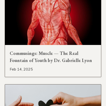
Commusings: Muscle — The Real
Fountain of Youth by Dr. Gabrielle Lyon
Feb 14, 2025