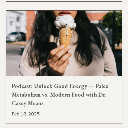
Podcast: Unlock Good Energy — Paleo
Metabolism vs. Modern Food with Dr.
Casey Means
Feb 18, 2025