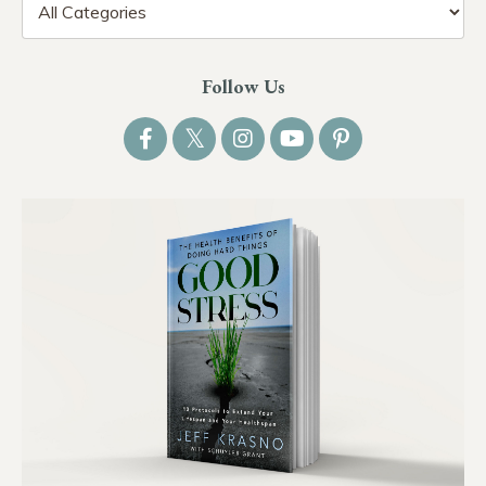
Follow Us