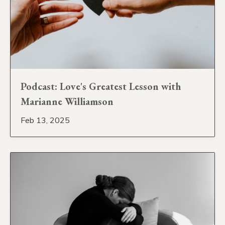
Podcast: Love's Greatest Lesson with
Marianne Williamson
Feb 13, 2025