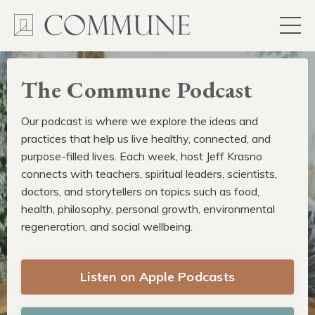
The Commune Podcast
Our podcast is where we explore the ideas and
practices that help us live healthy, connected, and
purpose-filled lives. Each week, host Jeff Krasno
connects with teachers, spiritual leaders, scientists,
doctors, and storytellers on topics such as food,
health, philosophy, personal growth, environmental
regeneration, and social wellbeing.
Listen on Apple Podcasts