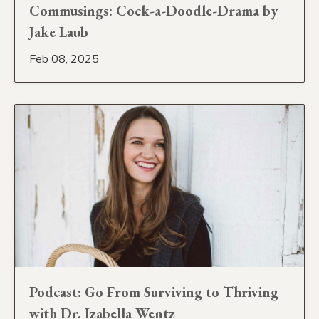
Commusings: Cock-a-Doodle-Drama by
Jake Laub
Feb 08, 2025
Podcast: Go From Surviving to Thriving
with Dr. Izabella Wentz