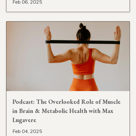
Feb 06, 2025
Podcast: The Overlooked Role of Muscle
in Brain & Metabolic Health with Max
Lugavere
Feb 04, 2025