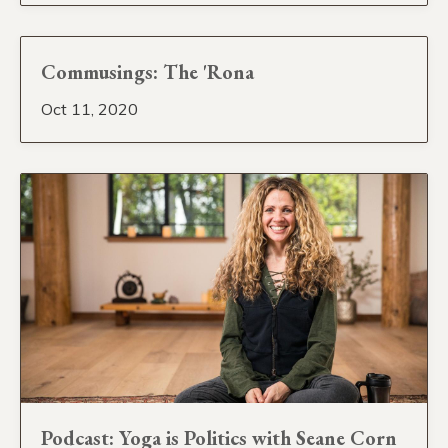
Commusings: The 'Rona
Oct 11, 2020
Podcast: Yoga is Politics with Seane Corn