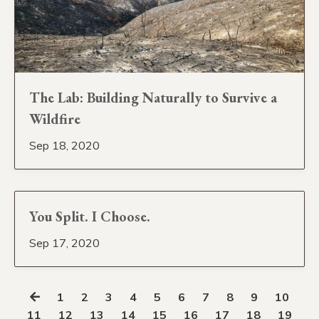
The Lab: Building Naturally to Survive a
Wildfire
Sep 18, 2020
You Split. I Choose.
Sep 17, 2020
1
2
3
4
5
6
7
8
9
10
11
12
13
14
15
16
17
18
19