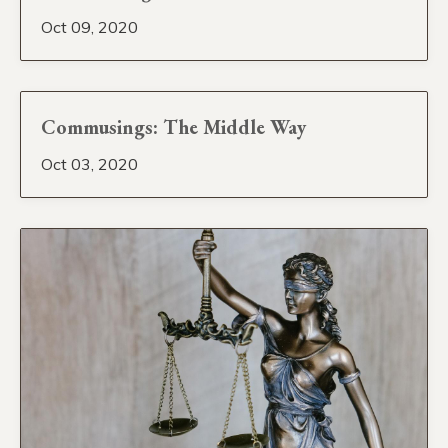
Oct 09, 2020
Commusings: The Middle Way
Oct 03, 2020