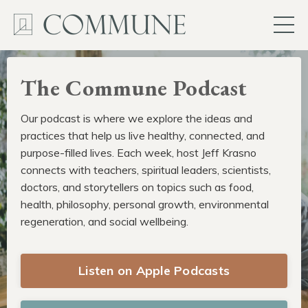
The Commune Podcast
Our podcast is where we explore the ideas and
practices that help us live healthy, connected, and
purpose-filled lives. Each week, host Jeff Krasno
connects with teachers, spiritual leaders, scientists,
doctors, and storytellers on topics such as food,
health, philosophy, personal growth, environmental
regeneration, and social wellbeing.
Listen on Apple Podcasts