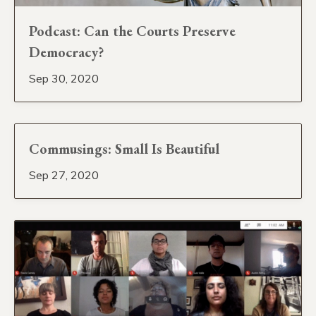
Podcast: Can the Courts Preserve
Democracy?
Sep 30, 2020
Commusings: Small Is Beautiful
Sep 27, 2020