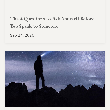
The 4 Questions to Ask Yourself Before
You Speak to Someone
Sep 24, 2020