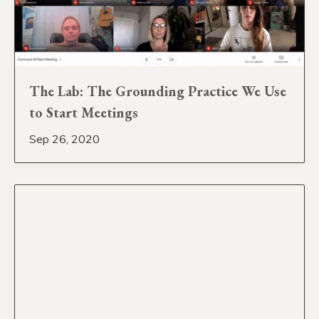
The Lab: The Grounding Practice We Use
to Start Meetings
Sep 26, 2020