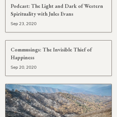
Podcast: The Light and Dark of Western
Spirituality with Jules Evans
Sep 23, 2020
Commusings: The Invisible Thief of
Happiness
Sep 20, 2020