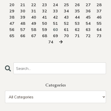
20
21
22
23
24
25
26
27
28
29
30
31
32
33
34
35
36
37
38
39
40
41
42
43
44
45
46
47
48
49
50
51
52
53
54
55
56
57
58
59
60
61
62
63
64
65
66
67
68
69
70
71
72
73
74
Categories