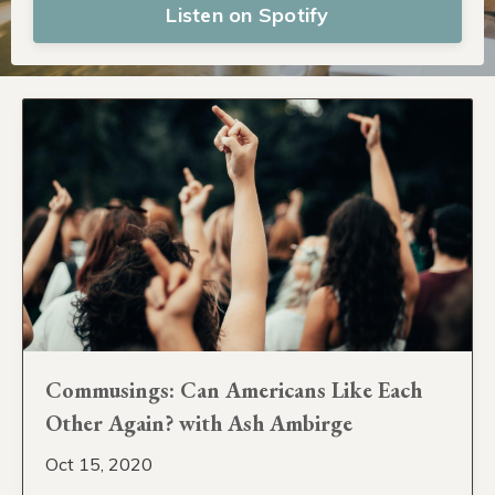
Listen on Spotify
Commusings: Can Americans Like Each
Other Again? with Ash Ambirge
Oct 15, 2020