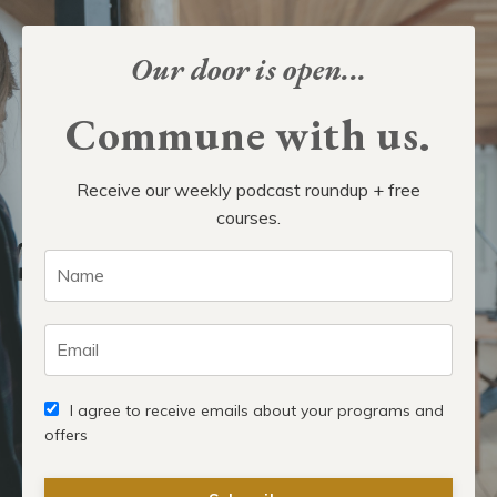
Our door is open...
Commune with us.
Receive our weekly podcast roundup + free
courses.
I agree to receive emails about your programs and
offers