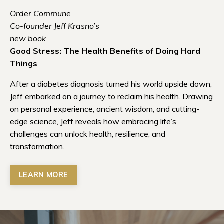
Order Commune
Co-founder Jeff Krasno’s
new book
Good Stress: The Health Benefits of Doing Hard
Things
After a diabetes diagnosis turned his world upside down,
Jeff embarked on a journey to reclaim his health. Drawing
on personal experience, ancient wisdom, and cutting-
edge science, Jeff reveals how embracing life’s
challenges can unlock health, resilience, and
transformation.
LEARN MORE