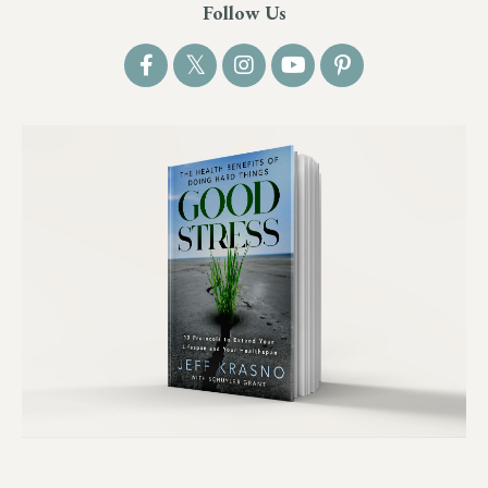
Follow Us