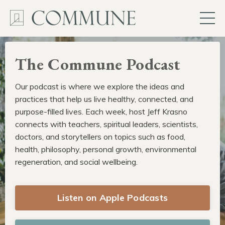
The Commune Podcast
Our podcast is where we explore the ideas and
practices that help us live healthy, connected, and
purpose-filled lives. Each week, host Jeff Krasno
connects with teachers, spiritual leaders, scientists,
doctors, and storytellers on topics such as food,
health, philosophy, personal growth, environmental
regeneration, and social wellbeing.
Listen on Apple Podcasts