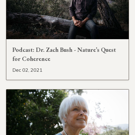
Podcast: Dr. Zach Bush - Nature’s Quest
for Coherence
Dec 02, 2021