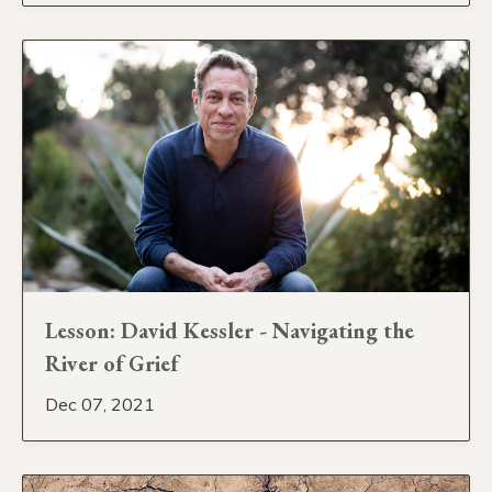
Lesson: David Kessler - Navigating the
River of Grief
Dec 07, 2021