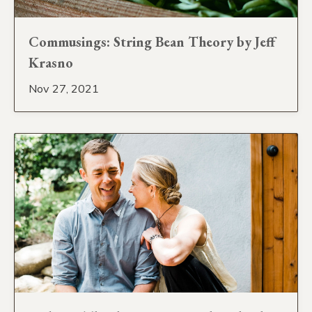
Commusings: String Bean Theory by Jeff
Krasno
Nov 27, 2021