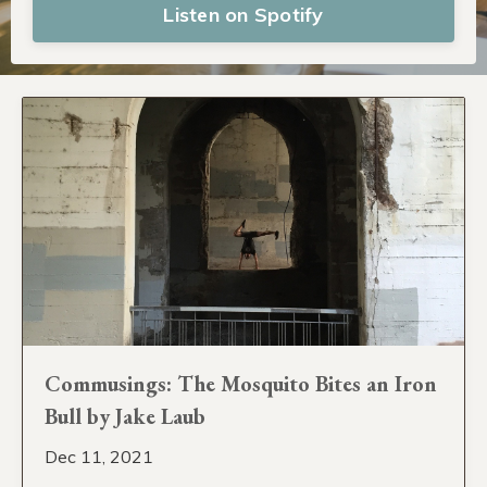
Listen on Spotify
Commusings: The Mosquito Bites an Iron
Bull by Jake Laub
Dec 11, 2021