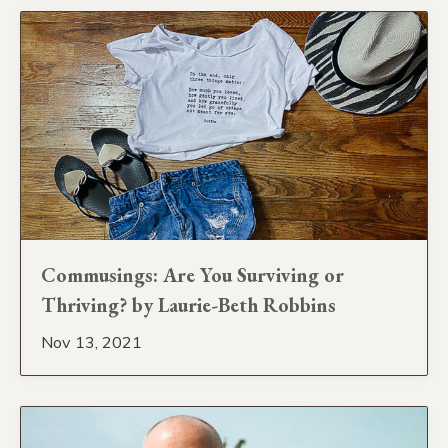
Commusings: Are You Surviving or
Thriving? by Laurie-Beth Robbins
Nov 13, 2021