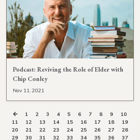
Podcast: Reviving the Role of Elder with
Chip Conley
Nov 11, 2021
1
2
3
4
5
6
7
8
9
10
11
12
13
14
15
16
17
18
19
20
21
22
23
24
25
26
27
28
29
30
31
32
33
34
35
36
37