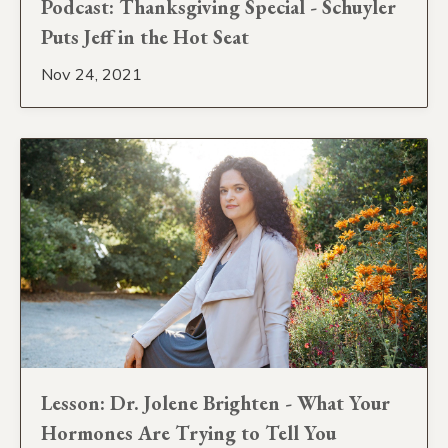
Podcast: Thanksgiving Special - Schuyler
Puts Jeff in the Hot Seat
Nov 24, 2021
Lesson: Dr. Jolene Brighten - What Your
Hormones Are Trying to Tell You