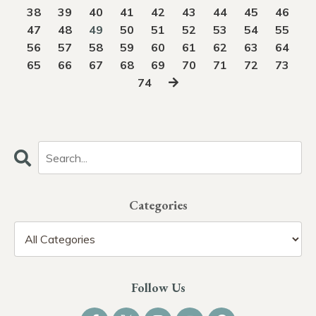
38
39
40
41
42
43
44
45
46
47
48
49
50
51
52
53
54
55
56
57
58
59
60
61
62
63
64
65
66
67
68
69
70
71
72
73
74
Categories
Follow Us