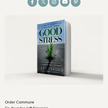
Order Commune
Co-founder Jeff Krasno’s