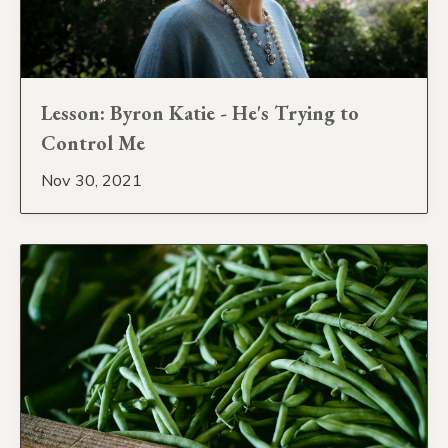
Lesson: Byron Katie - He's Trying to
Control Me
Nov 30, 2021