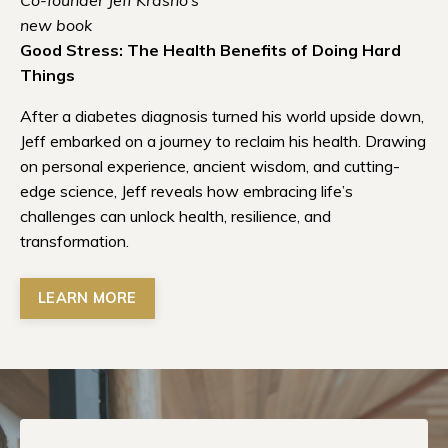
new book
Good Stress: The Health Benefits of Doing Hard
Things
After a diabetes diagnosis turned his world upside down,
Jeff embarked on a journey to reclaim his health. Drawing
on personal experience, ancient wisdom, and cutting-
edge science, Jeff reveals how embracing life’s
challenges can unlock health, resilience, and
transformation.
LEARN MORE