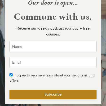
Our door is open...
Commune with us.
Receive our weekly podcast roundup + free
courses.
I agree to receive emails about your programs and
offers
Subscribe