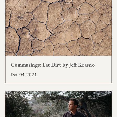
Commusings: Eat Dirt by Jeff Krasno
Dec 04, 2021