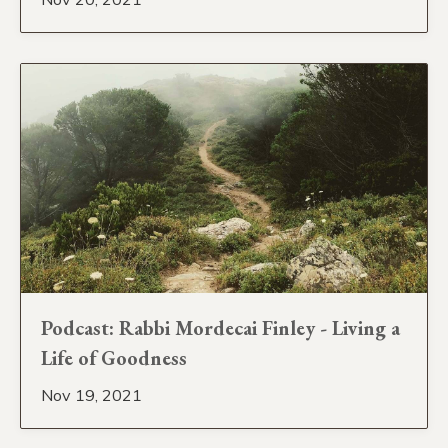
Podcast: Rabbi Mordecai Finley - Living a
Life of Goodness
Nov 19, 2021