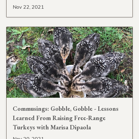
Nov 22, 2021
Commusings: Gobble, Gobble - Lessons
Learned From Raising Free-Range
Turkeys with Marisa Dipaola
Nov 20, 2021